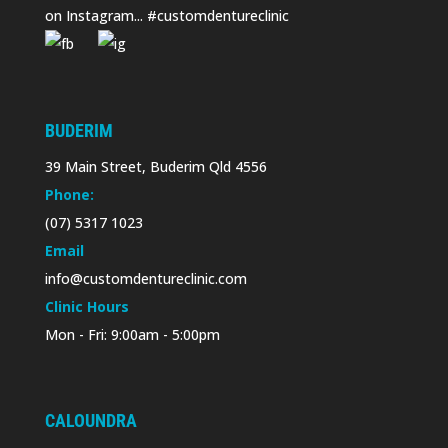
on Instagram... #customdentureclinic
BUDERIM
39 Main Street, Buderim Qld 4556
Phone:
(07) 5317 1023
Email
info@customdentureclinic.com
Clinic Hours
Mon - Fri: 9:00am - 5:00pm
CALOUNDRA