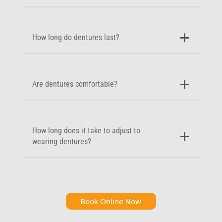
How long do dentures last?
Are dentures comfortable?
How long does it take to adjust to
wearing dentures?
Book Online Now