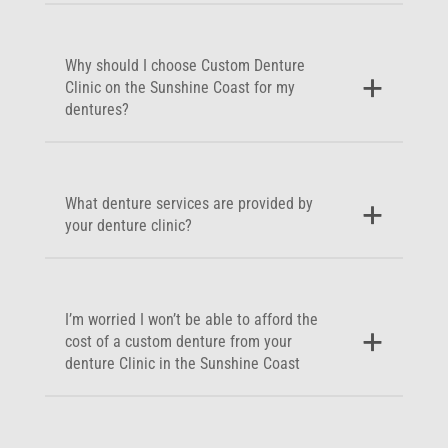
Why should I choose Custom Denture
Clinic on the Sunshine Coast for my
dentures?
What denture services are provided by
your denture clinic?
I’m worried I won’t be able to afford the
cost of a custom denture from your
denture Clinic in the Sunshine Coast