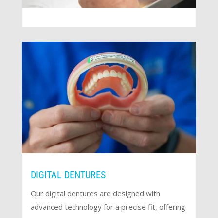
DIGITAL DENTURES
Our digital dentures are designed with
advanced technology for a precise fit, offering