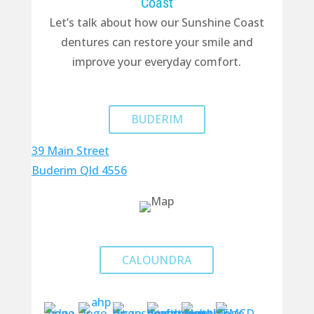
Coast
Let’s talk about how our Sunshine Coast
dentures can restore your smile and
improve your everyday comfort.
BUDERIM
39 Main Street
Buderim Qld 4556
CALOUNDRA