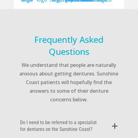
Frequently Asked
Questions
We understand that people are naturally
anxious about getting dentures. Sunshine
Coast patients will hopefully find the
answers to some of their denture
concerns below.
Do I need to be referred to a specialist
for dentures on the Sunshine Coast?