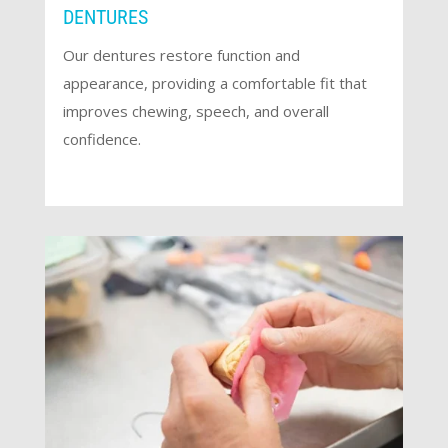
DENTURES
Our dentures restore function and
appearance, providing a comfortable fit that
improves chewing, speech, and overall
confidence.