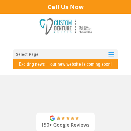
Call Us Now
Select Page
Exciting news — our new website is coming soon!
150+ Google Reviews