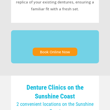
replica of your existing dentures, ensuring a
familiar fit with a fresh set.
Book Online Now
Denture Clinics on the
Sunshine Coast
2 convenient locations on the Sunshine