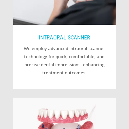
INTRAORAL SCANNER
We employ advanced intraoral scanner
technology for quick, comfortable, and
precise dental impressions, enhancing
treatment outcomes.