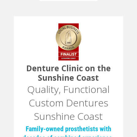
Denture Clinic on the
Sunshine Coast
Quality, Functional
Custom Dentures
Sunshine Coast
Family-owned prosthetists with