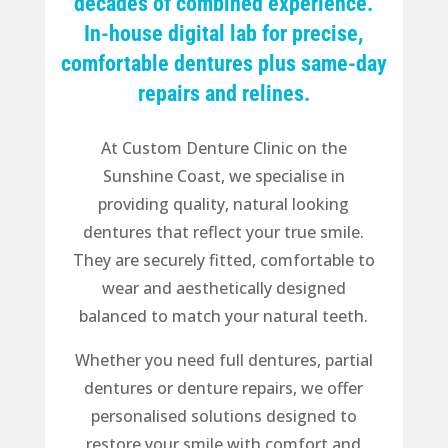
decades of combined experience.
In-house digital lab for precise,
comfortable dentures plus same-day
repairs and relines.
At Custom Denture Clinic on the
Sunshine Coast, we specialise in
providing quality, natural looking
dentures that reflect your true smile.
They are securely fitted, comfortable to
wear and aesthetically designed
balanced to match your natural teeth.
Whether you need full dentures, partial
dentures or denture repairs, we offer
personalised solutions designed to
restore your smile with comfort and