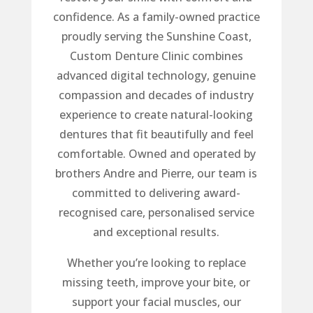
confidence. As a family-owned practice
proudly serving the Sunshine Coast,
Custom Denture Clinic combines
advanced digital technology, genuine
compassion and decades of industry
experience to create natural-looking
dentures that fit beautifully and feel
comfortable. Owned and operated by
brothers Andre and Pierre, our team is
committed to delivering award-
recognised care, personalised service
and exceptional results.
Whether you’re looking to replace
missing teeth, improve your bite, or
support your facial muscles, our