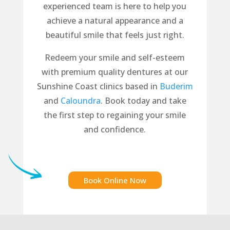
experienced team is here to help you
achieve a natural appearance and a
beautiful smile that feels just right.
Redeem your smile and self-esteem
with premium quality dentures at our
Sunshine Coast clinics based in
Buderim
and
Caloundra
. Book today and take
the first step to regaining your smile
and confidence.
Book Online Now