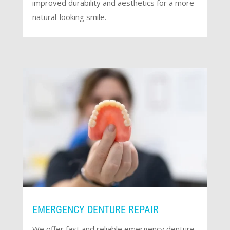
improved durability and aesthetics for a more
natural-looking smile.
EMERGENCY DENTURE REPAIR
We offer fast and reliable emergency denture