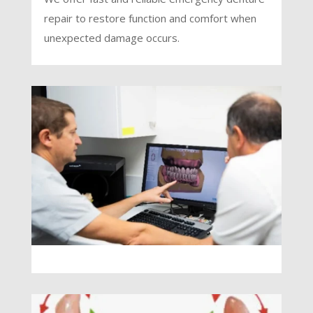
repair to restore function and comfort when
unexpected damage occurs.