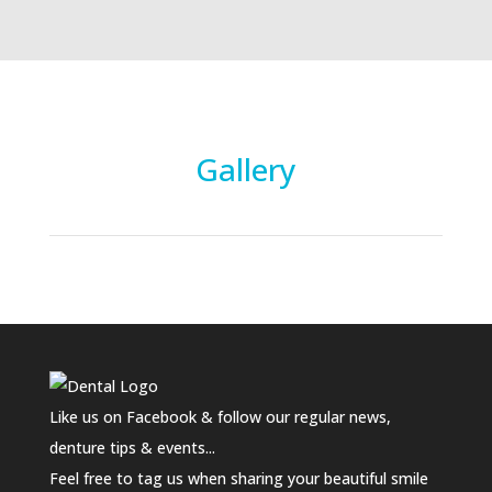
Gallery
Like us on Facebook & follow our regular news,
denture tips & events...
Feel free to tag us when sharing your beautiful smile