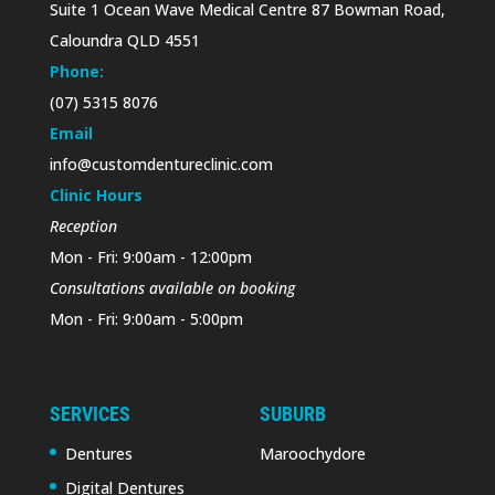
Suite 1 Ocean Wave Medical Centre 87 Bowman Road,
Caloundra QLD 4551
Phone:
(07) 5315 8076
Email
info@customdentureclinic.com
Clinic Hours
Reception
Mon - Fri: 9:00am - 12:00pm
Consultations available on booking
Mon - Fri: 9:00am - 5:00pm
SERVICES
SUBURB
Dentures
Maroochydore
Digital Dentures