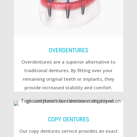
OVERDENTURES
Overdentures are a superior alternative to
traditional dentures. By fitting over your
remaining original teeth or implants, they
provide increased stability and comfort.
COPY DENTURES
Our copy dentures service provides an exact