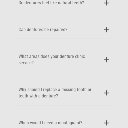
Do dentures feel like natural teeth?
Can dentures be repaired?
What areas does your denture clinic
service?
Why should I replace a missing tooth or
teeth with a denture?
When would I need a mouthguard?