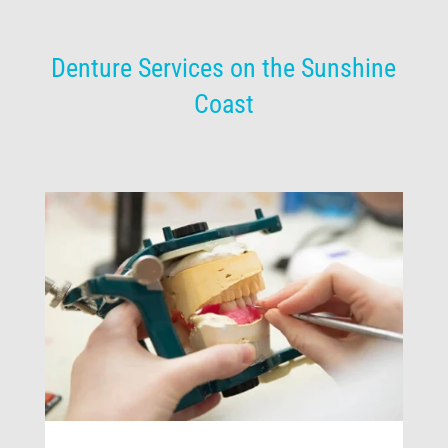
Denture Services on the Sunshine
Coast