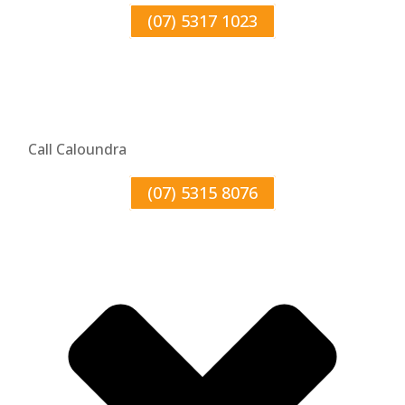
(07) 5317 1023
Call Caloundra
(07) 5315 8076