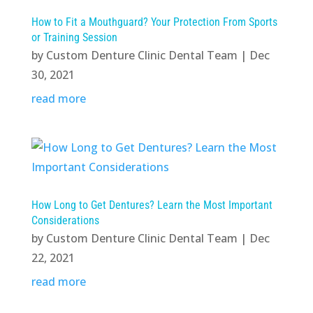
How to Fit a Mouthguard? Your Protection From Sports
or Training Session
by
Custom Denture Clinic Dental Team
|
Dec
30, 2021
read more
How Long to Get Dentures? Learn the Most Important
Considerations
by
Custom Denture Clinic Dental Team
|
Dec
22, 2021
read more