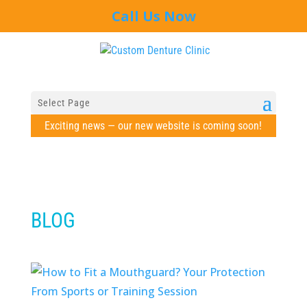
Call Us Now
Select Page
Exciting news — our new website is coming soon!
BLOG