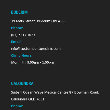
BUDERIM
39 Main Street, Buderim Qld 4556
Phone:
(07) 5317 1023
Email
info@customdentureclinic.com
Clinic Hours
Mon - Fri: 9:00am - 5:00pm
CALOUNDRA
Suite 1 Ocean Wave Medical Centre 87 Bowman Road,
Caloundra QLD 4551
Phone: