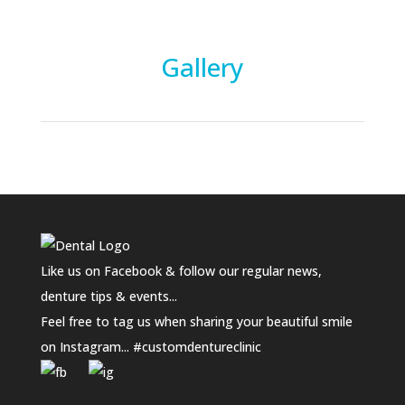
Gallery
Like us on Facebook & follow our regular news,
denture tips & events...
Feel free to tag us when sharing your beautiful smile
on Instagram... #customdentureclinic