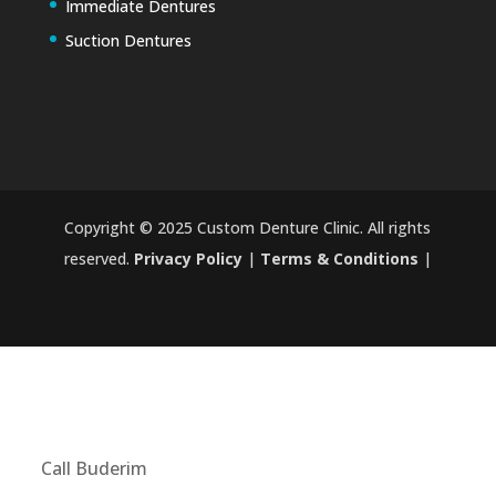
Immediate Dentures
Suction Dentures
Copyright © 2025 Custom Denture Clinic. All rights
reserved.
Privacy Policy
|
Terms & Conditions
|
Call Buderim