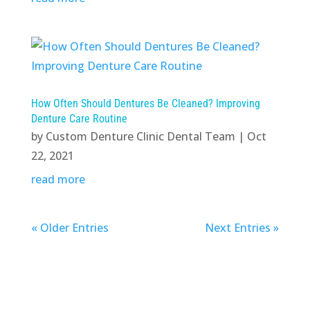
How Often Should Dentures Be Cleaned? Improving
Denture Care Routine
by
Custom Denture Clinic Dental Team
|
Oct
22, 2021
read more
« Older Entries
Next Entries »