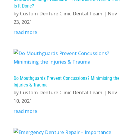
Is It Done?
by
Custom Denture Clinic Dental Team
|
Nov
23, 2021
read more
Do Mouthguards Prevent Concussions? Minimising the
Injuries & Trauma
by
Custom Denture Clinic Dental Team
|
Nov
10, 2021
read more