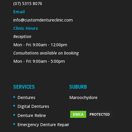
(07) 5315 8076
Email
info@customdentureclinic.com
Clinic Hours
Reception
Mon - Fri: 9:00am - 12:00pm
Consultations available on booking
Mon - Fri: 9:00am - 5:00pm
SERVICES
SUBURB
Dentures
Maroochydore
Digital Dentures
Denture Reline
Emergency Denture Repair