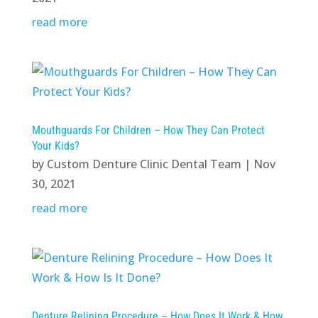
read more
Mouthguards For Children – How They Can Protect
Your Kids?
by
Custom Denture Clinic Dental Team
|
Nov
30, 2021
read more
Denture Relining Procedure – How Does It Work & How