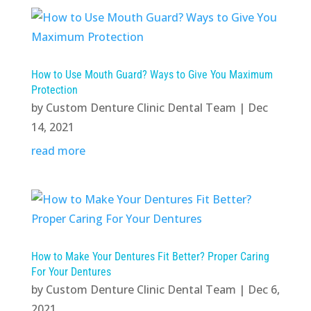
How to Use Mouth Guard? Ways to Give You Maximum
Protection
by
Custom Denture Clinic Dental Team
|
Dec
14, 2021
read more
How to Make Your Dentures Fit Better? Proper Caring
For Your Dentures
by
Custom Denture Clinic Dental Team
|
Dec 6,
2021