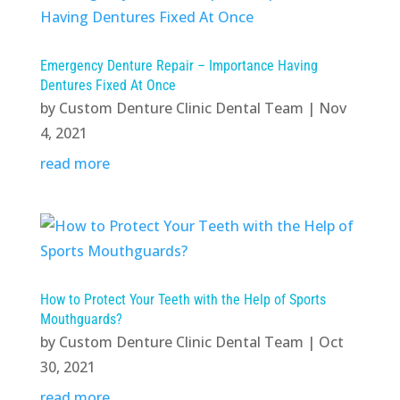
Emergency Denture Repair – Importance Having
Dentures Fixed At Once
by
Custom Denture Clinic Dental Team
|
Nov
4, 2021
read more
How to Protect Your Teeth with the Help of Sports
Mouthguards?
by
Custom Denture Clinic Dental Team
|
Oct
30, 2021
read more