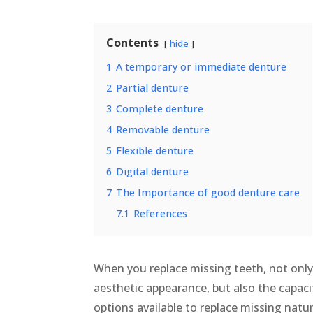
Contents
hide
1
A temporary or immediate denture
2
Partial denture
3
Complete denture
4
Removable denture
5
Flexible denture
6
Digital denture
7
The Importance of good denture care
7.1
References
When you replace missing teeth, not only
aesthetic appearance, but also the capac
options available to replace missing natur