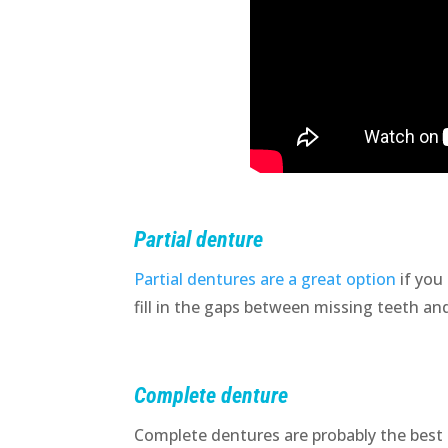
Partial denture
Partial dentures are a great option
if you
fill in the gaps between missing teeth an
Complete denture
Complete dentures are probably the best 