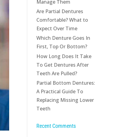
Manage Them
Are Partial Dentures
Comfortable? What to
Expect Over Time
Which Denture Goes In
First, Top Or Bottom?
How Long Does It Take
To Get Dentures After
Teeth Are Pulled?
Partial Bottom Dentures:
A Practical Guide To
Replacing Missing Lower
Teeth
Recent Comments