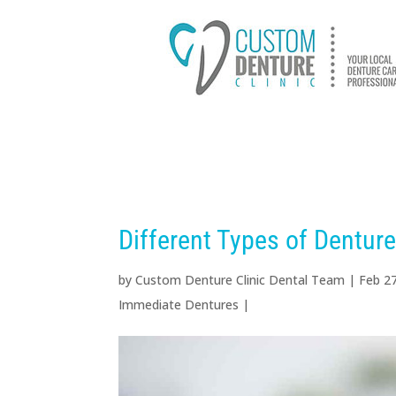
HOME
ABOUT US
D
Different Types of Dentur
by
Custom Denture Clinic Dental Team
|
Feb 2
Immediate Dentures
|