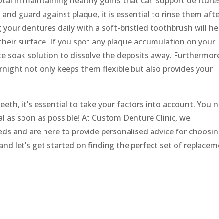
votal in maintaining healthy gums that can support denture
 and guard against plaque, it is essential to rinse them aft
g your dentures daily with a soft-bristled toothbrush will he
their surface. If you spot any plaque accumulation on your
iate soak solution to dissolve the deposits away. Furthermor
night not only keeps them flexible but also provides your
eeth, it’s essential to take your factors into account. You 
l as soon as possible! At Custom Denture Clinic, we
ds and are here to provide personalised advice for choosi
and let’s get started on finding the perfect set of replace