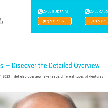
CALL BUDERIM
CALL CAL
ENTURE SERVICES
MOUTHGUARDS
LOCATIONS
FOR 
(07) 5317 1023
(07) 5315 
Exciting news — our new website is coming soon!
es — Discover the Detailed Overview
7, 2023
|
detailed overview fake teeth
,
different types of dentures
|