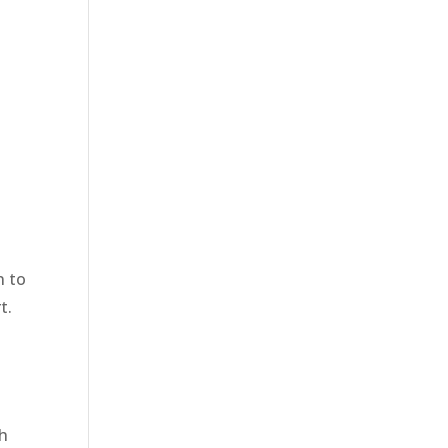
n to
t.
ch