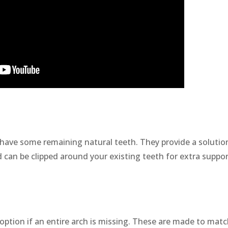
 have some remaining natural teeth. They provide a solutio
d can be clipped around your existing teeth for extra suppor
option if an entire arch is missing. These are made to mat