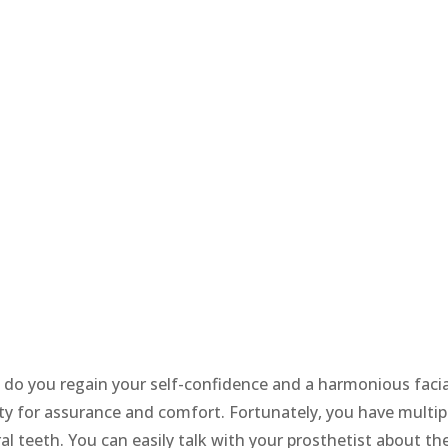
 do you regain your self-confidence and a harmonious facia
ity for assurance and comfort. Fortunately, you have multip
al teeth. You can easily talk with your prosthetist about th