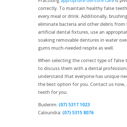
Practising
appropriate denture care
is pi
correctly. To maintain healthy false teeth
every meal or drink. Additionally, brushin
eliminate bacteria and other debris from 
artificial dental fixtures, use an appropr
soaking removable dentures in water over
gums much-needed respite as well.
When selecting the correct type of false t
to discuss them with a dental professiona
understand that everyone has unique nee
the best option for you. Contact us now, 
teeth for you.
Buderim:
(07) 5317 1023
Caloundra:
(07) 5315 8076