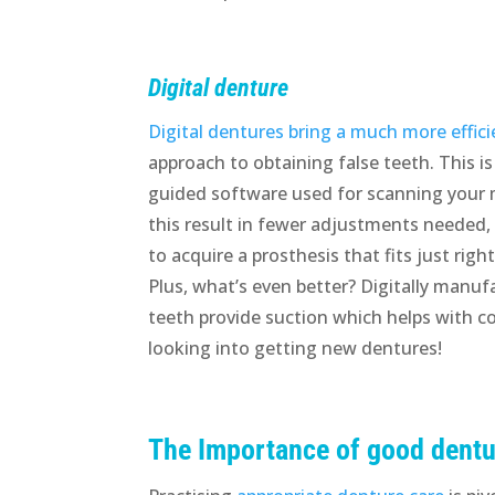
Digital denture
Digital dentures bring a much more effici
approach to obtaining false teeth. This is
guided software used for scanning your
this result in fewer adjustments needed, 
to acquire a prosthesis that fits just righ
Plus, what’s even better? Digitally manufa
teeth provide suction which helps with c
looking into getting new dentures!
The Importance of good dentu