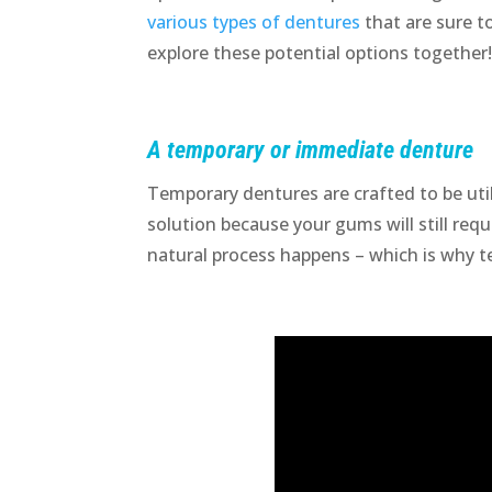
various types of dentures
that are sure to
explore these potential options together
A temporary or immediate denture
Temporary dentures are crafted to be util
solution because your gums will still requ
natural process happens – which is why t