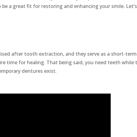
 be a great fit for restoring and enhancing your smile. Let’
!
ised after tooth extraction, and they serve as a short-term
ire time for healing. That being said, you need teeth while 
emporary dentures exist.