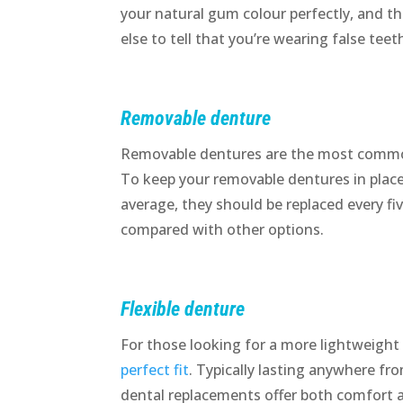
your natural gum colour perfectly, and t
else to tell that you’re wearing false teet
Removable denture
Removable dentures are the most common
To keep your removable dentures in place,
average, they should be replaced every fi
compared with other options.
Flexible denture
For those looking for a more lightweight
perfect fit
. Typically lasting anywhere fr
dental replacements offer both comfort 