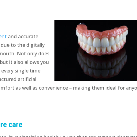
ent
and accurate
 due to the digitally
 mouth. Not only does
but it also allows you
t every single time!
ctured artificial
omfort as well as convenience – making them ideal for any
re care