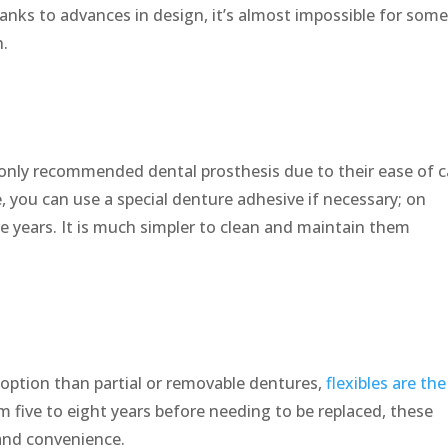
hanks to advances in design, it’s almost impossible for som
h.
ly recommended dental prosthesis due to their ease of c
 you can use a special denture adhesive if necessary; on
ve years. It is much simpler to clean and maintain them
 option than partial or removable dentures,
flexibles are the
om five to eight years before needing to be replaced, these
and convenience.