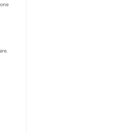
eone
are.