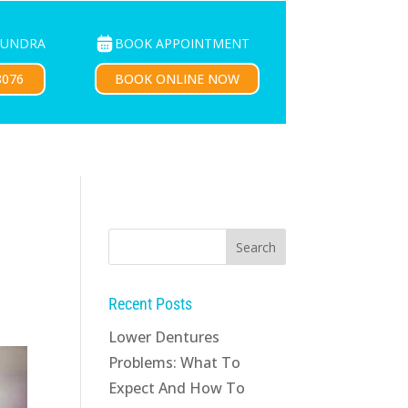
BOOK APPOINTMENT
OUNDRA
PATIENTS
CONTACT US
BOOK ONLINE NOW
8076
Recent Posts
Lower Dentures
Problems: What To
Expect And How To