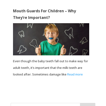
Mouth Guards For Children – Why
They’re Important?
Even though the baby teeth fall out to make way for
adult teeth, it’s important that the milk teeth are
looked after. Sometimes damage like
Read more