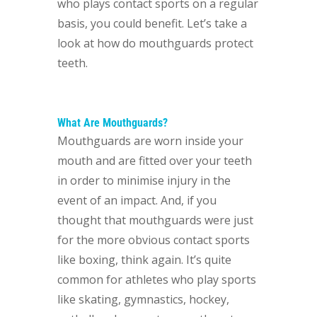
who plays contact sports on a regular
basis, you could benefit. Let’s take a
look at how do mouthguards protect
teeth.
What Are Mouthguards?
Mouthguards are worn inside your
mouth and are fitted over your teeth
in order to minimise injury in the
event of an impact. And, if you
thought that mouthguards were just
for the more obvious contact sports
like boxing, think again. It’s quite
common for athletes who play sports
like skating, gymnastics, hockey,