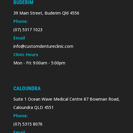
BUDERIM
39 Main Street, Buderim Qld 4556
Phone:
(07) 5317 1023
Email
info@customdentureclinic.com
Clinic Hours
Mon - Fri: 9:00am - 5:00pm
CALOUNDRA
Suite 1 Ocean Wave Medical Centre 87 Bowman Road,
Caloundra QLD 4551
Phone:
(07) 5315 8076
Email