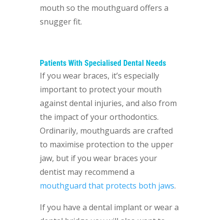
mouth so the mouthguard offers a
snugger fit.
Patients With Specialised Dental Needs
If you wear braces, it’s especially
important to protect your mouth
against dental injuries, and also from
the impact of your orthodontics.
Ordinarily, mouthguards are crafted
to maximise protection to the upper
jaw, but if you wear braces your
dentist may recommend a
mouthguard that protects both jaws
.
If you have a dental implant or wear a