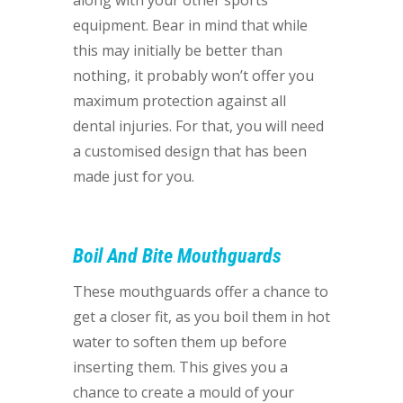
along with your other sports
equipment. Bear in mind that while
this may initially be better than
nothing, it probably won’t offer you
maximum protection against all
dental injuries. For that, you will need
a customised design that has been
made just for you.
Boil And Bite Mouthguards
These mouthguards offer a chance to
get a closer fit, as you boil them in hot
water to soften them up before
inserting them. This gives you a
chance to create a mould of your