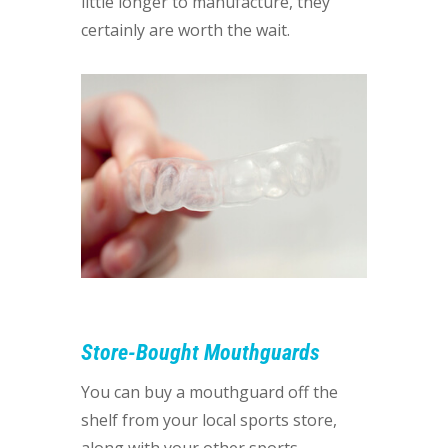
little longer to manufacture, they
certainly are worth the wait.
Store-Bought Mouthguards
You can buy a mouthguard off the
shelf from your local sports store,