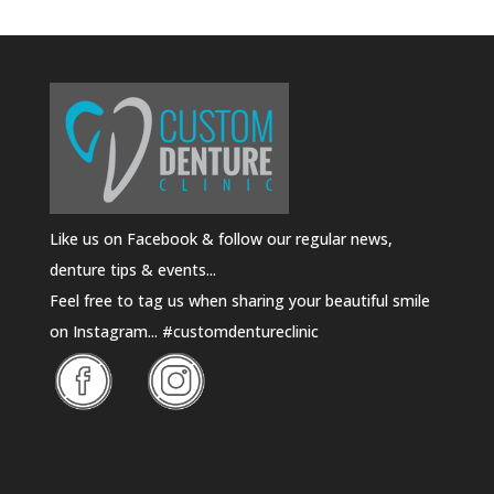
Like us on Facebook & follow our regular news,
denture tips & events...
Feel free to tag us when sharing your beautiful smile
on Instagram... #customdentureclinic