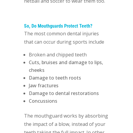
netball and soccer to wear them too.
So, Do Mouthguards Protect Teeth?
The most common dental injuries
that can occur during sports include
Broken and chipped teeth
Cuts, bruises and damage to lips,
cheeks
Damage to teeth roots
Jaw fractures
Damage to dental restorations
Concussions
The mouthguard works by absorbing
the impact of a blow, instead of your
teeth taking the full impact. In other