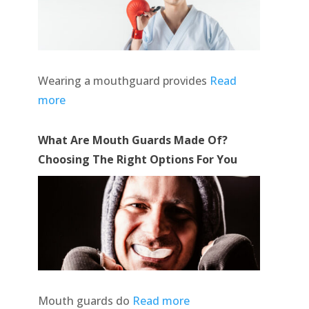
Wearing a mouthguard provides
Read
more
What Are Mouth Guards Made Of?
Choosing The Right Options For You
Mouth guards do
Read more