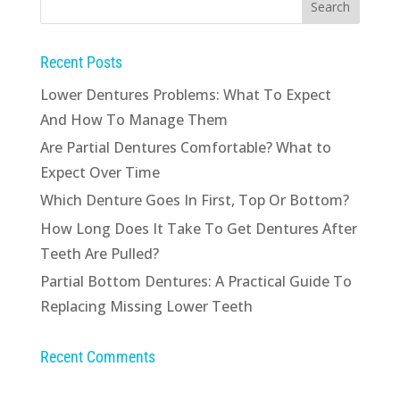
Recent Posts
Lower Dentures Problems: What To Expect
And How To Manage Them
Are Partial Dentures Comfortable? What to
Expect Over Time
Which Denture Goes In First, Top Or Bottom?
How Long Does It Take To Get Dentures After
Teeth Are Pulled?
Partial Bottom Dentures: A Practical Guide To
Replacing Missing Lower Teeth
Recent Comments