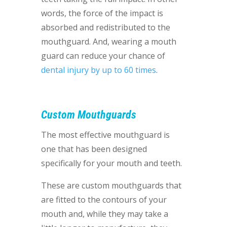
words, the force of the impact is
absorbed and redistributed to the
mouthguard. And, wearing a mouth
guard can reduce your chance of
dental injury by up to 60 times
.
Custom Mouthguards
The most effective mouthguard is
one that has been designed
specifically for your mouth and teeth.
These are custom mouthguards that
are fitted to the contours of your
mouth and, while they may take a