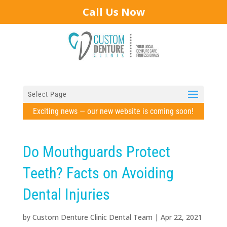
Call Us Now
Select Page
Exciting news — our new website is coming soon!
Do Mouthguards Protect
Teeth? Facts on Avoiding
Dental Injuries
by
Custom Denture Clinic Dental Team
|
Apr 22, 2021