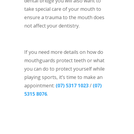
dental bridge you will also want to
take special care of your mouth to
ensure a trauma to the mouth does
not affect your dentistry.
If you need more details on how do
mouthguards protect teeth or what
you can do to protect yourself while
playing sports, it’s time to make an
appointment:
(07) 5317 1023
/
(07)
5315 8076
.