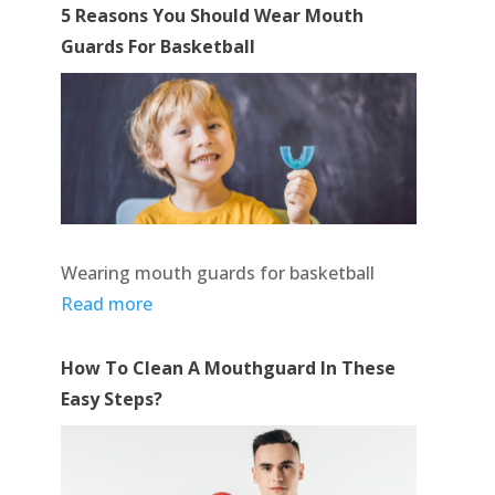
5 Reasons You Should Wear Mouth
Guards For Basketball
Wearing mouth guards for basketball
Read more
How To Clean A Mouthguard In These
Easy Steps?