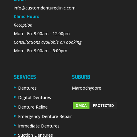
info@customdentureclinic.com
Clinic Hours
Reception
Mon - Fri: 9:00am - 12:00pm
Consultations available on booking
Mon - Fri: 9:00am - 5:00pm
SERVICES
SUBURB
Dentures
Maroochydore
Digital Dentures
Denture Reline
Emergency Denture Repair
Immediate Dentures
Suction Dentures