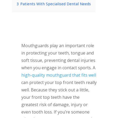
3
Patients With Specialised Dental Needs
Mouthguards play an important role
in protecting your teeth, tongue and
soft tissue, preventing dental injuries
when you engage in contact sports. A
high-quality mouthguard that fits well
can protect your top front teeth really
well. Because they stick out a little,
your front top teeth have the
greatest risk of damage, injury or
even tooth loss. If you’re someone