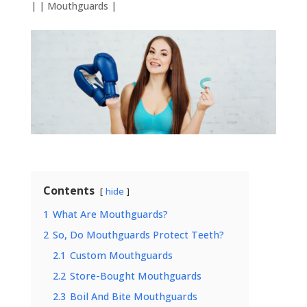
| |
Mouthguards
|
Contents
hide
1
What Are Mouthguards?
2
So, Do Mouthguards Protect Teeth?
2.1
Custom Mouthguards
2.2
Store-Bought Mouthguards
2.3
Boil And Bite Mouthguards