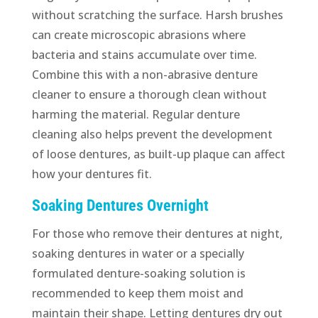
without scratching the surface. Harsh brushes
can create microscopic abrasions where
bacteria and stains accumulate over time.
Combine this with a non-abrasive denture
cleaner to ensure a thorough clean without
harming the material. Regular denture
cleaning also helps prevent the development
of loose dentures, as built-up plaque can affect
how your dentures fit.
Soaking Dentures Overnight
For those who remove their dentures at night,
soaking dentures in water or a specially
formulated denture-soaking solution is
recommended to keep them moist and
maintain their shape. Letting dentures dry out