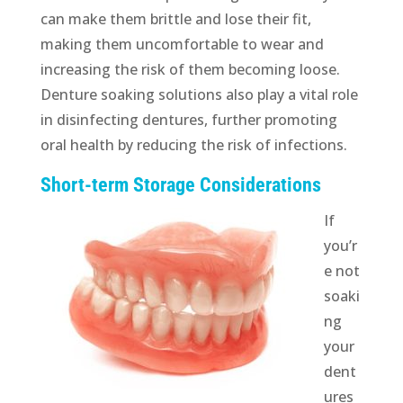
can make them brittle and lose their fit,
making them uncomfortable to wear and
increasing the risk of them becoming loose.
Denture soaking solutions also play a vital role
in disinfecting dentures, further promoting
oral health by reducing the risk of infections.
Short-term Storage Considerations
If
you’r
e not
soaki
ng
your
dent
ures