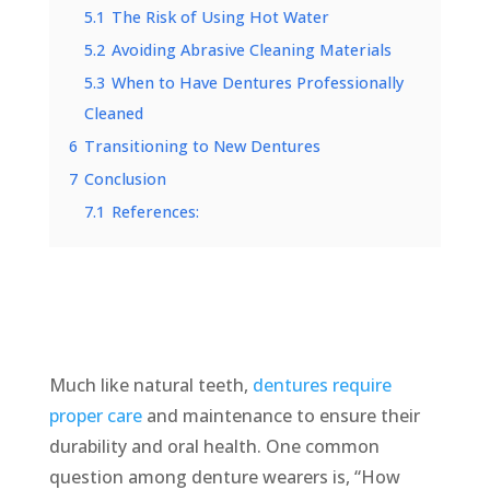
5.1
The Risk of Using Hot Water
5.2
Avoiding Abrasive Cleaning Materials
5.3
When to Have Dentures Professionally
Cleaned
6
Transitioning to New Dentures
7
Conclusion
7.1
References:
Much like natural teeth,
dentures require
proper care
and maintenance to ensure their
durability and oral health. One common
question among denture wearers is, “How