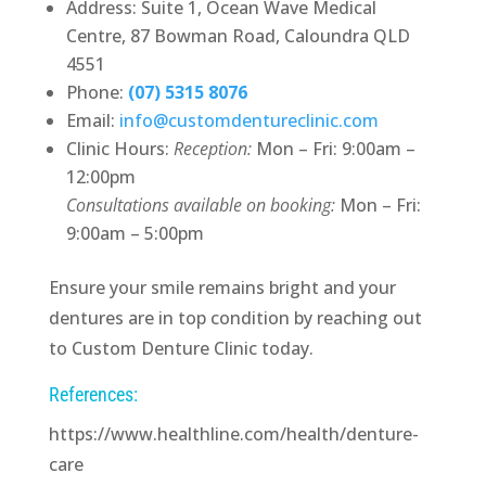
Address: Suite 1, Ocean Wave Medical
Centre, 87 Bowman Road, Caloundra QLD
4551
Phone:
(07) 5315 8076
Email:
info@customdentureclinic.com
Clinic Hours:
Reception:
Mon – Fri: 9:00am –
12:00pm
Consultations available on booking:
Mon – Fri:
9:00am – 5:00pm
Ensure your smile remains bright and your
dentures are in top condition by reaching out
to Custom Denture Clinic today.
References:
https://www.healthline.com/health/denture-
care