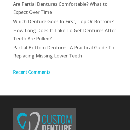
Are Partial Dentures Comfortable? What to
Expect Over Time
Which Denture Goes In First, Top Or Bottom?
How Long Does It Take To Get Dentures After
Teeth Are Pulled?
Partial Bottom Dentures: A Practical Guide To
Replacing Missing Lower Teeth
Recent Comments