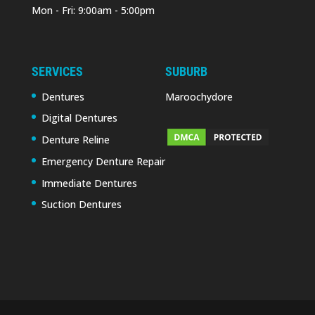
Mon - Fri: 9:00am - 5:00pm
SERVICES
SUBURB
Dentures
Maroochydore
Digital Dentures
Denture Reline
Emergency Denture Repair
Immediate Dentures
Suction Dentures