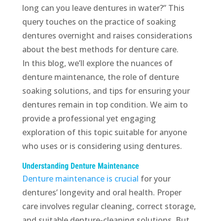
long can you leave dentures in water?” This
query touches on the practice of soaking
dentures overnight and raises considerations
about the best methods for denture care.
In this blog, we’ll explore the nuances of
denture maintenance, the role of denture
soaking solutions, and tips for ensuring your
dentures remain in top condition. We aim to
provide a professional yet engaging
exploration of this topic suitable for anyone
who uses or is considering using dentures.
Understanding Denture Maintenance
Denture maintenance is crucial
for your
dentures’ longevity and oral health. Proper
care involves regular cleaning, correct storage,
and suitable denture-cleaning solutions. But