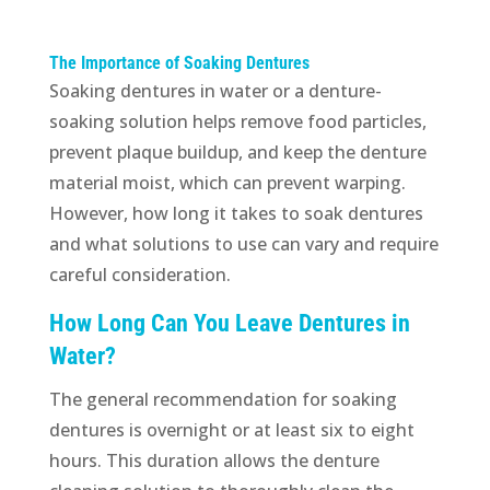
The Importance of Soaking Dentures
Soaking dentures in water or a denture-
soaking solution helps remove food particles,
prevent plaque buildup, and keep the denture
material moist, which can prevent warping.
However, how long it takes to soak dentures
and what solutions to use can vary and require
careful consideration.
How Long Can You Leave Dentures in
Water?
The general recommendation for soaking
dentures is overnight or at least six to eight
hours. This duration allows the denture