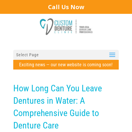
Call Us Now
Select Page
Exciting news — our new website is coming soon!
How Long Can You Leave
Dentures in Water: A
Comprehensive Guide to
Denture Care