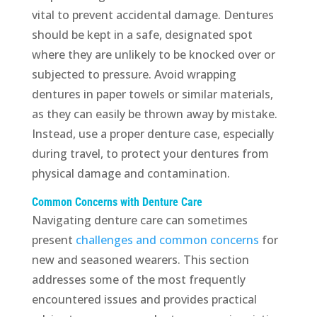
vital to prevent accidental damage. Dentures
should be kept in a safe, designated spot
where they are unlikely to be knocked over or
subjected to pressure. Avoid wrapping
dentures in paper towels or similar materials,
as they can easily be thrown away by mistake.
Instead, use a proper denture case, especially
during travel, to protect your dentures from
physical damage and contamination.
Common Concerns with Denture Care
Navigating denture care can sometimes
present
challenges and common concerns
for
new and seasoned wearers. This section
addresses some of the most frequently
encountered issues and provides practical