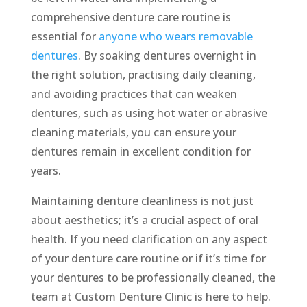
comprehensive denture care routine is
essential for
anyone who wears removable
dentures
. By soaking dentures overnight in
the right solution, practising daily cleaning,
and avoiding practices that can weaken
dentures, such as using hot water or abrasive
cleaning materials, you can ensure your
dentures remain in excellent condition for
years.
Maintaining denture cleanliness is not just
about aesthetics; it’s a crucial aspect of oral
health. If you need clarification on any aspect
of your denture care routine or if it’s time for
your dentures to be professionally cleaned, the
team at Custom Denture Clinic is here to help.