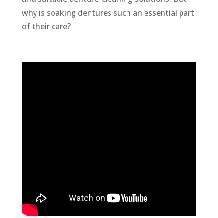
why is soaking dentures such an essential part
of their care?