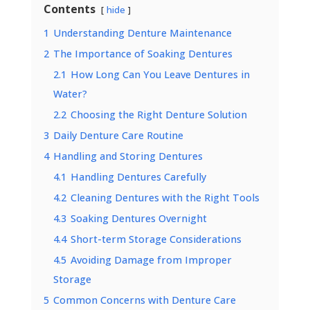
Contents
hide
1
Understanding Denture Maintenance
2
The Importance of Soaking Dentures
2.1
How Long Can You Leave Dentures in
Water?
2.2
Choosing the Right Denture Solution
3
Daily Denture Care Routine
4
Handling and Storing Dentures
4.1
Handling Dentures Carefully
4.2
Cleaning Dentures with the Right Tools
4.3
Soaking Dentures Overnight
4.4
Short-term Storage Considerations
4.5
Avoiding Damage from Improper
Storage
5
Common Concerns with Denture Care