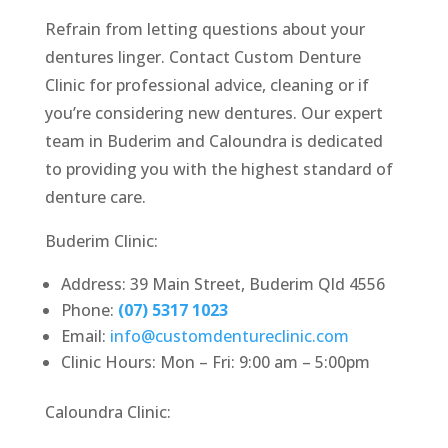
Refrain from letting questions about your
dentures linger. Contact Custom Denture
Clinic for professional advice, cleaning or if
you’re considering new dentures. Our expert
team in Buderim and Caloundra is dedicated
to providing you with the highest standard of
denture care.
Buderim Clinic:
Address: 39 Main Street, Buderim Qld 4556
Phone:
(07) 5317 1023
Email:
info@customdentureclinic.com
Clinic Hours: Mon – Fri: 9:00 am – 5:00pm
Caloundra Clinic: