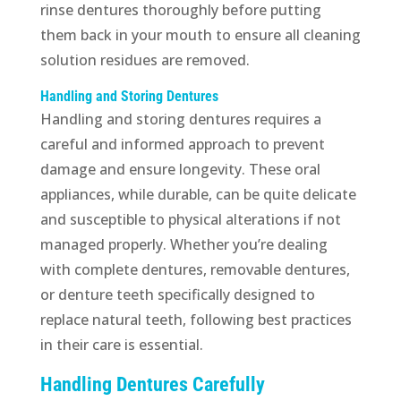
rinse dentures thoroughly before putting
them back in your mouth to ensure all cleaning
solution residues are removed.
Handling and Storing Dentures
Handling and storing dentures requires a
careful and informed approach to prevent
damage and ensure longevity. These oral
appliances, while durable, can be quite delicate
and susceptible to physical alterations if not
managed properly. Whether you’re dealing
with complete dentures, removable dentures,
or denture teeth specifically designed to
replace natural teeth, following best practices
in their care is essential.
Handling Dentures Carefully