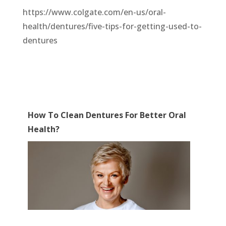
https://www.colgate.com/en-us/oral-
health/dentures/five-tips-for-getting-used-to-
dentures
How To Clean Dentures For Better Oral
Health?