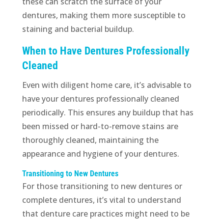
these can scratch the surface of your
dentures, making them more susceptible to
staining and bacterial buildup.
When to Have Dentures Professionally
Cleaned
Even with diligent home care, it’s advisable to
have your dentures professionally cleaned
periodically. This ensures any buildup that has
been missed or hard-to-remove stains are
thoroughly cleaned, maintaining the
appearance and hygiene of your dentures.
Transitioning to New Dentures
For those transitioning to new dentures or
complete dentures, it’s vital to understand
that denture care practices might need to be