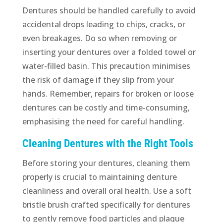
Dentures should be handled carefully to avoid
accidental drops leading to chips, cracks, or
even breakages. Do so when removing or
inserting your dentures over a folded towel or
water-filled basin. This precaution minimises
the risk of damage if they slip from your
hands. Remember, repairs for broken or loose
dentures can be costly and time-consuming,
emphasising the need for careful handling.
Cleaning Dentures with the Right Tools
Before storing your dentures, cleaning them
properly is crucial to maintaining denture
cleanliness and overall oral health. Use a soft
bristle brush crafted specifically for dentures
to gently remove food particles and plaque