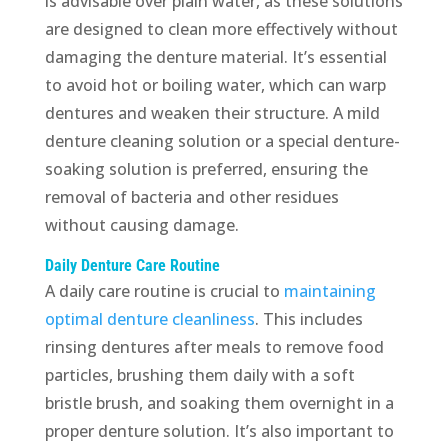
is advisable over plain water, as these solutions
are designed to clean more effectively without
damaging the denture material. It’s essential
to avoid hot or boiling water, which can warp
dentures and weaken their structure. A mild
denture cleaning solution or a special denture-
soaking solution is preferred, ensuring the
removal of bacteria and other residues
without causing damage.
Daily Denture Care Routine
A daily care routine is crucial to
maintaining
optimal denture cleanliness
. This includes
rinsing dentures after meals to remove food
particles, brushing them daily with a soft
bristle brush, and soaking them overnight in a
proper denture solution. It’s also important to