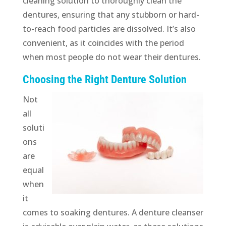
cleaning solution to thoroughly clean the
dentures, ensuring that any stubborn or hard-
to-reach food particles are dissolved. It’s also
convenient, as it coincides with the period
when most people do not wear their dentures.
Choosing the Right Denture Solution
Not
all
soluti
ons
are
equal
when
it
comes to soaking dentures. A denture cleanser