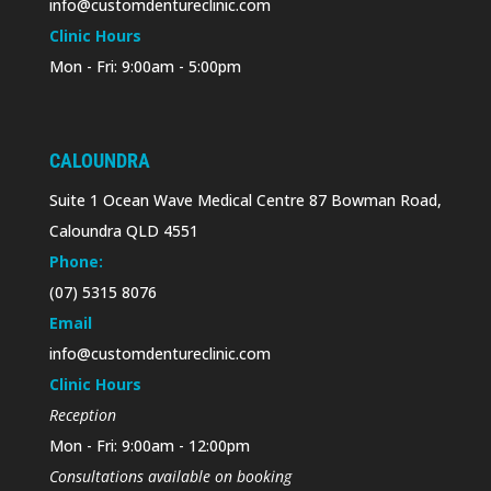
info@customdentureclinic.com
Clinic Hours
Mon - Fri: 9:00am - 5:00pm
CALOUNDRA
Suite 1 Ocean Wave Medical Centre 87 Bowman Road,
Caloundra QLD 4551
Phone:
(07) 5315 8076
Email
info@customdentureclinic.com
Clinic Hours
Reception
Mon - Fri: 9:00am - 12:00pm
Consultations available on booking