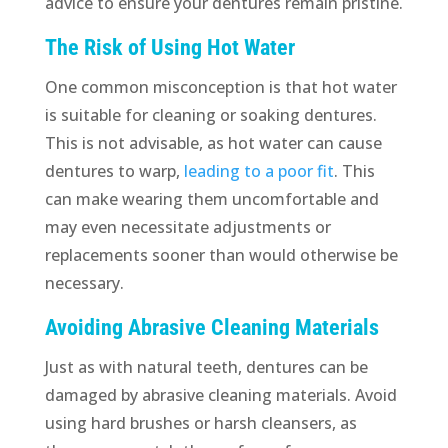
advice to ensure your dentures remain pristine.
The Risk of Using Hot Water
One common misconception is that hot water
is suitable for cleaning or soaking dentures.
This is not advisable, as hot water can cause
dentures to warp,
leading to a poor fit
. This
can make wearing them uncomfortable and
may even necessitate adjustments or
replacements sooner than would otherwise be
necessary.
Avoiding Abrasive Cleaning Materials
Just as with natural teeth, dentures can be
damaged by abrasive cleaning materials. Avoid
using hard brushes or harsh cleansers, as