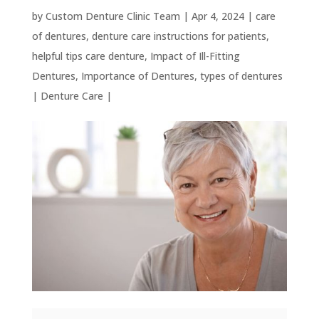
by
Custom Denture Clinic Team
|
Apr 4, 2024
|
care
of dentures
,
denture care instructions for patients
,
helpful tips care denture
,
Impact of Ill-Fitting
Dentures
,
Importance of Dentures
,
types of dentures
|
Denture Care
|