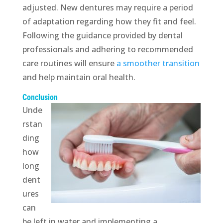
adjusted. New dentures may require a period
of adaptation regarding how they fit and feel.
Following the guidance provided by dental
professionals and adhering to recommended
care routines will ensure
a smoother transition
and help maintain oral health.
Conclusion
Unde
rstan
ding
how
long
dent
ures
can
be left in water and implementing a