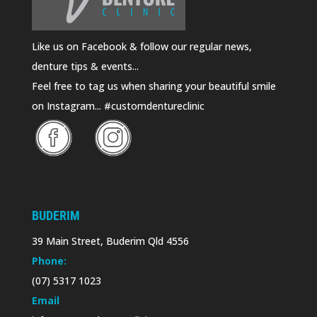
Like us on Facebook & follow our regular news,
denture tips & events...
Feel free to tag us when sharing your beautiful smile
on Instagram... #customdentureclinic
BUDERIM
39 Main Street, Buderim Qld 4556
Phone:
(07) 5317 1023
Email