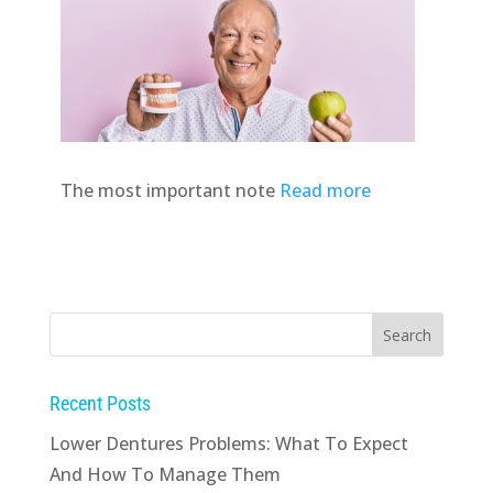
The most important note
Read more
Recent Posts
Lower Dentures Problems: What To Expect
And How To Manage Them