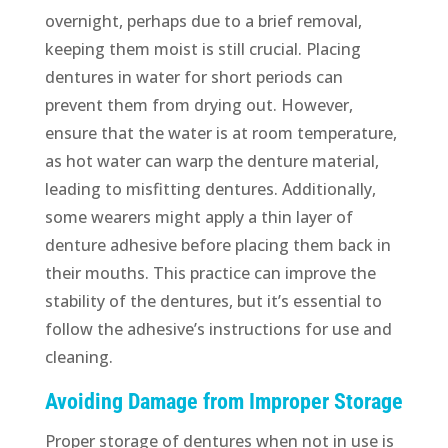
overnight, perhaps due to a brief removal,
keeping them moist is still crucial. Placing
dentures in water for short periods can
prevent them from drying out. However,
ensure that the water is at room temperature,
as hot water can warp the denture material,
leading to misfitting dentures. Additionally,
some wearers might apply a thin layer of
denture adhesive before placing them back in
their mouths. This practice can improve the
stability of the dentures, but it’s essential to
follow the adhesive’s instructions for use and
cleaning.
Avoiding Damage from Improper Storage
Proper storage of dentures when not in use is