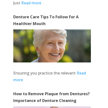
Just
Read more
Denture Care Tips To Follow For A
Healthier Mouth
Ensuring you practice the relevant
Read
more
How to Remove Plaque from Dentures?
Importance of Denture Cleaning