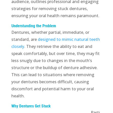
audience, outlines professional and engaging
strategies for removing stuck dentures,
ensuring your oral health remains paramount.
Understanding the Problem
Dentures, whether partial, immediate, or
standard, are
designed to mimic natural teeth
closely
. They retrieve the ability to eat and
speak comfortably, but over time, they may fit
less snugly due to changes in the mouth’s
structure or the buildup of denture adhesive.
This can lead to situations where removing
your dentures becomes difficult, causing
discomfort and potential harm to your oral
health.
Why Dentures Get Stuck
Parti