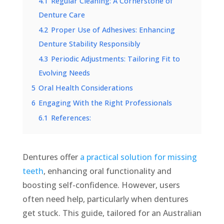
4.1
Regular Cleaning: A Cornerstone of
Denture Care
4.2
Proper Use of Adhesives: Enhancing
Denture Stability Responsibly
4.3
Periodic Adjustments: Tailoring Fit to
Evolving Needs
5
Oral Health Considerations
6
Engaging With the Right Professionals
6.1
References:
Dentures offer
a practical solution for missing
teeth
, enhancing oral functionality and
boosting self-confidence. However, users
often need help, particularly when dentures
get stuck. This guide, tailored for an Australian