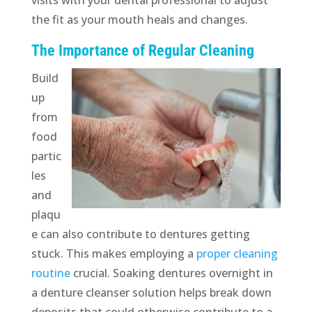
the fit as your mouth heals and changes.
The Importance of Regular Cleaning
Build
up
from
food
partic
les
and
plaqu
e can also contribute to dentures getting
stuck. This makes employing a
proper cleaning
routine
crucial. Soaking dentures overnight in
a denture cleanser solution helps break down
deposits that could otherwise contribute to a