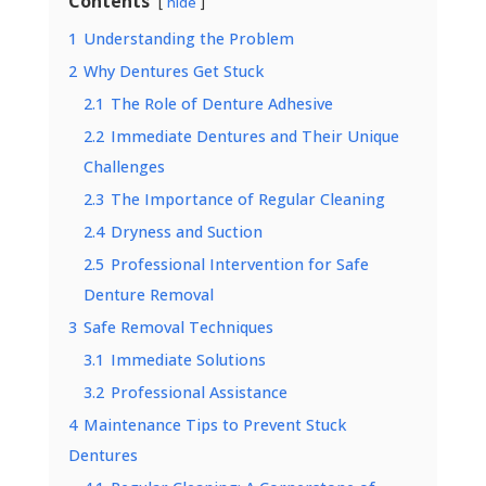
Contents
hide
1
Understanding the Problem
2
Why Dentures Get Stuck
2.1
The Role of Denture Adhesive
2.2
Immediate Dentures and Their Unique
Challenges
2.3
The Importance of Regular Cleaning
2.4
Dryness and Suction
2.5
Professional Intervention for Safe
Denture Removal
3
Safe Removal Techniques
3.1
Immediate Solutions
3.2
Professional Assistance
4
Maintenance Tips to Prevent Stuck
Dentures