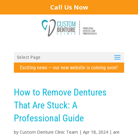
Call Us Now
Select Page
Exciting news — our new website is coming soon!
How to Remove Dentures
That Are Stuck: A
Professional Guide
by
Custom Denture Clinic Team
|
Apr 18, 2024
|
are