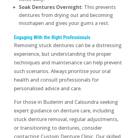
Soak Dentures Overnight
: This prevents
dentures from drying out and becoming
misshapen and gives your gums a rest.
Engaging With the Right Professionals
Removing stuck dentures can be a distressing
experience, but understanding the proper
techniques and maintenance can help prevent
such scenarios. Always prioritise your oral
health and consult professionals for
personalised advice and care.
For those in Buderim and Caloundra seeking
expert guidance on denture care, including
stuck denture removal, regular adjustments,
or transitioning to dentures, consider
contacting Custom Denture Clinic. Our skilled