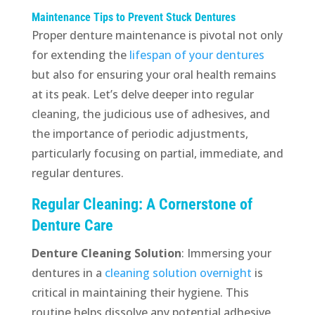
Maintenance Tips to Prevent Stuck Dentures
Proper denture maintenance is pivotal not only
for extending the
lifespan of your dentures
but also for ensuring your oral health remains
at its peak. Let’s delve deeper into regular
cleaning, the judicious use of adhesives, and
the importance of periodic adjustments,
particularly focusing on partial, immediate, and
regular dentures.
Regular Cleaning: A Cornerstone of
Denture Care
Denture Cleaning Solution
: Immersing your
dentures in a
cleaning solution overnight
is
critical in maintaining their hygiene. This
routine helps dissolve any potential adhesive