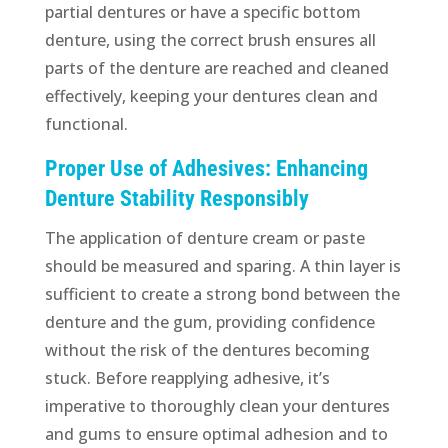
partial dentures or have a specific bottom
denture, using the correct brush ensures all
parts of the denture are reached and cleaned
effectively, keeping your dentures clean and
functional.
Proper Use of Adhesives: Enhancing
Denture Stability Responsibly
The application of denture cream or paste
should be measured and sparing. A thin layer is
sufficient to create a strong bond between the
denture and the gum, providing confidence
without the risk of the dentures becoming
stuck. Before reapplying adhesive, it’s
imperative to thoroughly clean your dentures
and gums to ensure optimal adhesion and to