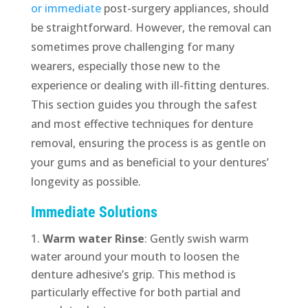
or immediate
post-surgery appliances, should
be straightforward. However, the removal can
sometimes prove challenging for many
wearers, especially those new to the
experience or dealing with ill-fitting dentures.
This section guides you through the safest
and most effective techniques for denture
removal, ensuring the process is as gentle on
your gums and as beneficial to your dentures’
longevity as possible.
Immediate Solutions
Warm water Rinse
: Gently swish warm
water around your mouth to loosen the
denture adhesive’s grip. This method is
particularly effective for both partial and