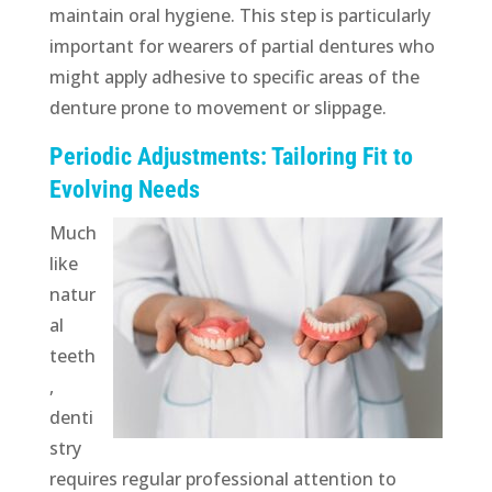
maintain oral hygiene. This step is particularly
important for wearers of partial dentures who
might apply adhesive to specific areas of the
denture prone to movement or slippage.
Periodic Adjustments: Tailoring Fit to
Evolving Needs
Much
like
natur
al
teeth
,
denti
stry
requires regular professional attention to