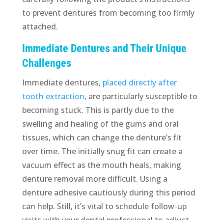
to prevent dentures from becoming too firmly
attached.
Immediate Dentures and Their Unique
Challenges
Immediate dentures,
placed directly after
tooth extraction
, are particularly susceptible to
becoming stuck. This is partly due to the
swelling and healing of the gums and oral
tissues, which can change the denture’s fit
over time. The initially snug fit can create a
vacuum effect as the mouth heals, making
denture removal more difficult. Using a
denture adhesive cautiously during this period
can help. Still, it’s vital to schedule follow-up
visits with your dental professional to adjust