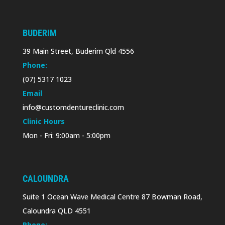
BUDERIM
39 Main Street, Buderim Qld 4556
Phone:
(07) 5317 1023
Email
info@customdentureclinic.com
Clinic Hours
Mon - Fri: 9:00am - 5:00pm
CALOUNDRA
Suite 1 Ocean Wave Medical Centre 87 Bowman Road,
Caloundra QLD 4551
Phone: