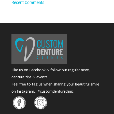
Recent Comments
Like us on Facebook & follow our regular news,
denture tips & events...
Feel free to tag us when sharing your beautiful smile
on Instagram... #customdentureclinic