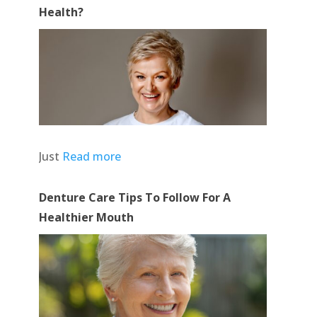
Health?
Just
Read more
Denture Care Tips To Follow For A
Healthier Mouth