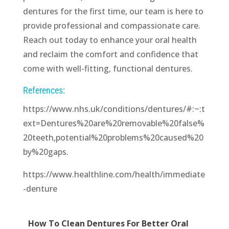
dentures for the first time, our team is here to
provide professional and compassionate care.
Reach out today to enhance your oral health
and reclaim the comfort and confidence that
come with well-fitting, functional dentures.
References:
https://www.nhs.uk/conditions/dentures/#:~:t
ext=Dentures%20are%20removable%20false%
20teeth,potential%20problems%20caused%20
by%20gaps.
https://www.healthline.com/health/immediate
-denture
How To Clean Dentures For Better Oral