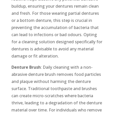
buildup, ensuring your dentures remain clean
and fresh. For those wearing partial dentures
or a bottom denture, this step is crucial in
preventing the accumulation of bacteria that
can lead to infections or bad odours. Opting
for a cleaning solution designed specifically for
dentures is advisable to avoid any material
damage or fit alteration.
Denture Brush
: Daily cleaning with a non-
abrasive denture brush removes food particles
and plaque without harming the denture
surface. Traditional toothpaste and brushes
can create micro-scratches where bacteria
thrive, leading to a degradation of the denture
material over time. For individuals who remove