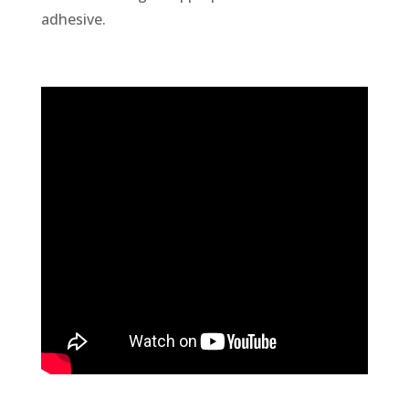
adhesive.