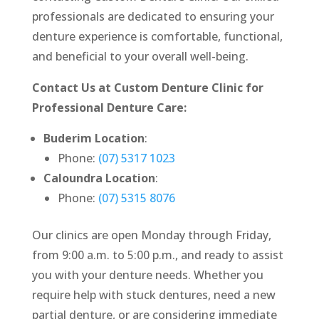
professionals are dedicated to ensuring your
denture experience is comfortable, functional,
and beneficial to your overall well-being.
Contact Us at Custom Denture Clinic for
Professional Denture Care:
Buderim Location
:
Phone:
(07) 5317 1023
Caloundra Location
:
Phone:
(07) 5315 8076
Our clinics are open Monday through Friday,
from 9:00 a.m. to 5:00 p.m., and ready to assist
you with your denture needs. Whether you
require help with stuck dentures, need a new
partial denture, or are considering immediate