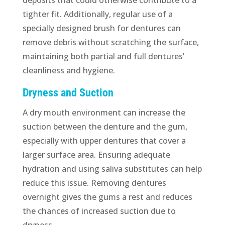
tighter fit. Additionally, regular use of a
specially designed brush for dentures can
remove debris without scratching the surface,
maintaining both partial and full dentures’
cleanliness and hygiene.
Dryness and Suction
A dry mouth environment can increase the
suction between the denture and the gum,
especially with upper dentures that cover a
larger surface area. Ensuring adequate
hydration and using saliva substitutes can help
reduce this issue. Removing dentures
overnight gives the gums a rest and reduces
the chances of increased suction due to
dryness.