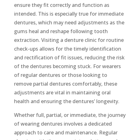
ensure they fit correctly and function as
intended. This is especially true for immediate
dentures, which may need adjustments as the
gums heal and reshape following tooth
extraction. Visiting a denture clinic for routine
check-ups allows for the timely identification
and rectification of fit issues, reducing the risk
of the dentures becoming stuck. For wearers
of regular dentures or those looking to
remove partial dentures comfortably, these
adjustments are vital in maintaining oral
health and ensuring the dentures’ longevity.
Whether full, partial, or immediate, the journey
of wearing dentures involves a dedicated
approach to care and maintenance. Regular