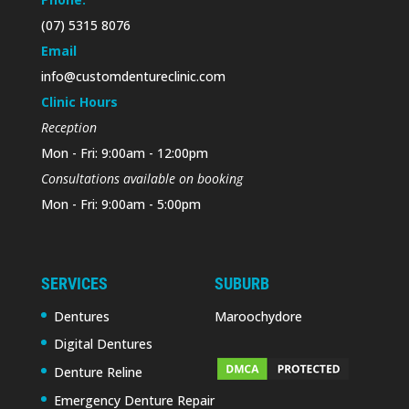
(07) 5315 8076
Email
info@customdentureclinic.com
Clinic Hours
Reception
Mon - Fri: 9:00am - 12:00pm
Consultations available on booking
Mon - Fri: 9:00am - 5:00pm
SERVICES
SUBURB
Dentures
Maroochydore
Digital Dentures
Denture Reline
Emergency Denture Repair