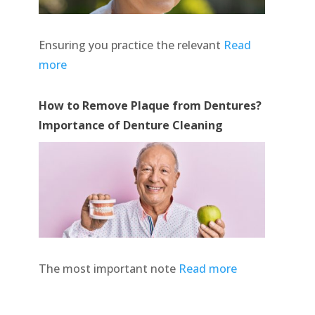
Ensuring you practice the relevant
Read
more
How to Remove Plaque from Dentures?
Importance of Denture Cleaning
The most important note
Read more