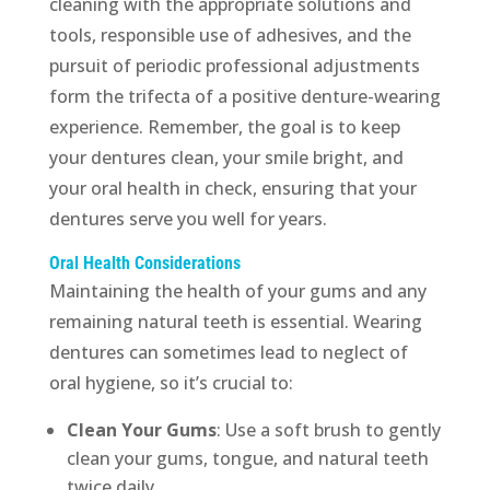
cleaning with the appropriate solutions and
tools, responsible use of adhesives, and the
pursuit of periodic professional adjustments
form the trifecta of a positive denture-wearing
experience. Remember, the goal is to keep
your dentures clean, your smile bright, and
your oral health in check, ensuring that your
dentures serve you well for years.
Oral Health Considerations
Maintaining the health of your gums and any
remaining natural teeth is essential. Wearing
dentures can sometimes lead to neglect of
oral hygiene, so it’s crucial to:
Clean Your Gums
: Use a soft brush to gently
clean your gums, tongue, and natural teeth
twice daily.