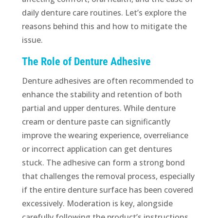
daily denture care routines. Let’s explore the
reasons behind this and how to mitigate the
issue.
The Role of Denture Adhesive
Denture adhesives are often recommended to
enhance the stability and retention of both
partial and upper dentures. While denture
cream or denture paste can significantly
improve the wearing experience, overreliance
or incorrect application can get dentures
stuck. The adhesive can form a strong bond
that challenges the removal process, especially
if the entire denture surface has been covered
excessively. Moderation is key, alongside
carefully following the product’s instructions