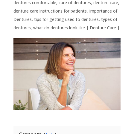
dentures comfortable
,
care of dentures
,
denture care
,
denture care instructions for patients
,
Importance of
Dentures
,
tips for getting used to dentures
,
types of
dentures
,
what do dentures look like
|
Denture Care
|