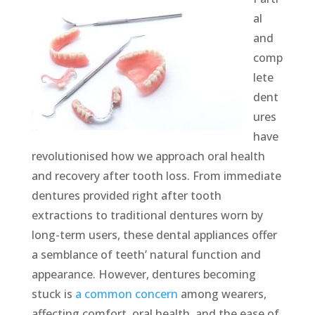
al
and
comp
lete
dent
ures
have
revolutionised how we approach oral health
and recovery after tooth loss. From immediate
dentures provided right after tooth
extractions to traditional dentures worn by
long-term users, these dental appliances offer
a semblance of teeth’ natural function and
appearance. However, dentures becoming
stuck is
a common concern
among wearers,
affecting comfort, oral health, and the ease of