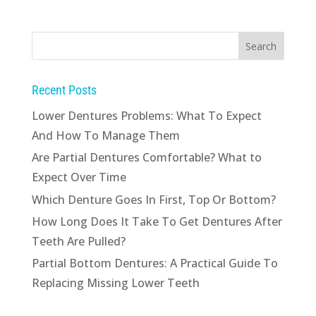
Recent Posts
Lower Dentures Problems: What To Expect
And How To Manage Them
Are Partial Dentures Comfortable? What to
Expect Over Time
Which Denture Goes In First, Top Or Bottom?
How Long Does It Take To Get Dentures After
Teeth Are Pulled?
Partial Bottom Dentures: A Practical Guide To
Replacing Missing Lower Teeth