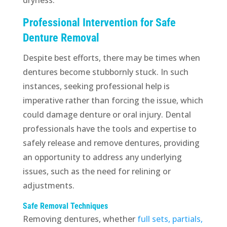
Professional Intervention for Safe
Denture Removal
Despite best efforts, there may be times when
dentures become stubbornly stuck. In such
instances, seeking professional help is
imperative rather than forcing the issue, which
could damage denture or oral injury. Dental
professionals have the tools and expertise to
safely release and remove dentures, providing
an opportunity to address any underlying
issues, such as the need for relining or
adjustments.
Safe Removal Techniques
Removing dentures, whether
full sets, partials,