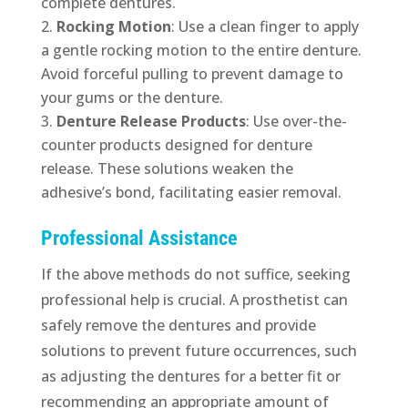
complete dentures.
Rocking Motion
: Use a clean finger to apply
a gentle rocking motion to the entire denture.
Avoid forceful pulling to prevent damage to
your gums or the denture.
Denture Release Products
: Use over-the-
counter products designed for denture
release. These solutions weaken the
adhesive’s bond, facilitating easier removal.
Professional Assistance
If the above methods do not suffice, seeking
professional help is crucial. A prosthetist can
safely remove the dentures and provide
solutions to prevent future occurrences, such
as adjusting the dentures for a better fit or
recommending an appropriate amount of