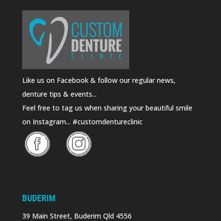
Like us on Facebook & follow our regular news,
denture tips & events...
Feel free to tag us when sharing your beautiful smile
on Instagram... #customdentureclinic
BUDERIM
39 Main Street, Buderim Qld 4556