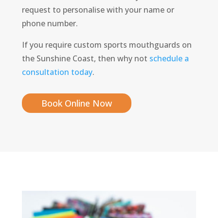
request to personalise with your name or
phone number.
If you require custom sports mouthguards on
the Sunshine Coast, then why not
schedule a
consultation today
.
Book Online Now