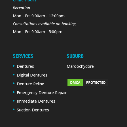
Reception
Mon - Fri: 9:00am - 12:00pm
Consultations available on booking
Mon - Fri: 9:00am - 5:00pm
SERVICES
SUBURB
Dentures
Maroochydore
Digital Dentures
Denture Reline
Emergency Denture Repair
Immediate Dentures
Suction Dentures