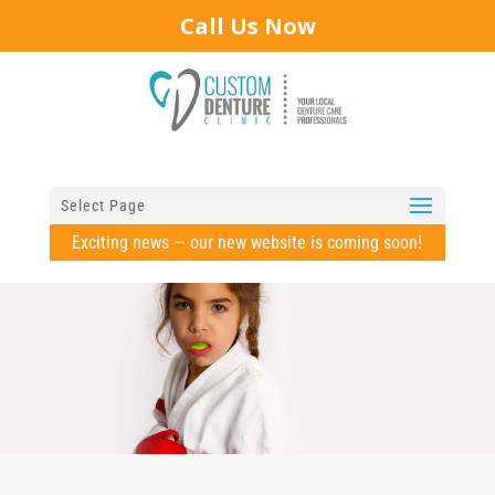
Call Us Now
Select Page
Exciting news — our new website is coming soon!