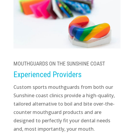
MOUTHGUARDS ON THE SUNSHINE COAST
Experienced Providers
Custom sports mouthguards from both our
Sunshine coast clinics provide a high-quality,
tailored alternative to boil and bite over-the-
counter mouthguard products and are
designed to perfectly fit your dental needs
and, most importantly, your mouth.