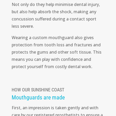
Not only do they help minimise dental injury,
but also help absorb the shock, making any
concussion suffered during a contact sport
less severe.
Wearing a custom mouthguard also gives
protection from tooth loss and fractures and
protects the gums and other soft tissue. This
means you can play with confidence and
protect yourself from costly dental work.
HOW OUR SUNSHINE COAST
Mouthguards are made
First, an impression is taken gently and with
care by our registered prosthetists to ensure a