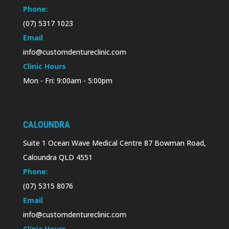
Phone:
(07) 5317 1023
Email
info@customdentureclinic.com
Clinic Hours
Mon - Fri: 9:00am - 5:00pm
CALOUNDRA
Suite 1 Ocean Wave Medical Centre 87 Bowman Road,
Caloundra QLD 4551
Phone:
(07) 5315 8076
Email
info@customdentureclinic.com
Clinic Hours