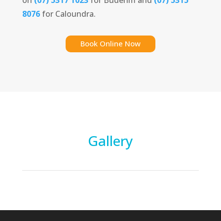
8076
for Caloundra.
Book Online Now
Gallery