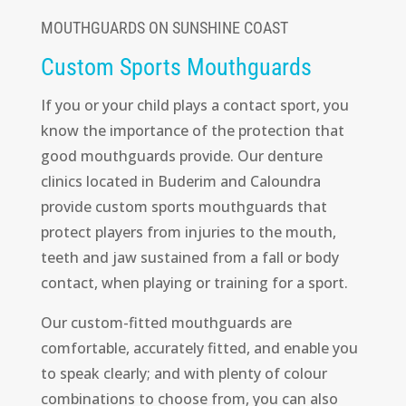
MOUTHGUARDS ON SUNSHINE COAST
Custom Sports Mouthguards
If you or your child plays a contact sport, you
know the importance of the protection that
good mouthguards provide. Our denture
clinics located in Buderim and Caloundra
provide custom sports mouthguards that
protect players from injuries to the mouth,
teeth and jaw sustained from a fall or body
contact, when playing or training for a sport.
Our custom-fitted mouthguards are
comfortable, accurately fitted, and enable you
to speak clearly; and with plenty of colour
combinations to choose from, you can also