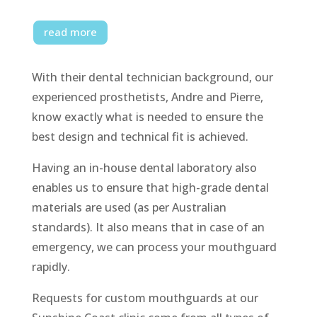
read more
With their dental technician background, our
experienced prosthetists, Andre and Pierre,
know exactly what is needed to ensure the
best design and technical fit is achieved.
Having an in-house dental laboratory also
enables us to ensure that high-grade dental
materials are used (as per Australian
standards). It also means that in case of an
emergency, we can process your mouthguard
rapidly.
Requests for custom mouthguards at our