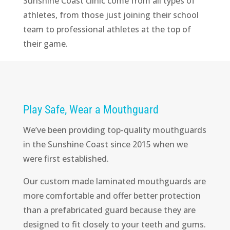
Sunshine Coast clinic come from all types of
athletes, from those just joining their school
team to professional athletes at the top of
their game.
Play Safe, Wear a Mouthguard
We’ve been providing top-quality mouthguards
in the Sunshine Coast since 2015 when we
were first established.
Our custom made laminated mouthguards are
more comfortable and offer better protection
than a prefabricated guard because they are
designed to fit closely to your teeth and gums.