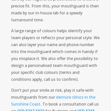
precise fit. From this, your mouthguard is then
made by our in-house lab for a speedy
turnaround time.
A large range of colours helps identify your
team players or reflects your personal style. We
can also layer your name and phone number
into the mouthguard which comes in handy if
you misplace it. We also offer the possibility to
design a personalised team mouthguard with
your specific club colours (terms and
conditions apply, call us to confirm).
Don’t put your smile at risk, play it safe with
mouthguards from our
denture clinics in the
Sunshine Coast
. To book a consultation call us
on
(07) 5317 1023
for Buderim and
(07) 5315