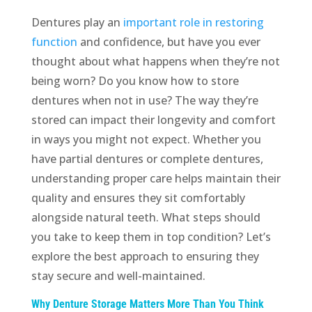
Dentures play an
important role in restoring
function
and confidence, but have you ever
thought about what happens when they’re not
being worn? Do you know how to store
dentures when not in use? The way they’re
stored can impact their longevity and comfort
in ways you might not expect. Whether you
have partial dentures or complete dentures,
understanding proper care helps maintain their
quality and ensures they sit comfortably
alongside natural teeth. What steps should
you take to keep them in top condition? Let’s
explore the best approach to ensuring they
stay secure and well-maintained.
Why Denture Storage Matters More Than You Think