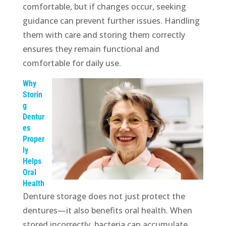
comfortable, but if changes occur, seeking
guidance can prevent further issues. Handling
them with care and storing them correctly
ensures they remain functional and
comfortable for daily use.
Why
Storin
g
Dentur
es
Proper
ly
Helps
Oral
Health
Denture storage does not just protect the
dentures—it also benefits oral health. When
stored incorrectly, bacteria can accumulate