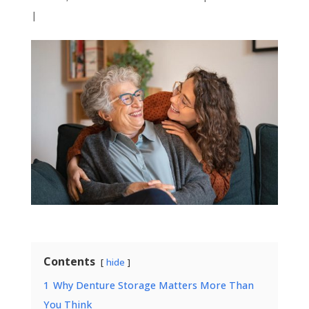
|
Contents
hide
1
Why Denture Storage Matters More Than
You Think