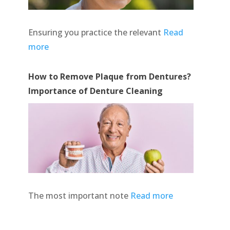
Ensuring you practice the relevant
Read
more
How to Remove Plaque from Dentures?
Importance of Denture Cleaning
The most important note
Read more