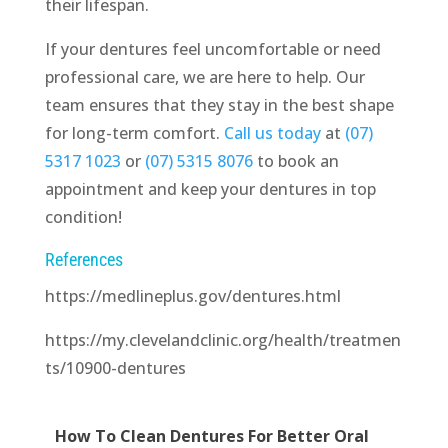
their lifespan.
If your dentures feel uncomfortable or need
professional care, we are here to help. Our
team ensures that they stay in the best shape
for long-term comfort.
Call us today
at
(07)
5317 1023
or
(07) 5315 8076
to book an
appointment and keep your dentures in top
condition!
References
https://medlineplus.gov/dentures.html
https://my.clevelandclinic.org/health/treatmen
ts/10900-dentures
How To Clean Dentures For Better Oral