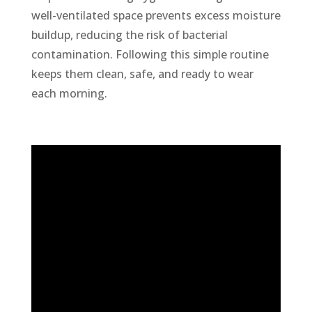
well-ventilated space prevents excess moisture
buildup, reducing the risk of bacterial
contamination. Following this simple routine
keeps them clean, safe, and ready to wear
each morning.