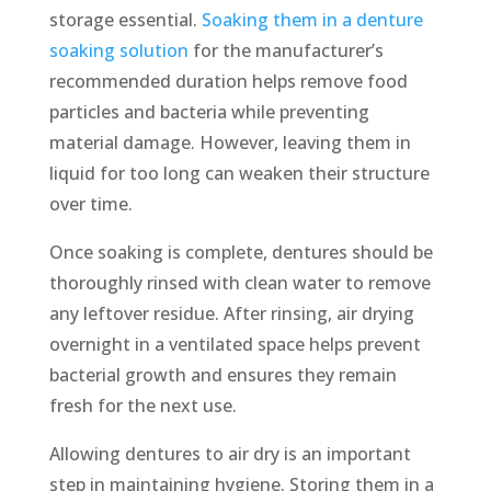
storage essential.
Soaking them in a denture
soaking solution
for the manufacturer’s
recommended duration helps remove food
particles and bacteria while preventing
material damage. However, leaving them in
liquid for too long can weaken their structure
over time.
Once soaking is complete, dentures should be
thoroughly rinsed with clean water to remove
any leftover residue. After rinsing, air drying
overnight in a ventilated space helps prevent
bacterial growth and ensures they remain
fresh for the next use.
Allowing dentures to air dry is an important
step in maintaining hygiene. Storing them in a