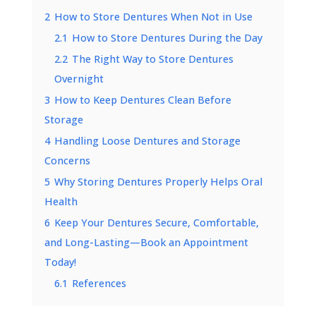
2
How to Store Dentures When Not in Use
2.1
How to Store Dentures During the Day
2.2
The Right Way to Store Dentures
Overnight
3
How to Keep Dentures Clean Before
Storage
4
Handling Loose Dentures and Storage
Concerns
5
Why Storing Dentures Properly Helps Oral
Health
6
Keep Your Dentures Secure, Comfortable,
and Long-Lasting—Book an Appointment
Today!
6.1
References