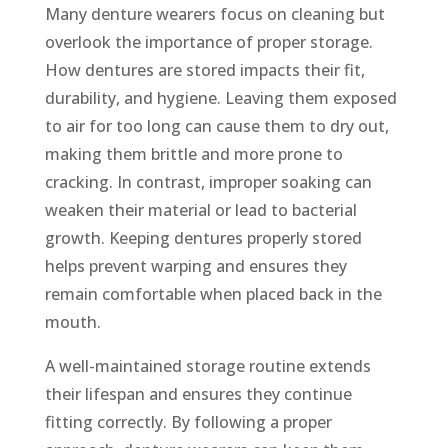
Many denture wearers focus on cleaning but
overlook the importance of proper storage.
How dentures are stored impacts their fit,
durability, and hygiene. Leaving them exposed
to air for too long can cause them to dry out,
making them brittle and more prone to
cracking. In contrast, improper soaking can
weaken their material or lead to bacterial
growth. Keeping dentures properly stored
helps prevent warping and ensures they
remain comfortable when placed back in the
mouth.
A well-maintained storage routine extends
their lifespan and ensures they continue
fitting correctly. By following a proper