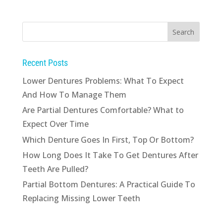
Recent Posts
Lower Dentures Problems: What To Expect
And How To Manage Them
Are Partial Dentures Comfortable? What to
Expect Over Time
Which Denture Goes In First, Top Or Bottom?
How Long Does It Take To Get Dentures After
Teeth Are Pulled?
Partial Bottom Dentures: A Practical Guide To
Replacing Missing Lower Teeth