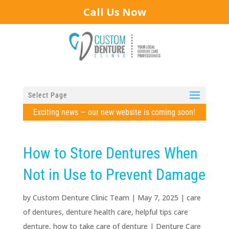
Call Us Now
Select Page
Exciting news — our new website is coming soon!
How to Store Dentures When
Not in Use to Prevent Damage
by
Custom Denture Clinic Team
|
May 7, 2025
|
care
of dentures
,
denture health care
,
helpful tips care
denture
,
how to take care of denture
|
Denture Care