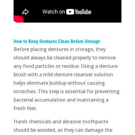
How to Keep Dentures Clean Before Storage
Before placing dentures in storage, they
should always be cleaned properly to remove
any food particles or residue. Using a denture
brush with a mild denture cleanser solution
helps eliminate buildup without causing
scratches. This step is essential for preventing
bacterial accumulation and maintaining a
fresh feel.
Harsh chemicals and abrasive toothpaste
should be avoided, as they can damage the