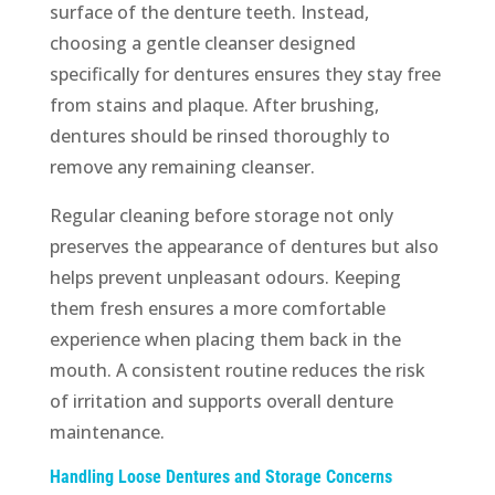
surface of the denture teeth. Instead,
choosing a gentle cleanser designed
specifically for dentures ensures they stay free
from stains and plaque. After brushing,
dentures should be rinsed thoroughly to
remove any remaining cleanser.
Regular cleaning before storage not only
preserves the appearance of dentures but also
helps prevent unpleasant odours. Keeping
them fresh ensures a more comfortable
experience when placing them back in the
mouth. A consistent routine reduces the risk
of irritation and supports overall denture
maintenance.
Handling Loose Dentures and Storage Concerns