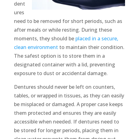
dent
ures
need to be removed for short periods, such as
after meals or while resting. During these
moments, they should be
placed in a secure,
clean environment
to maintain their condition.
The safest option is to store them in a
designated container with a lid, preventing
exposure to dust or accidental damage.
Dentures should never be left on counters,
tables, or wrapped in tissues, as they can easily
be misplaced or damaged. A proper case keeps
them protected and ensures they are easily
accessible when needed. If dentures need to
be stored for longer periods, placing them in
clean water prevents them from drying out.