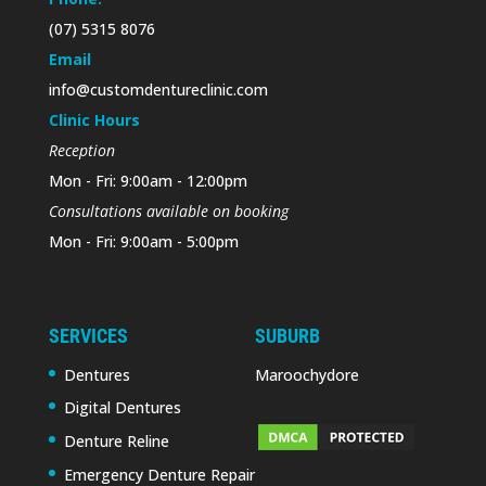
(07) 5315 8076
Email
info@customdentureclinic.com
Clinic Hours
Reception
Mon - Fri: 9:00am - 12:00pm
Consultations available on booking
Mon - Fri: 9:00am - 5:00pm
SERVICES
SUBURB
Dentures
Maroochydore
Digital Dentures
Denture Reline
Emergency Denture Repair