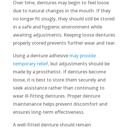
Over time, dentures may begin to feel loose
due to natural changes in the mouth. If they
no longer fit snugly, they should still be stored
in a safe and hygienic environment while
awaiting adjustments. Keeping loose dentures
properly stored prevents further wear and tear.
Using a denture adhesive
may provide
temporary relief
, but adjustments should be
made by a prosthetist. If dentures become
loose, it is best to store them securely and
seek assistance rather than continuing to
wear ill-fitting dentures. Proper denture
maintenance helps prevent discomfort and
ensures long-term effectiveness.
A well-fitted denture should remain