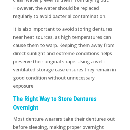
However, the water should be replaced
regularly to avoid bacterial contamination.
It is also important to avoid storing dentures
near heat sources, as high temperatures can
cause them to warp. Keeping them away from
direct sunlight and extreme conditions helps
preserve their original shape. Using a well-
ventilated storage case ensures they remain in
good condition without unnecessary
exposure.
The Right Way to Store Dentures
Overnight
Most denture wearers take their dentures out
before sleeping, making proper overnight