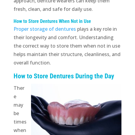
approach, denture wearers can keep them
fresh, clean, and safe for daily use.
How to Store Dentures When Not in Use
Proper storage of dentures
plays a key role in
their longevity and comfort. Understanding
the correct way to store them when not in use
helps maintain their structure, cleanliness, and
overall function.
How to Store Dentures During the Day
Ther
e
may
be
times
when