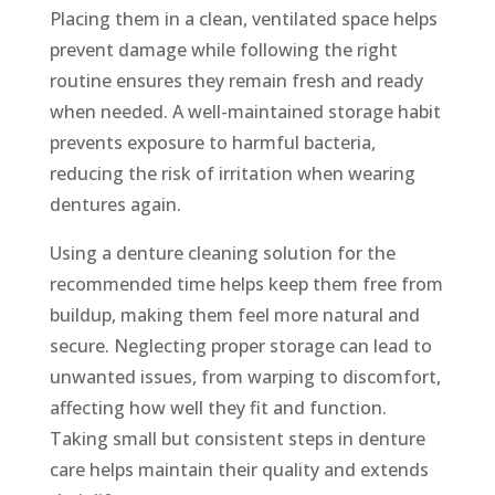
Placing them in a clean, ventilated space helps
prevent damage while following the right
routine ensures they remain fresh and ready
when needed. A well-maintained storage habit
prevents exposure to harmful bacteria,
reducing the risk of irritation when wearing
dentures again.
Using a denture cleaning solution for the
recommended time helps keep them free from
buildup, making them feel more natural and
secure. Neglecting proper storage can lead to
unwanted issues, from warping to discomfort,
affecting how well they fit and function.
Taking small but consistent steps in denture
care helps maintain their quality and extends