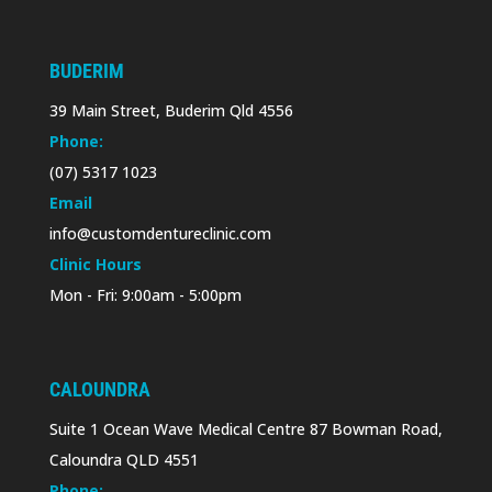
BUDERIM
39 Main Street, Buderim Qld 4556
Phone:
(07) 5317 1023
Email
info@customdentureclinic.com
Clinic Hours
Mon - Fri: 9:00am - 5:00pm
CALOUNDRA
Suite 1 Ocean Wave Medical Centre 87 Bowman Road,
Caloundra QLD 4551
Phone: