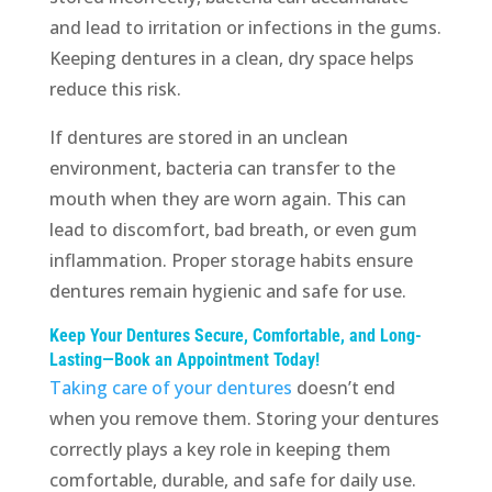
and lead to irritation or infections in the gums.
Keeping dentures in a clean, dry space helps
reduce this risk.
If dentures are stored in an unclean
environment, bacteria can transfer to the
mouth when they are worn again. This can
lead to discomfort, bad breath, or even gum
inflammation. Proper storage habits ensure
dentures remain hygienic and safe for use.
Keep Your Dentures Secure, Comfortable, and Long-
Lasting—Book an Appointment Today!
Taking care of your dentures
doesn’t end
when you remove them. Storing your dentures
correctly plays a key role in keeping them
comfortable, durable, and safe for daily use.