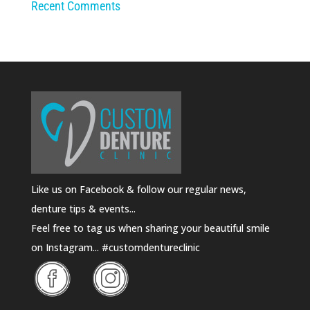
Recent Comments
Like us on Facebook & follow our regular news,
denture tips & events...
Feel free to tag us when sharing your beautiful smile
on Instagram... #customdentureclinic