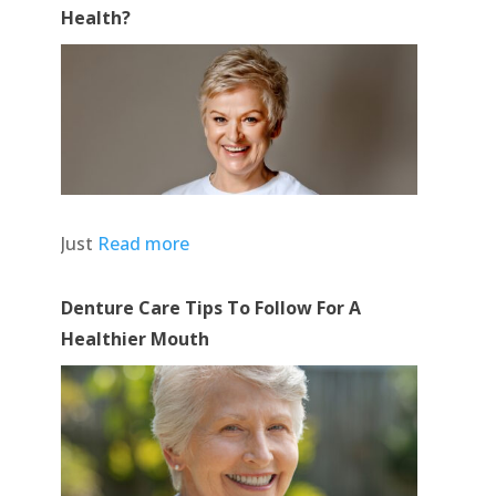
Health?
Just
Read more
Denture Care Tips To Follow For A
Healthier Mouth