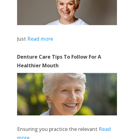
Just
Read more
Denture Care Tips To Follow For A
Healthier Mouth
Ensuring you practice the relevant
Read
more