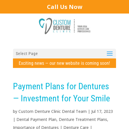
Call Us Now
Select Page
Exciting news — our new website is coming soon!
Payment Plans for Dentures
— Investment for Your Smile
by
Custom Denture Clinic Dental Team
|
Jul 17, 2023
|
Dental Payment Plan
,
Denture Treatment Plans
,
Importance of Dentures
|
Denture Care
|