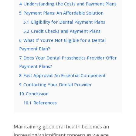
4
Understanding the Costs and Payment Plans
5
Payment Plans: An Affordable Solution
5.1
Eligibility for Dental Payment Plans
5.2
Credit Checks and Payment Plans
6
What If You’re Not Eligible for a Dental
Payment Plan?
7
Does Your Dental Prosthetics Provider Offer
Payment Plans?
8
Fast Approval: An Essential Component
9
Contacting Your Dental Provider
10
Conclusion
10.1
References
Maintaining good oral health becomes an
increasingly significant concern as we age.