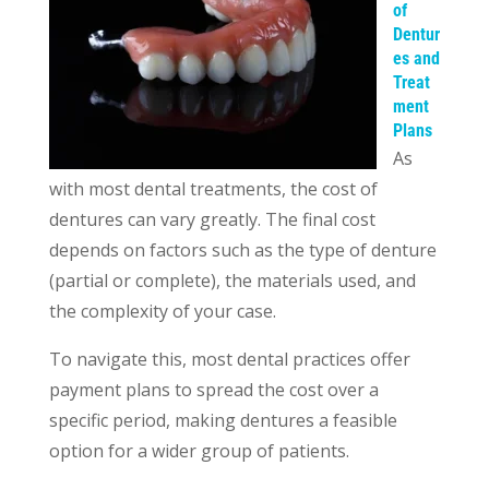
of
Dentur
es and
Treat
ment
Plans
As
with most dental treatments, the cost of
dentures can vary greatly. The final cost
depends on factors such as the type of denture
(partial or complete), the materials used, and
the complexity of your case.
To navigate this, most dental practices offer
payment plans to spread the cost over a
specific period, making dentures a feasible
option for a wider group of patients.