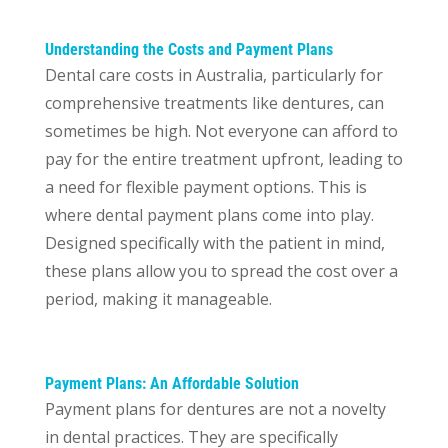
Understanding the Costs and Payment Plans
Dental care costs in Australia, particularly for
comprehensive treatments like dentures
, can
sometimes be high. Not everyone can afford to
pay for the entire treatment upfront, leading to
a need for flexible payment options. This is
where dental payment plans come into play.
Designed specifically with the patient in mind,
these plans allow you to spread the cost over a
period, making it manageable.
Payment Plans: An Affordable Solution
Payment plans for dentures are not a novelty
in dental practices. They are specifically