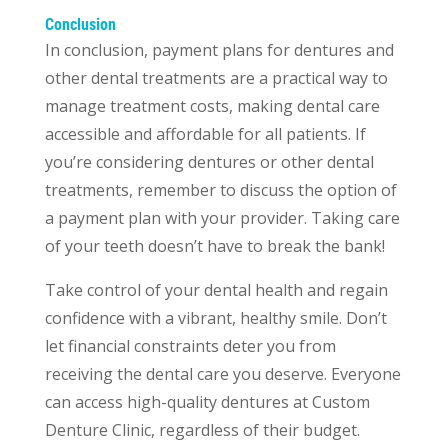
Conclusion
In conclusion, payment plans for dentures and
other dental treatments are a practical way to
manage treatment costs, making dental care
accessible and affordable for all patients. If
you’re considering dentures or other dental
treatments, remember to discuss the option of
a payment plan with your provider. Taking care
of your teeth doesn’t have to break the bank!
Take control of your dental health and regain
confidence with a vibrant, healthy smile. Don’t
let financial constraints deter you from
receiving the dental care you deserve. Everyone
can access high-quality dentures at Custom
Denture Clinic, regardless of their budget.