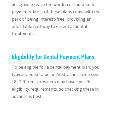
designed to ease the burden of lump-sum
payments. Most of these plans come with the
perk of being interest-free, providing an
affordable pathway to essential dental
treatments.
Eligibility for Dental Payment Plans
To be eligible for a dental payment plan, you
typically need to be an Australian citizen over
18. Different providers may have specific
eligibility requirements, so checking these in
advance is best.