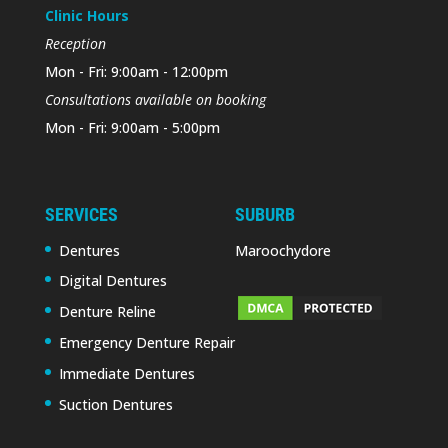
Clinic Hours
Reception
Mon - Fri: 9:00am - 12:00pm
Consultations available on booking
Mon - Fri: 9:00am - 5:00pm
SERVICES
SUBURB
Dentures
Maroochydore
Digital Dentures
Denture Reline
Emergency Denture Repair
Immediate Dentures
Suction Dentures