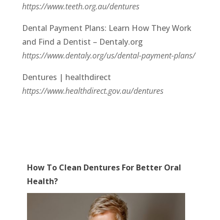
https://www.teeth.org.au/dentures
Dental Payment Plans: Learn How They Work
and Find a Dentist – Dentaly.org
https://www.dentaly.org/us/dental-payment-plans/
Dentures | healthdirect
https://www.healthdirect.gov.au/dentures
How To Clean Dentures For Better Oral
Health?