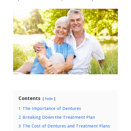
Contents
hide
1
The Importance of Dentures
2
Breaking Down the Treatment Plan
3
The Cost of Dentures and Treatment Plans