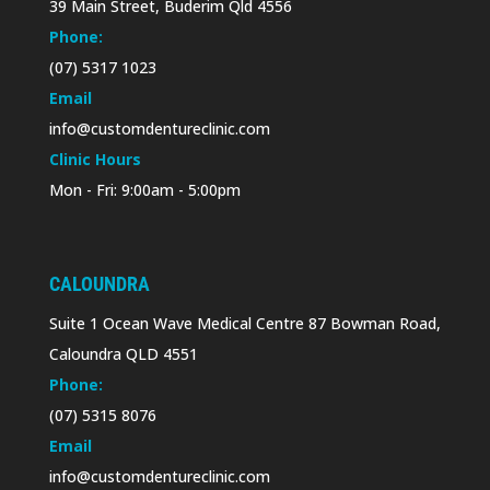
39 Main Street, Buderim Qld 4556
Phone:
(07) 5317 1023
Email
info@customdentureclinic.com
Clinic Hours
Mon - Fri: 9:00am - 5:00pm
CALOUNDRA
Suite 1 Ocean Wave Medical Centre 87 Bowman Road,
Caloundra QLD 4551
Phone:
(07) 5315 8076
Email
info@customdentureclinic.com