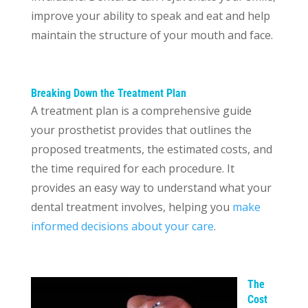
improve your ability to speak and eat and help
maintain the structure of your mouth and face.
Breaking Down the Treatment Plan
A treatment plan is a comprehensive guide
your prosthetist provides that outlines the
proposed treatments, the estimated costs, and
the time required for each procedure. It
provides an easy way to understand what your
dental treatment involves, helping you
make
informed decisions about your care
.
The
Cost