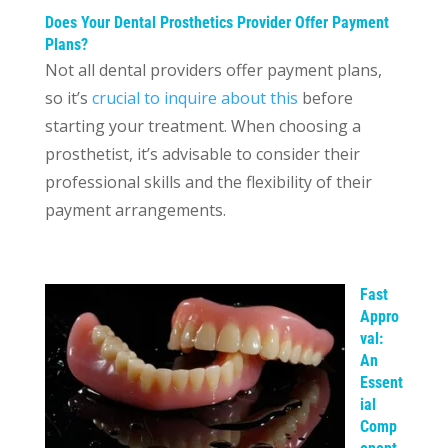
Does Your Dental Prosthetics Provider Offer Payment
Plans?
Not all dental providers offer payment plans,
so it’s
crucial to inquire about this
before
starting your treatment. When choosing a
prosthetist, it’s advisable to consider their
professional skills and the flexibility of their
payment arrangements.
Fast
Appro
val:
An
Essent
ial
Comp