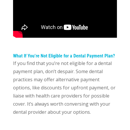
What If You’re Not Eligible for a Dental Payment Plan?
If you find that you’re not eligible for a dental
payment plan, don’t despair. Some dental
practices may offer alternative payment
options, like discounts for upfront payment, or
liaise with health care providers for possible
cover. It’s always worth conversing with your
dental provider about your options.