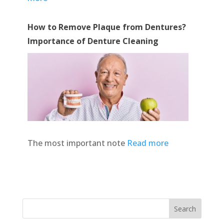
How to Remove Plaque from Dentures?
Importance of Denture Cleaning
The most important note
Read more