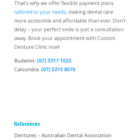
That’s why we offer flexible payment plans
tailored to your needs
, making dental care
more accessible and affordable than ever. Don’t
delay – your perfect smile is just a consultation
away.
Book your appointment
with Custom
Denture Clinic now!
Buderim:
(07) 5317 1023
Caloundra:
(07) 5315 8076
References
Dentures – Australian Dental Association