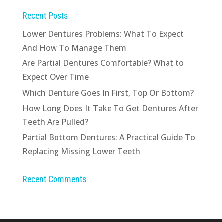
Recent Posts
Lower Dentures Problems: What To Expect
And How To Manage Them
Are Partial Dentures Comfortable? What to
Expect Over Time
Which Denture Goes In First, Top Or Bottom?
How Long Does It Take To Get Dentures After
Teeth Are Pulled?
Partial Bottom Dentures: A Practical Guide To
Replacing Missing Lower Teeth
Recent Comments