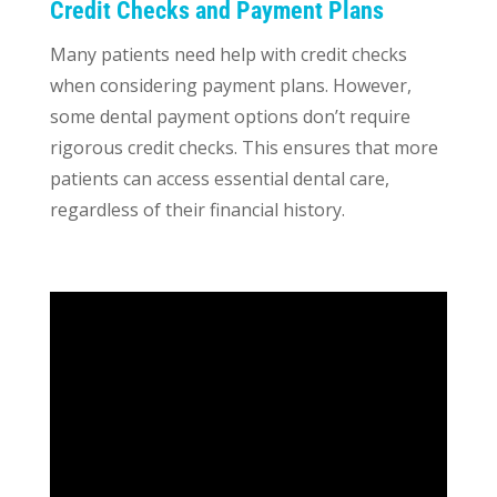
Credit Checks and Payment Plans
Many patients need help with credit checks
when considering payment plans. However,
some dental payment options don’t require
rigorous credit checks. This ensures that more
patients can access essential dental care,
regardless of their financial history.