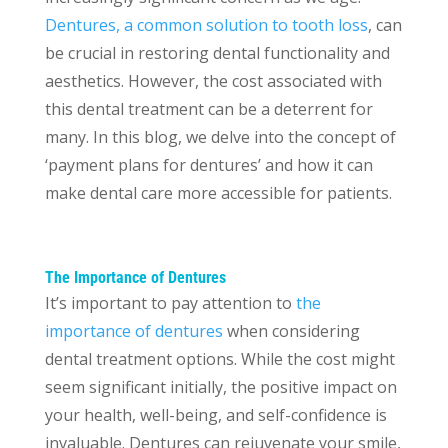
Dentures, a common solution to tooth loss
, can
be crucial in restoring dental functionality and
aesthetics. However, the cost associated with
this dental treatment can be a deterrent for
many. In this blog, we delve into the concept of
‘payment plans for dentures’ and how it can
make dental care more accessible for patients.
The Importance of Dentures
It’s important to pay attention to
the
importance of dentures
when considering
dental treatment options. While the cost might
seem significant initially, the positive impact on
your health, well-being, and self-confidence is
invaluable. Dentures can rejuvenate your smile,