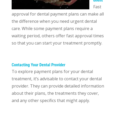
onent
Fast
approval for dental payment plans can make all
the difference when you need urgent dental
care. While some payment plans require a
waiting period, others offer fast approval times
so that you can start your treatment promptly.
Contacting Your Dental Provider
To explore payment plans for your dental
treatment, it’s advisable to contact your dental
provider. They can provide detailed information
about their plans, the treatments they cover,
and any other specifics that might apply.