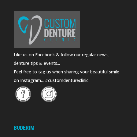
Like us on Facebook & follow our regular news,
denture tips & events...
Feel free to tag us when sharing your beautiful smile
on Instagram... #customdentureclinic
BUDERIM