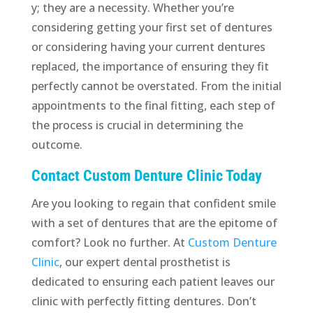
y; they are a necessity. Whether you’re
considering getting your first set of dentures
or considering having your current dentures
replaced, the importance of ensuring they fit
perfectly cannot be overstated. From the initial
appointments to the final fitting, each step of
the process is crucial in determining the
outcome.
Contact Custom Denture Clinic Today
Are you looking to regain that confident smile
with a set of dentures that are the epitome of
comfort? Look no further. At
Custom Denture
Clinic
, our expert dental prosthetist is
dedicated to ensuring each patient leaves our
clinic with perfectly fitting dentures. Don’t