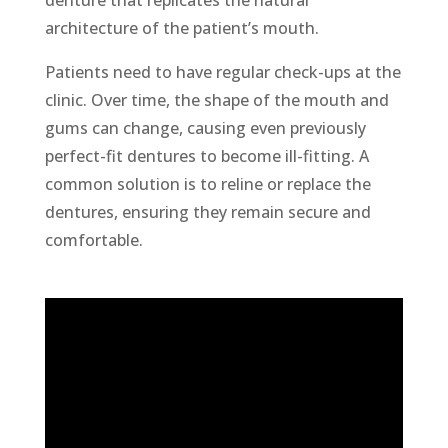
denture that replicates the natural
architecture of the patient’s mouth.
Patients need to have regular check-ups at the
clinic. Over time, the shape of the mouth and
gums can change, causing even previously
perfect-fit dentures to become ill-fitting. A
common solution is to reline or replace the
dentures, ensuring they remain secure and
comfortable.