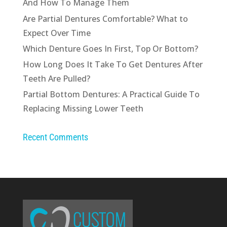
And How To Manage Them
Are Partial Dentures Comfortable? What to
Expect Over Time
Which Denture Goes In First, Top Or Bottom?
How Long Does It Take To Get Dentures After
Teeth Are Pulled?
Partial Bottom Dentures: A Practical Guide To
Replacing Missing Lower Teeth
Recent Comments