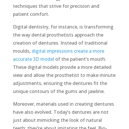
techniques that strive for precision and
patient comfort.
Digital dentistry, for instance, is transforming
the way dental prosthetists approach the
creation of dentures. Instead of traditional
moulds,
digital impressions create a more
accurate 3D model
of the patient’s mouth.
These digital models provide a more detailed
view and allow the prosthetist to make minute
adjustments, ensuring the dentures fit the
unique contours of the gums and jawline.
Moreover, materials used in creating dentures
have also evolved. Today’s dentures are not
just about mimicking the look of natural
teeth; they’re about imitating the feel. Bio-