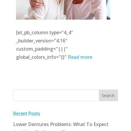
[et_pb_column type="4_4"
_builder_version="4.16"
custom_padding="|||"
global_colors_info="{}"
Read more
Recent Posts
Lower Dentures Problems: What To Expect