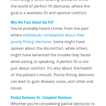
the world of perfect-fit dentures, where the
goal is a seamless fit and optimal comfort.
Why the Fuss About the Fit?
You’ve probably heard stories from the past
where
individuals complained about their
poorly fitting dentures
. Some might have
spoken about the discomfort, while others
might have lamented the trouble they faced
while eating or speaking. A perfect fit is not
just about comfort. It’s also about the health
of the patient’s mouth. Poorly fitting dentures
can lead to gum disease, sores, and other oral
issues.
Partial Dentures Vs. Complete Dentures
Whether you’re considering partial dentures to