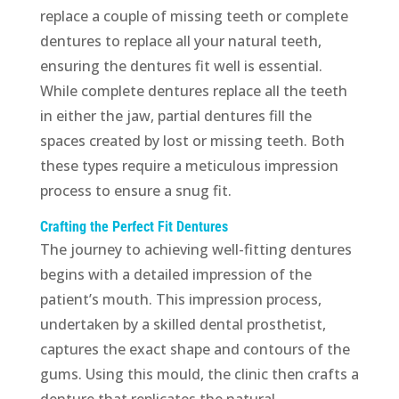
replace a couple of missing teeth or complete
dentures to replace all your natural teeth,
ensuring the dentures fit well is essential.
While complete dentures replace all the teeth
in either the jaw, partial dentures fill the
spaces created by lost or missing teeth. Both
these types require a meticulous impression
process to ensure a snug fit.
Crafting the Perfect Fit Dentures
The journey to achieving well-fitting dentures
begins with a detailed impression of the
patient’s mouth. This impression process,
undertaken by a skilled dental prosthetist,
captures the exact shape and contours of the
gums. Using this mould, the clinic then crafts a