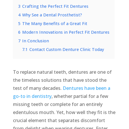
3
Crafting the Perfect Fit Dentures
4
Why See a Dental Prosthetist?
5
The Many Benefits of a Great Fit
6
Modern Innovations in Perfect Fit Dentures
7
In Conclusion
7.1
Contact Custom Denture Clinic Today
To replace natural teeth, dentures are one of
the timeless solutions that have stood the
test of many decades.
Dentures have been a
go-to in dentistry
, whether partial for a few
missing teeth or complete for an entirely
edentulous mouth. Yet, how well they fit is the
crucial element that separates discomfort
from delight when wearing dentures. Enter