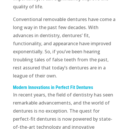
quality of life.
Conventional removable dentures have come a
long way in the past few decades. With
advances in dentistry, dentures’ fit,
functionality, and appearance have improved
exponentially. So, if you’ve been hearing
troubling tales of false teeth from the past,
rest assured that today’s dentures are in a
league of their own.
Modern Innovations in Perfect Fit Dentures
In recent years, the field of dentistry has seen
remarkable advancements, and the world of
dentures is no exception. The quest for
perfect-fit dentures is now powered by state-
of-the-art technology and innovative