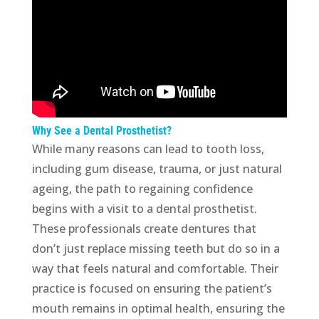
Why See a Dental Prosthetist?
While many reasons can lead to tooth loss,
including gum disease, trauma, or just natural
ageing, the path to regaining confidence
begins with a visit to a dental prosthetist.
These professionals create dentures that
don’t just replace missing teeth but do so in a
way that feels natural and comfortable. Their
practice is focused on ensuring the patient’s
mouth remains in optimal health, ensuring the