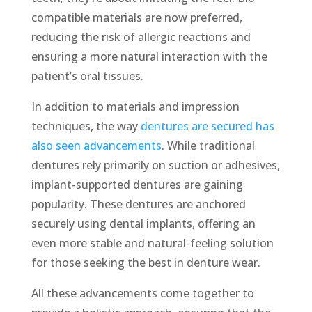
compatible materials are now preferred,
reducing the risk of allergic reactions and
ensuring a more natural interaction with the
patient’s oral tissues.
In addition to materials and impression
techniques, the way
dentures are secured has
also seen advancements
. While traditional
dentures rely primarily on suction or adhesives,
implant-supported dentures are gaining
popularity. These dentures are anchored
securely using dental implants, offering an
even more stable and natural-feeling solution
for those seeking the best in denture wear.
All these advancements come together to