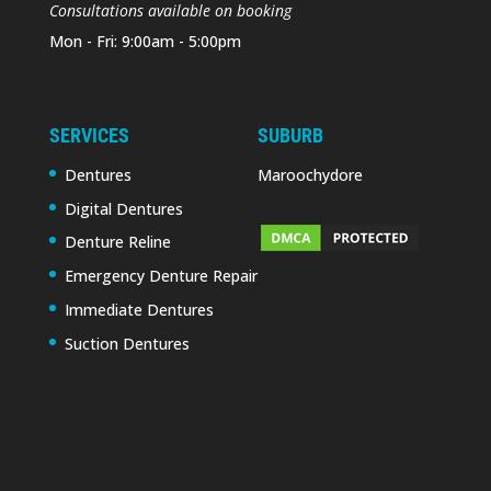
Consultations available on booking
Mon - Fri: 9:00am - 5:00pm
SERVICES
SUBURB
Dentures
Maroochydore
Digital Dentures
Denture Reline
Emergency Denture Repair
Immediate Dentures
Suction Dentures