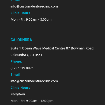
info@customdentureclinic.com
Clinic Hours
Mon - Fri: 9:00am - 5:00pm
CALOUNDRA
Suite 1 Ocean Wave Medical Centre 87 Bowman Road,
Caloundra QLD 4551
Phone:
(07) 5315 8076
Email
info@customdentureclinic.com
Clinic Hours
Reception
Mon - Fri: 9:00am - 12:00pm