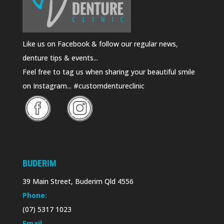
Like us on Facebook & follow our regular news,
denture tips & events...
Feel free to tag us when sharing your beautiful smile
on Instagram... #customdentureclinic
BUDERIM
39 Main Street, Buderim Qld 4556
Phone:
(07) 5317 1023
Email