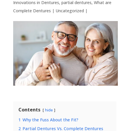
Innovations in Dentures
,
partial dentures
,
What are
Complete Dentures
|
Uncategorized
|
Contents
hide
1
Why the Fuss About the Fit?
2
Partial Dentures Vs. Complete Dentures