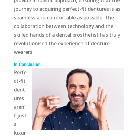
provide a holistic approach, ensuring that the
journey to acquiring perfect-fit dentures is as
seamless and comfortable as possible. The
collaboration between technology and the
skilled hands of a dental prosthetist has truly
revolutionised the experience of denture
wearers.
In Conclusion
Perfe
ct-fit
dent
ures
aren’
t just
a
luxur