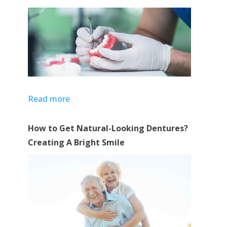
Read more
How to Get Natural-Looking Dentures?
Creating A Bright Smile