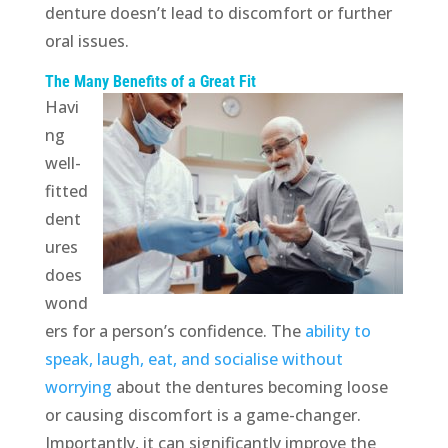
denture doesn’t lead to discomfort or further
oral issues.
The Many Benefits of a Great Fit
Havi
ng
well-
fitted
dent
ures
does
wond
ers for a person’s confidence. The
ability to
speak, laugh, eat, and socialise without
worrying
about the dentures becoming loose
or causing discomfort is a game-changer.
Importantly, it can significantly improve the