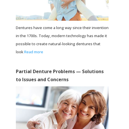
Dentures have come a long way since their invention
in the 1700s. Today, modern technology has made it
possible to create natural-looking dentures that
look
Read more
Partial Denture Problems — Solutions
to Issues and Concerns