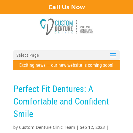
Call Us Now
Select Page
Exciting news — our new website is coming soon!
Perfect Fit Dentures: A
Comfortable and Confident
Smile
by
Custom Denture Clinic Team
|
Sep 12, 2023
|