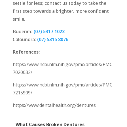
settle for less; contact us today to take the
first step towards a brighter, more confident
smile.
Buderim:
(07) 5317 1023
Caloundra:
(07) 5315 8076
References:
https://www.ncbi.nlm.nih.gov/pmc/articles/PMC
7020032/
https://www.ncbi.nlm.nih.gov/pmc/articles/PMC
7215909/
https://www.dentalhealth.org/dentures
What Causes Broken Dentures