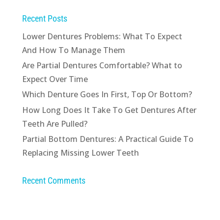
Recent Posts
Lower Dentures Problems: What To Expect
And How To Manage Them
Are Partial Dentures Comfortable? What to
Expect Over Time
Which Denture Goes In First, Top Or Bottom?
How Long Does It Take To Get Dentures After
Teeth Are Pulled?
Partial Bottom Dentures: A Practical Guide To
Replacing Missing Lower Teeth
Recent Comments