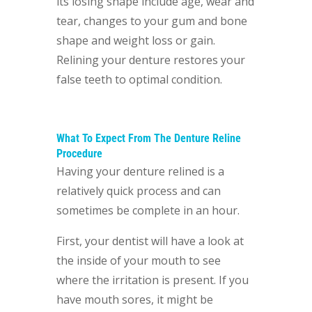
its losing shape include age, wear and
tear, changes to your gum and bone
shape and weight loss or gain.
Relining your denture restores your
false teeth to optimal condition.
What To Expect From The Denture Reline
Procedure
Having your denture relined
is a
relatively quick process and can
sometimes be complete in an hour.
First, your dentist will have a look at
the inside of your mouth to see
where the irritation is present. If you
have mouth sores, it might be