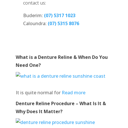
contact us:
Buderim:
(07) 5317 1023
Caloundra:
(07) 5315 8076
What is a Denture Reline & When Do You
Need One?
It is quite normal for
Read more
Denture Reline Procedure – What Is It &
Why Does It Matter?