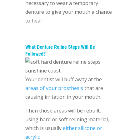
necessary to wear a temporary
denture to give your mouth a chance
to heal.
What Denture Reline Steps Will Be
Followed?
Your dentist will buff away at the
areas of your prosthesis
that are
causing irritation in your mouth.
Then those areas will be rebuilt,
using hard or soft relining material,
which is usually
either silicone or
acrylic
.