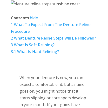
Contents
hide
1
What To Expect From The Denture Reline
Procedure
2
What Denture Reline Steps Will Be Followed?
3
What Is Soft Relining?
3.1
What Is Hard Relining?
When your denture is new, you can
expect a comfortable fit, but as time
goes on, you might notice that it
starts slipping or sore spots develop
in your mouth. If your gums have