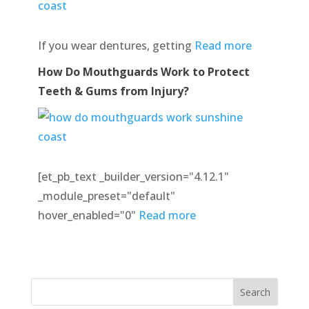
If you wear dentures, getting
Read more
How Do Mouthguards Work to Protect
Teeth & Gums from Injury?
[et_pb_text _builder_version="4.12.1"
_module_preset="default"
hover_enabled="0"
Read more