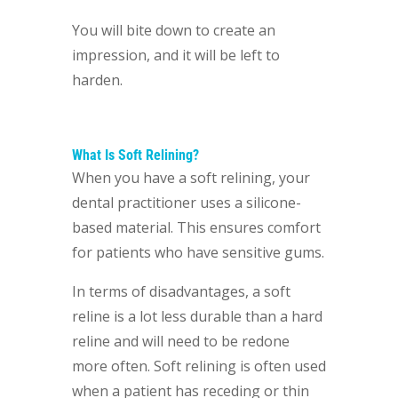
You will bite down to create an
impression, and it will be left to
harden.
What Is Soft Relining?
When you have a soft relining, your
dental practitioner uses a silicone-
based material. This ensures comfort
for patients who have sensitive gums.
In terms of disadvantages, a soft
reline is a lot less durable than a hard
reline and will need to be redone
more often. Soft relining is often used
when a patient has receding or thin