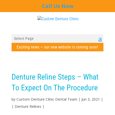
Call Us Now
Select Page
Exciting news — our new website is coming soon!
Denture Reline Steps – What
To Expect On The Procedure
by
Custom Denture Clinic Dental Team
|
Jun 3, 2021
|
|
Denture Relines
|