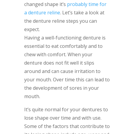
changed shape it’s
probably time for
a denture reline
. Let’s take a look at
the denture reline steps you can
expect.
Having a well-functioning denture is
essential to eat comfortably and to
chew with comfort. When your
denture does not fit well it slips
around and can cause irritation to
your mouth. Over time this can lead to
the development of sores in your
mouth.
It’s quite normal for your dentures to
lose shape over time and with use.
Some of the factors that contribute to