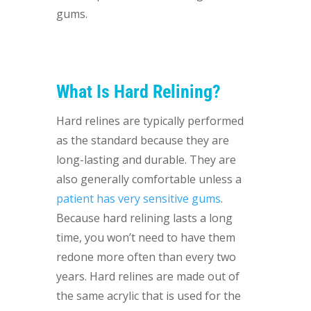
gums.
What Is Hard Relining?
Hard relines are typically performed
as the standard because they are
long-lasting and durable. They are
also generally comfortable unless a
patient has very sensitive gums
.
Because hard relining lasts a long
time, you won’t need to have them
redone more often than every two
years. Hard relines are made out of
the same acrylic that is used for the