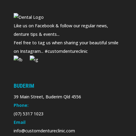
Like us on Facebook & follow our regular news,
denture tips & events...
Feel free to tag us when sharing your beautiful smile
on Instagram... #customdentureclinic
BUDERIM
39 Main Street, Buderim Qld 4556
Phone:
(07) 5317 1023
Email
info@customdentureclinic.com