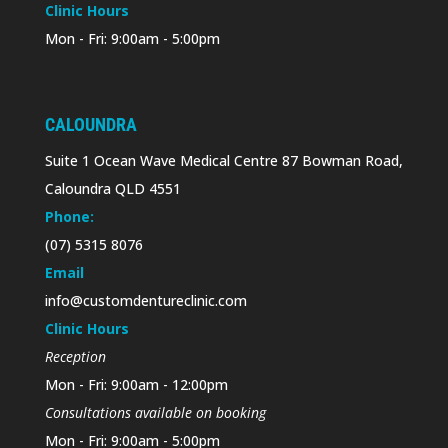
Clinic Hours
Mon - Fri: 9:00am - 5:00pm
CALOUNDRA
Suite 1 Ocean Wave Medical Centre 87 Bowman Road,
Caloundra QLD 4551
Phone:
(07) 5315 8076
Email
info@customdentureclinic.com
Clinic Hours
Reception
Mon - Fri: 9:00am - 12:00pm
Consultations available on booking
Mon - Fri: 9:00am - 5:00pm