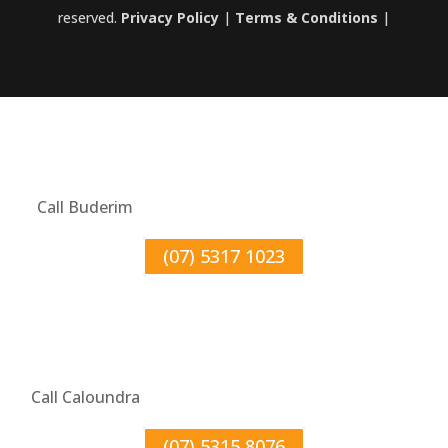
reserved.
Privacy Policy
|
Terms & Conditions
|
Call Buderim
(07) 5317 1023
Call Caloundra
(07) 5315 8076