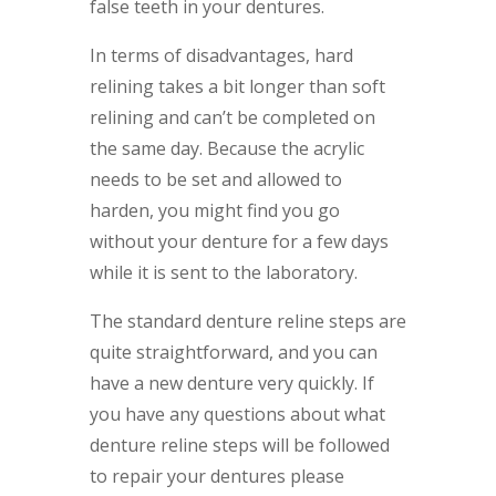
false teeth in your dentures.
In terms of disadvantages, hard
relining takes a bit longer than soft
relining and can’t be completed on
the same day. Because the acrylic
needs to be set and allowed to
harden, you might find you go
without your denture for a few days
while it is sent to the laboratory.
The standard denture reline steps are
quite straightforward, and you can
have a new denture very quickly. If
you have any questions about what
denture reline steps will be followed
to repair your dentures please