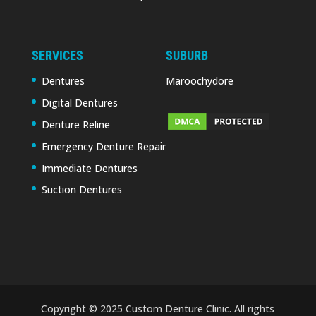
SERVICES
SUBURB
Dentures
Maroochydore
Digital Dentures
Denture Reline
Emergency Denture Repair
Immediate Dentures
Suction Dentures
Copyright © 2025 Custom Denture Clinic. All rights