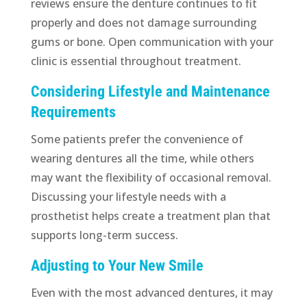
reviews ensure the denture continues to fit
properly and does not damage surrounding
gums or bone. Open communication with your
clinic is essential throughout treatment.
Considering Lifestyle and Maintenance
Requirements
Some patients prefer the convenience of
wearing dentures all the time, while others
may want the flexibility of occasional removal.
Discussing your lifestyle needs with a
prosthetist helps create a treatment plan that
supports long-term success.
Adjusting to Your New Smile
Even with the most advanced dentures, it may