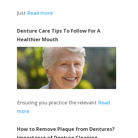
Just
Read more
Denture Care Tips To Follow For A
Healthier Mouth
Ensuring you practice the relevant
Read
more
How to Remove Plaque from Dentures?
Importance of Denture Cleaning