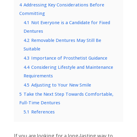
4
Addressing Key Considerations Before
Committing
4.1
Not Everyone is a Candidate for Fixed
Dentures
4.2
Removable Dentures May Still Be
Suitable
4.3
Importance of Prosthetist Guidance
4.4
Considering Lifestyle and Maintenance
Requirements
4.5
Adjusting to Your New Smile
5
Take the Next Step Towards Comfortable,
Full-Time Dentures
5.1
References
If you are looking for a long-lasting way to