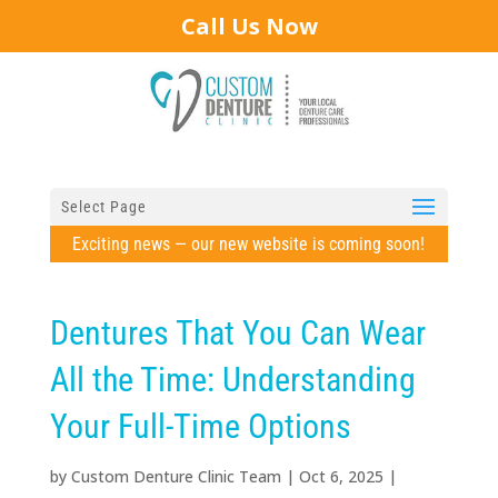
Call Us Now
Select Page
Exciting news — our new website is coming soon!
Dentures That You Can Wear
All the Time: Understanding
Your Full-Time Options
by
Custom Denture Clinic Team
|
Oct 6, 2025
|