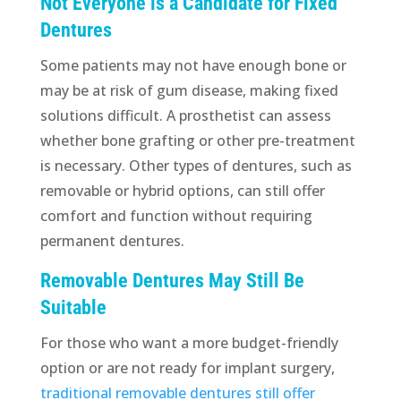
Not Everyone is a Candidate for Fixed
Dentures
Some patients may not have enough bone or
may be at risk of gum disease, making fixed
solutions difficult. A prosthetist can assess
whether bone grafting or other pre-treatment
is necessary. Other types of dentures, such as
removable or hybrid options, can still offer
comfort and function without requiring
permanent dentures.
Removable Dentures May Still Be
Suitable
For those who want a more budget-friendly
option or are not ready for implant surgery,
traditional removable dentures still offer