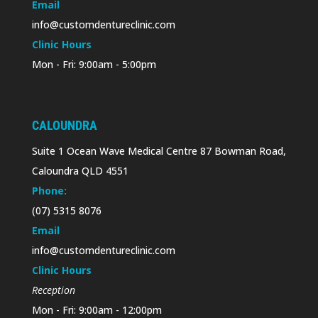
Email
info@customdentureclinic.com
Clinic Hours
Mon - Fri: 9:00am - 5:00pm
CALOUNDRA
Suite 1 Ocean Wave Medical Centre 87 Bowman Road,
Caloundra QLD 4551
Phone:
(07) 5315 8076
Email
info@customdentureclinic.com
Clinic Hours
Reception
Mon - Fri: 9:00am - 12:00pm