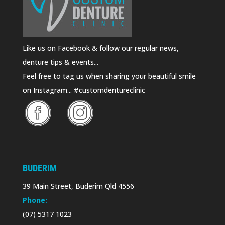
Like us on Facebook & follow our regular news,
denture tips & events...
Feel free to tag us when sharing your beautiful smile
on Instagram... #customdentureclinic
BUDERIM
39 Main Street, Buderim Qld 4556
Phone:
(07) 5317 1023