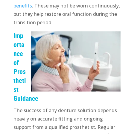
benefits
. These may not be worn continuously,
but they help restore oral function during the
transition period.
Imp
orta
nce
of
Pros
theti
st
Guidance
The success of any denture solution depends
heavily on accurate fitting and ongoing
support from a qualified prosthetist. Regular