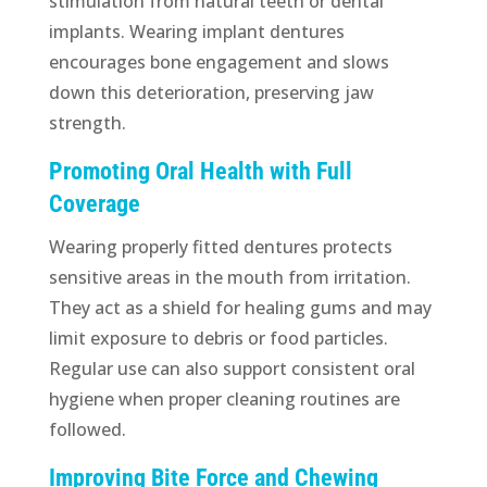
stimulation from natural teeth or dental
implants. Wearing implant dentures
encourages bone engagement and slows
down this deterioration, preserving jaw
strength.
Promoting Oral Health with Full
Coverage
Wearing properly fitted dentures protects
sensitive areas in the mouth from irritation.
They act as a shield for healing gums and may
limit exposure to debris or food particles.
Regular use can also support consistent oral
hygiene when proper cleaning routines are
followed.
Improving Bite Force and Chewing