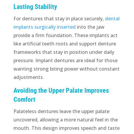
Lasting Stability
For dentures that stay in place securely,
dental
implants surgically inserted
into the jaw
provide a firm foundation. These implants act
like artificial teeth roots and support denture
frameworks that stay in position under daily
pressure. Implant dentures are ideal for those
wanting strong biting power without constant
adjustments.
Avoiding the Upper Palate Improves
Comfort
Palateless dentures leave the upper palate
uncovered, allowing a more natural feel in the
mouth. This design improves speech and taste