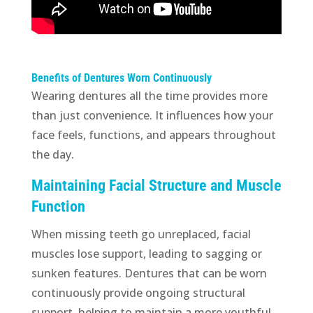
Benefits of Dentures Worn Continuously
Wearing dentures all the time provides more
than just convenience. It influences how your
face feels, functions, and appears throughout
the day.
Maintaining Facial Structure and Muscle
Function
When missing teeth go unreplaced, facial
muscles lose support, leading to sagging or
sunken features. Dentures that can be worn
continuously provide ongoing structural
support, helping to maintain a more youthful