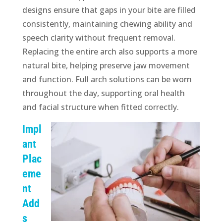
designs ensure that gaps in your bite are filled
consistently, maintaining chewing ability and
speech clarity without frequent removal.
Replacing the entire arch also supports a more
natural bite, helping preserve jaw movement
and function. Full arch solutions can be worn
throughout the day, supporting oral health
and facial structure when fitted correctly.
Impl
ant
Plac
eme
nt
Add
s