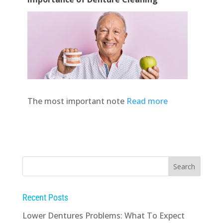
The most important note
Read more
Recent Posts
Lower Dentures Problems: What To Expect