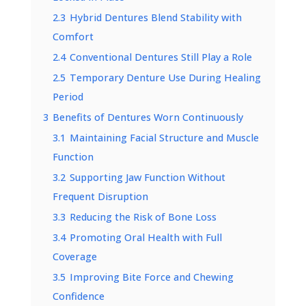
2.3
Hybrid Dentures Blend Stability with
Comfort
2.4
Conventional Dentures Still Play a Role
2.5
Temporary Denture Use During Healing
Period
3
Benefits of Dentures Worn Continuously
3.1
Maintaining Facial Structure and Muscle
Function
3.2
Supporting Jaw Function Without
Frequent Disruption
3.3
Reducing the Risk of Bone Loss
3.4
Promoting Oral Health with Full
Coverage
3.5
Improving Bite Force and Chewing
Confidence