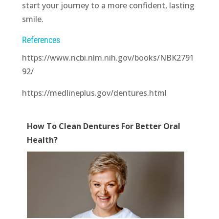
start your journey to a more confident, lasting
smile.
References
https://www.ncbi.nlm.nih.gov/books/NBK2791
92/
https://medlineplus.gov/dentures.html
How To Clean Dentures For Better Oral
Health?