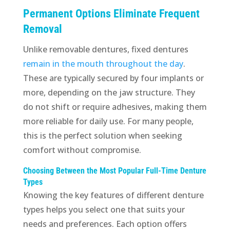
Permanent Options Eliminate Frequent
Removal
Unlike removable dentures, fixed dentures
remain in the mouth throughout the day
.
These are typically secured by four implants or
more, depending on the jaw structure. They
do not shift or require adhesives, making them
more reliable for daily use. For many people,
this is the perfect solution when seeking
comfort without compromise.
Choosing Between the Most Popular Full-Time Denture
Types
Knowing the key features of different denture
types helps you select one that suits your
needs and preferences. Each option offers