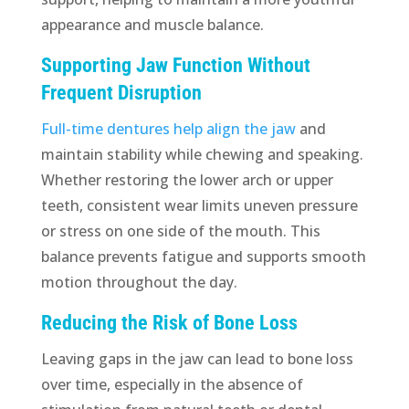
appearance and muscle balance.
Supporting Jaw Function Without
Frequent Disruption
Full-time dentures help align the jaw
and
maintain stability while chewing and speaking.
Whether restoring the lower arch or upper
teeth, consistent wear limits uneven pressure
or stress on one side of the mouth. This
balance prevents fatigue and supports smooth
motion throughout the day.
Reducing the Risk of Bone Loss
Leaving gaps in the jaw can lead to bone loss
over time, especially in the absence of