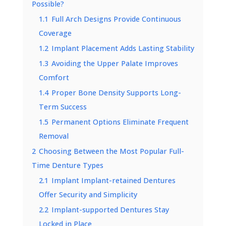
Possible?
1.1
Full Arch Designs Provide Continuous
Coverage
1.2
Implant Placement Adds Lasting Stability
1.3
Avoiding the Upper Palate Improves
Comfort
1.4
Proper Bone Density Supports Long-
Term Success
1.5
Permanent Options Eliminate Frequent
Removal
2
Choosing Between the Most Popular Full-
Time Denture Types
2.1
Implant Implant-retained Dentures
Offer Security and Simplicity
2.2
Implant-supported Dentures Stay
Locked in Place