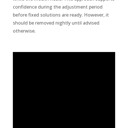
confidence during the adjustment period
before fixed solutions are ready. However, it
should be removed nightly until advised
otherwise.