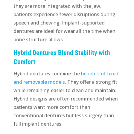
they are more integrated with the jaw,
patients experience fewer disruptions during
speech and chewing. Implant-supported
dentures are ideal for wear all the time when
bone structure allows.
Hybrid Dentures Blend Stability with
Comfort
Hybrid dentures combine the
benefits of fixed
and removable models
. They offer a strong fit
while remaining easier to clean and maintain.
Hybrid designs are often recommended when
patients want more comfort than
conventional dentures but less surgery than
full implant dentures.