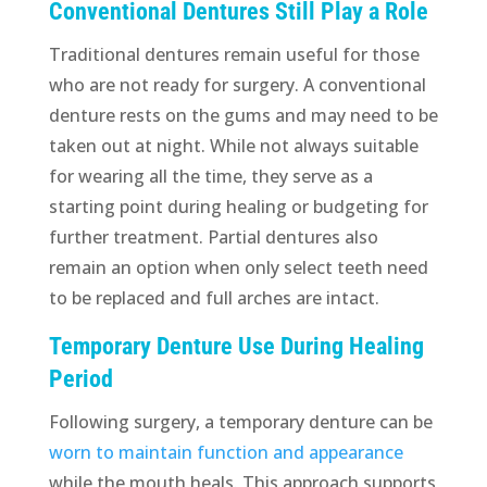
Conventional Dentures Still Play a Role
Traditional dentures remain useful for those
who are not ready for surgery. A conventional
denture rests on the gums and may need to be
taken out at night. While not always suitable
for wearing all the time, they serve as a
starting point during healing or budgeting for
further treatment. Partial dentures also
remain an option when only select teeth need
to be replaced and full arches are intact.
Temporary Denture Use During Healing
Period
Following surgery, a temporary denture can be
worn to maintain function and appearance
while the mouth heals. This approach supports