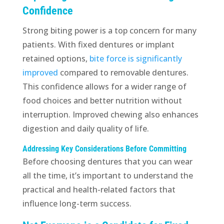
Confidence
Strong biting power is a top concern for many
patients. With fixed dentures or implant
retained options,
bite force is significantly
improved
compared to removable dentures.
This confidence allows for a wider range of
food choices and better nutrition without
interruption. Improved chewing also enhances
digestion and daily quality of life.
Addressing Key Considerations Before Committing
Before choosing dentures that you can wear
all the time, it’s important to understand the
practical and health-related factors that
influence long-term success.