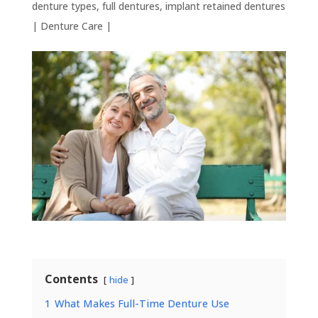
denture types
,
full dentures
,
implant retained dentures
|
Denture Care
|
Contents
hide
1
What Makes Full-Time Denture Use