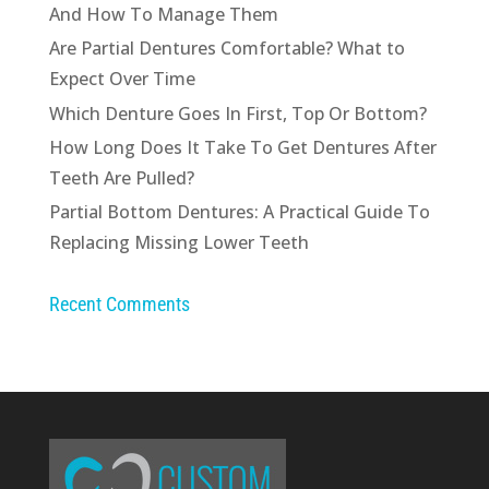
And How To Manage Them
Are Partial Dentures Comfortable? What to
Expect Over Time
Which Denture Goes In First, Top Or Bottom?
How Long Does It Take To Get Dentures After
Teeth Are Pulled?
Partial Bottom Dentures: A Practical Guide To
Replacing Missing Lower Teeth
Recent Comments