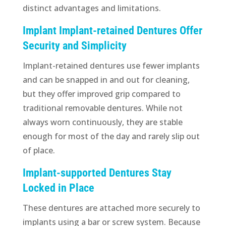
distinct advantages and limitations.
Implant Implant-retained Dentures Offer
Security and Simplicity
Implant-retained dentures use fewer implants
and can be snapped in and out for cleaning,
but they offer improved grip compared to
traditional removable dentures. While not
always worn continuously, they are stable
enough for most of the day and rarely slip out
of place.
Implant-supported Dentures Stay
Locked in Place
These dentures are attached more securely to
implants using a bar or screw system. Because