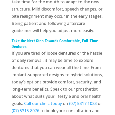
take time for the mouth to adapt to the new
structure. Mild discomfort, speech changes, or
bite realignment may occur in the early stages.
Being patient and following aftercare
guidelines will help you adjust more easily.
Take the Next Step Towards Comfortable, Full-Time
Dentures
If you are tired of loose dentures or the hassle
of daily removal, it may be time to explore
dentures that you can wear all the time. From
implant-supported designs to hybrid solutions,
today’s options provide comfort, security, and
long-term benefits. Speak to our prosthetist
about what suits your lifestyle and oral health
goals.
Call our clinic today
on
(07) 5317 1023
or
(07) 5315 8076
to book your consultation and