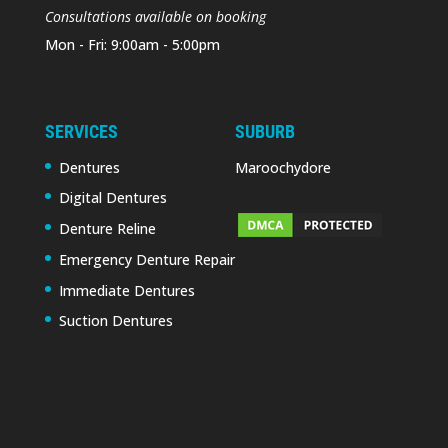
Consultations available on booking
Mon - Fri: 9:00am - 5:00pm
SERVICES
SUBURB
Dentures
Maroochydore
Digital Dentures
Denture Reline
Emergency Denture Repair
Immediate Dentures
Suction Dentures