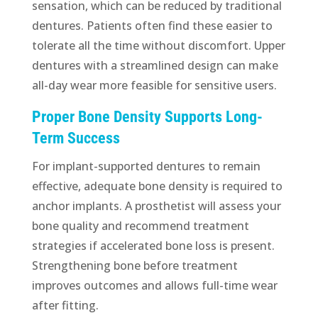
sensation, which can be reduced by traditional
dentures. Patients often find these easier to
tolerate all the time without discomfort. Upper
dentures with a streamlined design can make
all-day wear more feasible for sensitive users.
Proper Bone Density Supports Long-
Term Success
For implant-supported dentures to remain
effective, adequate bone density is required to
anchor implants. A prosthetist will assess your
bone quality and recommend treatment
strategies if accelerated bone loss is present.
Strengthening bone before treatment
improves outcomes and allows full-time wear
after fitting.