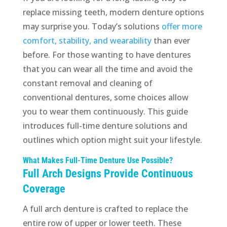
replace missing teeth, modern denture options
may surprise you. Today’s solutions
offer more
comfort, stability, and wearability
than ever
before. For those wanting to have dentures
that you can wear all the time and avoid the
constant removal and cleaning of
conventional dentures, some choices allow
you to wear them continuously. This guide
introduces full-time denture solutions and
outlines which option might suit your lifestyle.
What Makes Full-Time Denture Use Possible?
Full Arch Designs Provide Continuous
Coverage
A full arch denture is crafted to replace the
entire row of upper or lower teeth. These