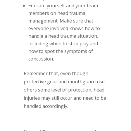
Educate yourself and your team
members on head trauma
management. Make sure that
everyone involved knows how to
handle a head trauma situation,
including when to stop play and
how to spot the symptoms of
concussion.
Remember that, even though
protective gear and mouthguard use
offers some level of protection, head
injuries may still occur and need to be
handled accordingly.