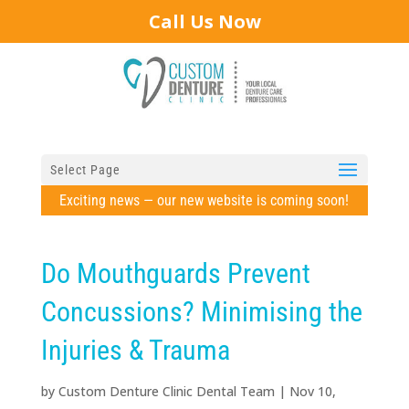
Call Us Now
Select Page
Exciting news — our new website is coming soon!
Do Mouthguards Prevent
Concussions? Minimising the
Injuries & Trauma
by
Custom Denture Clinic Dental Team
|
Nov 10,