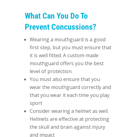
What Can You Do To
Prevent Concussions?
Wearing a mouthguard is a good
first step, but you must ensure that
it is well fitted. A custom-made
mouthguard offers you the best
level of protection.
You must also ensure that you
wear the mouthguard correctly and
that you wear it each time you play
sport
Consider wearing a helmet as well.
Helmets are effective at protecting
the skull and brain against injury
and impact