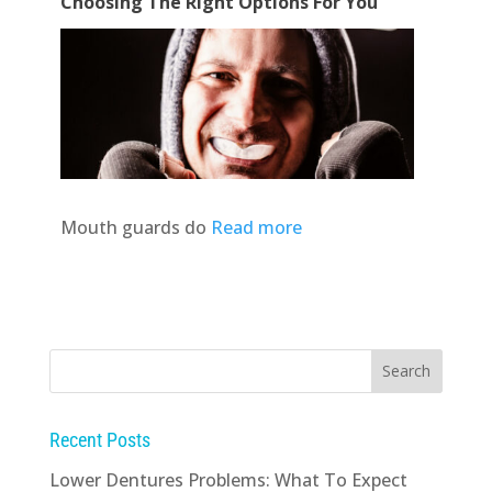
Choosing The Right Options For You
Mouth guards do
Read more
Recent Posts
Lower Dentures Problems: What To Expect