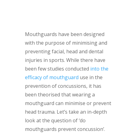
Mouthguards have been designed
with the purpose of minimising and
preventing facial, head and dental
injuries in sports. While there have
been few studies conducted
into the
efficacy of mouthguard
use in the
prevention of concussions, it has
been theorised that wearing a
mouthguard can minimise or prevent
head trauma. Let’s take an in-depth
look at the question of ‘do
mouthguards prevent concussion’.