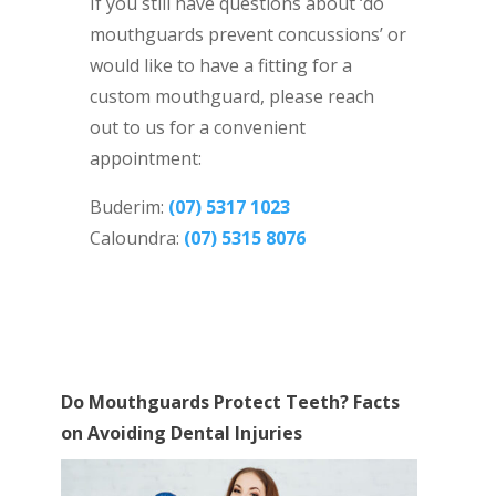
If you still have questions about ‘do
mouthguards prevent concussions’ or
would like to have a fitting for a
custom mouthguard, please reach
out to us for a convenient
appointment:
Buderim:
(07) 5317 1023
Caloundra:
(07) 5315 8076
Do Mouthguards Protect Teeth? Facts
on Avoiding Dental Injuries