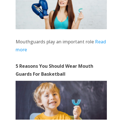
Mouthguards play an important role
Read
more
5 Reasons You Should Wear Mouth
Guards For Basketball