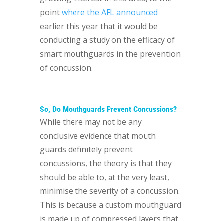
point
where the AFL announced
earlier this year that it would be
conducting a study on the efficacy of
smart mouthguards in the prevention
of concussion.
So, Do Mouthguards Prevent Concussions?
While there may not be any
conclusive evidence that mouth
guards definitely prevent
concussions, the theory is that they
should be able to, at the very least,
minimise the severity of a concussion.
This is because a custom mouthguard
is made up of compressed layers that