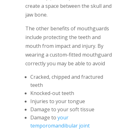
create a space between the skull and
jaw bone.
The other benefits of mouthguards
include protecting the teeth and
mouth from impact and injury. By
wearing a custom-fitted mouthguard
correctly you may be able to avoid
Cracked, chipped and fractured
teeth
Knocked-out teeth
Injuries to your tongue
Damage to your soft tissue
Damage to
your
temporomandibular joint