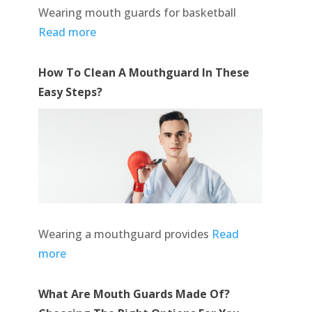
Wearing mouth guards for basketball
Read more
How To Clean A Mouthguard In These
Easy Steps?
Wearing a mouthguard provides
Read
more
What Are Mouth Guards Made Of?