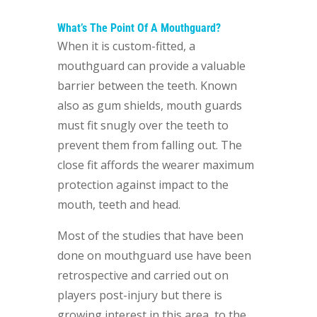
What’s The Point Of A Mouthguard?
When it is custom-fitted, a
mouthguard can provide a valuable
barrier between the teeth. Known
also as gum shields, mouth guards
must fit snugly over the teeth to
prevent them from falling out. The
close fit affords the wearer maximum
protection against impact to the
mouth, teeth and head.
Most of the studies that have been
done on mouthguard use have been
retrospective and carried out on
players post-injury but there is
growing interest in this area, to the