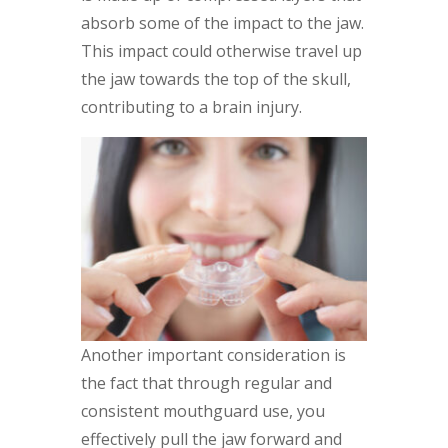
absorb some of the impact to the jaw.
This impact could otherwise travel up
the jaw towards the top of the skull,
contributing to a brain injury.
Another important consideration is
the fact that through regular and
consistent mouthguard use, you
effectively pull the jaw forward and