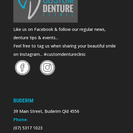
Like us on Facebook & follow our regular news,
denture tips & events...
Feel free to tag us when sharing your beautiful smile
on Instagram... #customdentureclinic
BUDERIM
39 Main Street, Buderim Qld 4556
Phone:
(07) 5317 1023