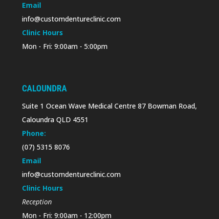
Email
info@customdentureclinic.com
Clinic Hours
Mon - Fri: 9:00am - 5:00pm
CALOUNDRA
Suite 1 Ocean Wave Medical Centre 87 Bowman Road,
Caloundra QLD 4551
Phone:
(07) 5315 8076
Email
info@customdentureclinic.com
Clinic Hours
Reception
Mon - Fri: 9:00am - 12:00pm