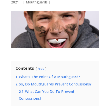
2021
| |
Mouthguards
|
Contents
hide
1
What’s The Point Of A Mouthguard?
2
So, Do Mouthguards Prevent Concussions?
2.1
What Can You Do To Prevent
Concussions?