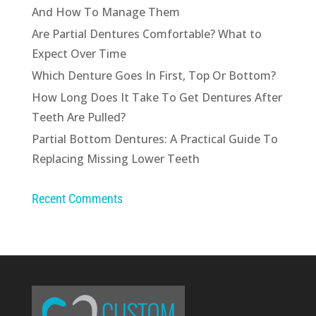
And How To Manage Them
Are Partial Dentures Comfortable? What to
Expect Over Time
Which Denture Goes In First, Top Or Bottom?
How Long Does It Take To Get Dentures After
Teeth Are Pulled?
Partial Bottom Dentures: A Practical Guide To
Replacing Missing Lower Teeth
Recent Comments