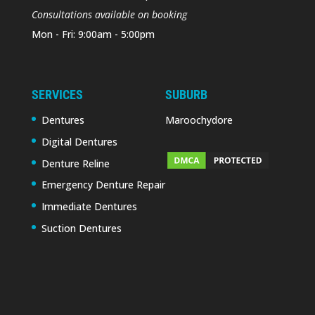
Consultations available on booking
Mon - Fri: 9:00am - 5:00pm
SERVICES
SUBURB
Dentures
Maroochydore
Digital Dentures
Denture Reline
Emergency Denture Repair
Immediate Dentures
Suction Dentures