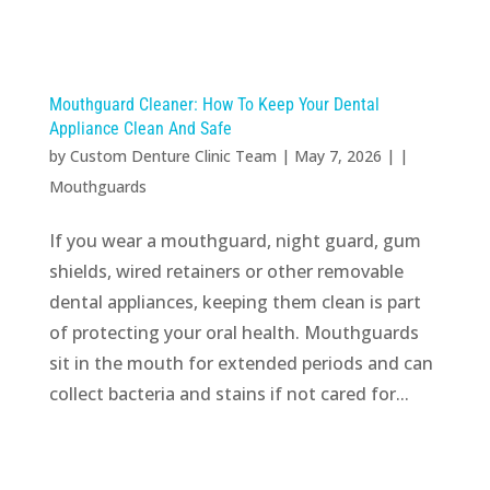
Mouthguard Cleaner: How To Keep Your Dental
Appliance Clean And Safe
by
Custom Denture Clinic Team
|
May 7, 2026
| |
Mouthguards
If you wear a mouthguard, night guard, gum
shields, wired retainers or other removable
dental appliances, keeping them clean is part
of protecting your oral health. Mouthguards
sit in the mouth for extended periods and can
collect bacteria and stains if not cared for...