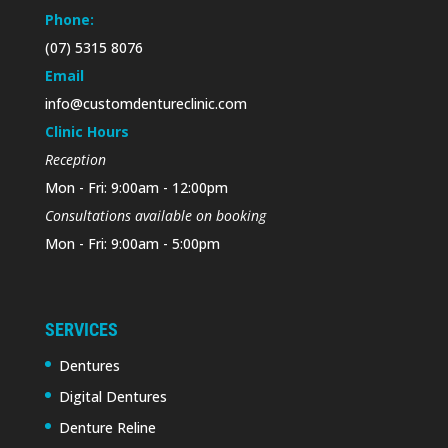
Phone:
(07) 5315 8076
Email
info@customdentureclinic.com
Clinic Hours
Reception
Mon - Fri: 9:00am - 12:00pm
Consultations available on booking
Mon - Fri: 9:00am - 5:00pm
SERVICES
Dentures
Digital Dentures
Denture Reline