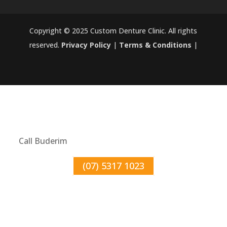
Copyright © 2025 Custom Denture Clinic. All rights
reserved.
Privacy Policy
|
Terms & Conditions
|
Call Buderim
(07) 5317 1023