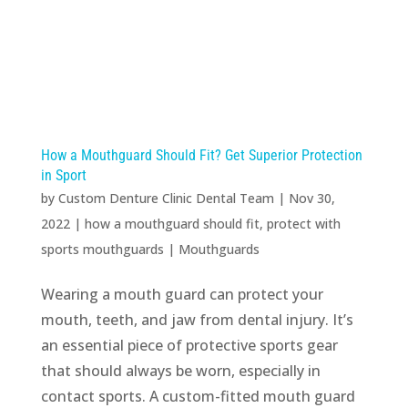
How a Mouthguard Should Fit? Get Superior Protection
in Sport
by
Custom Denture Clinic Dental Team
|
Nov 30,
2022
|
how a mouthguard should fit
,
protect with
sports mouthguards
|
Mouthguards
Wearing a mouth guard can protect your
mouth, teeth, and jaw from dental injury. It’s
an essential piece of protective sports gear
that should always be worn, especially in
contact sports. A custom-fitted mouth guard