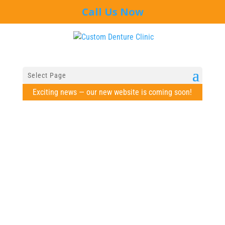
Call Us Now
Select Page
Exciting news — our new website is coming soon!