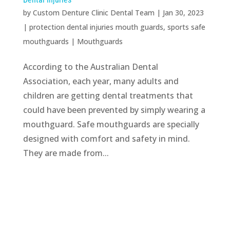
by
Custom Denture Clinic Dental Team
|
Jan 30, 2023
|
protection dental injuries mouth guards
,
sports safe
mouthguards
|
Mouthguards
According to the Australian Dental
Association, each year, many adults and
children are getting dental treatments that
could have been prevented by simply wearing a
mouthguard. Safe mouthguards are specially
designed with comfort and safety in mind.
They are made from...