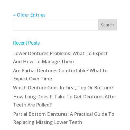
« Older Entries
Recent Posts
Lower Dentures Problems: What To Expect
And How To Manage Them
Are Partial Dentures Comfortable? What to
Expect Over Time
Which Denture Goes In First, Top Or Bottom?
How Long Does It Take To Get Dentures After
Teeth Are Pulled?
Partial Bottom Dentures: A Practical Guide To
Replacing Missing Lower Teeth