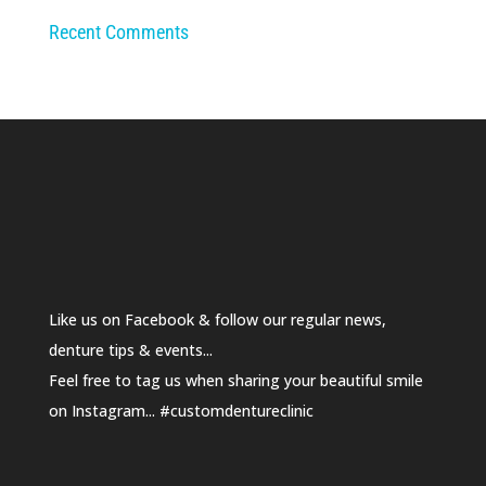
Recent Comments
Like us on Facebook & follow our regular news,
denture tips & events...
Feel free to tag us when sharing your beautiful smile
on Instagram... #customdentureclinic