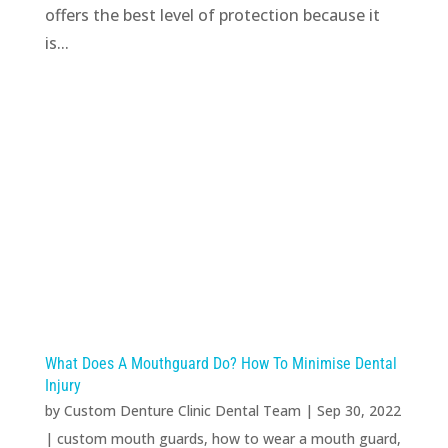
offers the best level of protection because it
is...
What Does A Mouthguard Do? How To Minimise Dental
Injury
by
Custom Denture Clinic Dental Team
|
Sep 30, 2022
|
custom mouth guards
,
how to wear a mouth guard
,