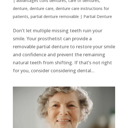
|
advantages cons dentures
,
care of dentures
,
denture
,
denture care
,
denture care instructions for
patients
,
partial denture removable
|
Partial Denture
Don’t let multiple missing teeth ruin your
smile. Your prosthetist can provide a
removable partial denture to restore your smile
and confidence and prevent the remaining
natural teeth from shifting. If that’s not right
for you, consider considering dental...