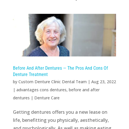
Before And After Dentures — The Pros And Cons Of
Denture Treatment
by
Custom Denture Clinic Dental Team
|
Aug 23, 2022
|
advantages cons dentures
,
before and after
dentures
|
Denture Care
Getting dentures offers you a new lease on
life, benefitting you physically, aesthetically,
and psychologically. As well as making eating