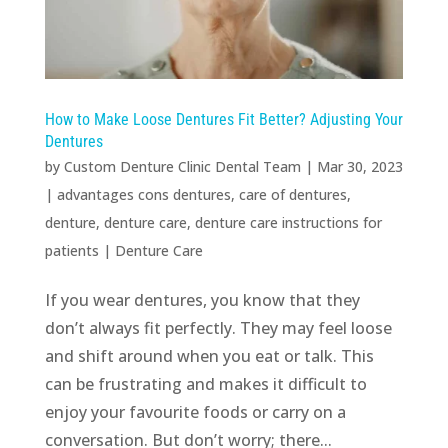
How to Make Loose Dentures Fit Better? Adjusting Your
Dentures
by
Custom Denture Clinic Dental Team
|
Mar 30, 2023
|
advantages cons dentures
,
care of dentures
,
denture
,
denture care
,
denture care instructions for
patients
|
Denture Care
If you wear dentures, you know that they
don’t always fit perfectly. They may feel loose
and shift around when you eat or talk. This
can be frustrating and makes it difficult to
enjoy your favourite foods or carry on a
conversation. But don’t worry; there...