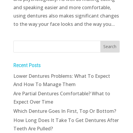
and speaking easier and more comfortable,
using dentures also makes significant changes
to the way your face looks and the way you...
Recent Posts
Lower Dentures Problems: What To Expect
And How To Manage Them
Are Partial Dentures Comfortable? What to
Expect Over Time
Which Denture Goes In First, Top Or Bottom?
How Long Does It Take To Get Dentures After
Teeth Are Pulled?