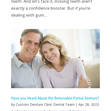
teeth. And let’s face it, missing teeth aren’t
exactly a confidence booster. But if you’re
dealing with gum...
Have you Heard About the Removable Partial Denture?
by
Custom Denture Clinic Dental Team
|
Apr 28, 2023