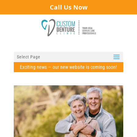
Call Us Now
Select Page
Exciting news — our new website is coming soon!