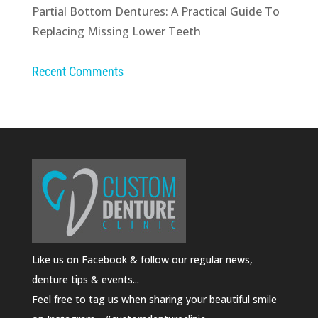
Partial Bottom Dentures: A Practical Guide To
Replacing Missing Lower Teeth
Recent Comments
Like us on Facebook & follow our regular news,
denture tips & events...
Feel free to tag us when sharing your beautiful smile