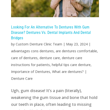
Looking For An Alternative To Dentures With Gum
Disease? Dentures Vs. Dental Implants And Dental
Bridges
by
Custom Denture Clinic Team
|
May 23, 2024
|
advantages cons dentures
,
are dentures comfortable
,
care of dentures
,
denture care
,
denture care
instructions for patients
,
helpful tips care denture
,
Importance of Dentures
,
What are dentures?
|
Denture Care
Ugh, gum disease! It’s a pain (literally),
weakening the gum tissue and bone that hold
our teeth in place, often leading to missing