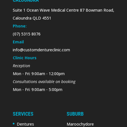
Suite 1 Ocean Wave Medical Centre 87 Bowman Road,
Caloundra QLD 4551
Phone:
(07) 5315 8076
Email
info@customdentureclinic.com
Clinic Hours
Reception
Mon - Fri: 9:00am - 12:00pm
Consultations available on booking
Mon - Fri: 9:00am - 5:00pm
SERVICES
SUBURB
Dentures
Maroochydore