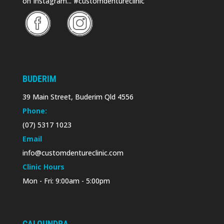
on Instagram... #customdentureclinic
BUDERIM
39 Main Street, Buderim Qld 4556
Phone:
(07) 5317 1023
Email
info@customdentureclinic.com
Clinic Hours
Mon - Fri: 9:00am - 5:00pm
CALOUNDRA