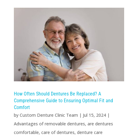
How Often Should Dentures Be Replaced? A
Comprehensive Guide to Ensuring Optimal Fit and
Comfort
by
Custom Denture Clinic Team
|
Jul 15, 2024
|
Advantages of removable dentures
,
are dentures
comfortable
,
care of dentures
,
denture care