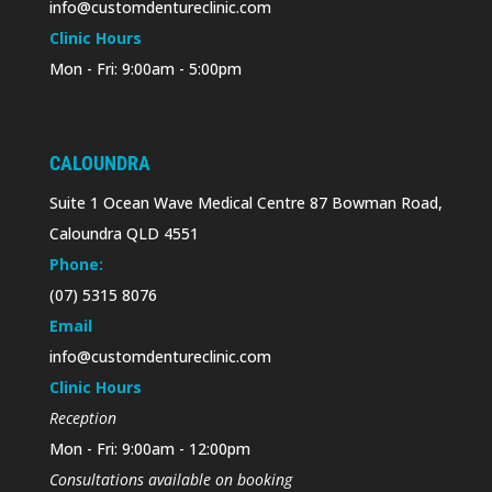
info@customdentureclinic.com
Clinic Hours
Mon - Fri: 9:00am - 5:00pm
CALOUNDRA
Suite 1 Ocean Wave Medical Centre 87 Bowman Road,
Caloundra QLD 4551
Phone:
(07) 5315 8076
Email
info@customdentureclinic.com
Clinic Hours
Reception
Mon - Fri: 9:00am - 12:00pm
Consultations available on booking