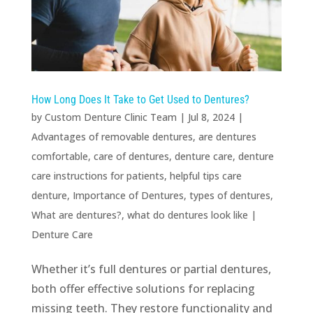
How Long Does It Take to Get Used to Dentures?
by
Custom Denture Clinic Team
|
Jul 8, 2024
|
Advantages of removable dentures
,
are dentures
comfortable
,
care of dentures
,
denture care
,
denture
care instructions for patients
,
helpful tips care
denture
,
Importance of Dentures
,
types of dentures
,
What are dentures?
,
what do dentures look like
|
Denture Care
Whether it’s full dentures or partial dentures,
both offer effective solutions for replacing
missing teeth. They restore functionality and