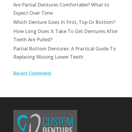
Are Partial Dentures Comfortable? What to
Expect Over Time
Which Denture Goes In First, Top Or Bottom?
How Long Does It Take To Get Dentures After
Teeth Are Pulled?
Partial Bottom Dentures: A Practical Guide To
Replacing Missing Lower Teeth
Recent Comments