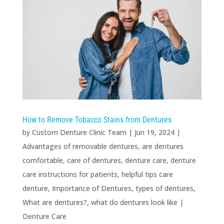
How to Remove Tobacco Stains from Dentures
by
Custom Denture Clinic Team
|
Jun 19, 2024
|
Advantages of removable dentures
,
are dentures
comfortable
,
care of dentures
,
denture care
,
denture
care instructions for patients
,
helpful tips care
denture
,
Importance of Dentures
,
types of dentures
,
What are dentures?
,
what do dentures look like
|
Denture Care