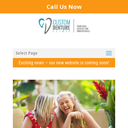
Call Us Now
Select Page
Exciting news — our new website is coming soon!