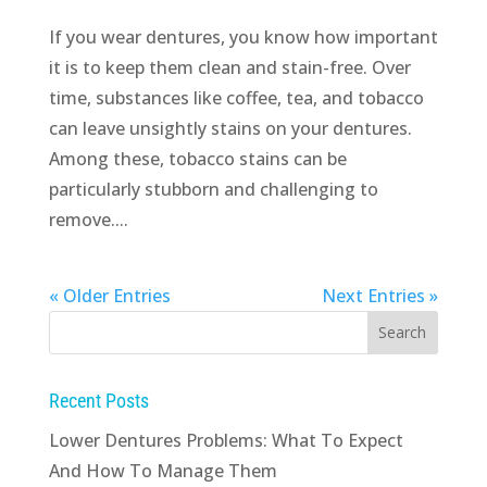
If you wear dentures, you know how important
it is to keep them clean and stain-free. Over
time, substances like coffee, tea, and tobacco
can leave unsightly stains on your dentures.
Among these, tobacco stains can be
particularly stubborn and challenging to
remove....
« Older Entries
Next Entries »
Recent Posts
Lower Dentures Problems: What To Expect
And How To Manage Them