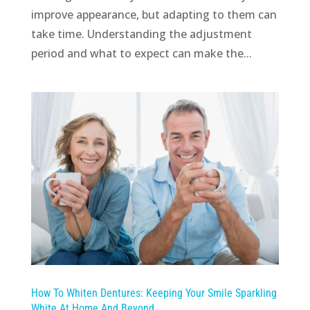
improve appearance, but adapting to them can
take time. Understanding the adjustment
period and what to expect can make the...
How To Whiten Dentures: Keeping Your Smile Sparkling
White At Home And Beyond