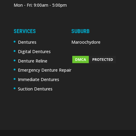
Mon - Fri: 9:00am - 5:00pm
SERVICES
SUBURB
Dentures
Maroochydore
Digital Dentures
Denture Reline
Emergency Denture Repair
Immediate Dentures
Suction Dentures