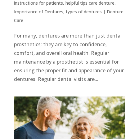
instructions for patients
,
helpful tips care denture
,
Importance of Dentures
,
types of dentures
|
Denture
Care
For many, dentures are more than just dental
prosthetics; they are key to confidence,
comfort, and overall oral health. Regular
maintenance by a prosthetist is essential for
ensuring the proper fit and appearance of your
dentures. Regular dental visits are...