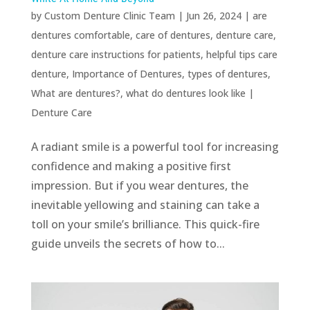
by
Custom Denture Clinic Team
|
Jun 26, 2024
|
are
dentures comfortable
,
care of dentures
,
denture care
,
denture care instructions for patients
,
helpful tips care
denture
,
Importance of Dentures
,
types of dentures
,
What are dentures?
,
what do dentures look like
|
Denture Care
A radiant smile is a powerful tool for increasing
confidence and making a positive first
impression. But if you wear dentures, the
inevitable yellowing and staining can take a
toll on your smile’s brilliance. This quick-fire
guide unveils the secrets of how to...