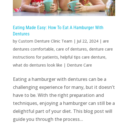
Eating Made Easy: How To Eat A Hamburger With
Dentures
by
Custom Denture Clinic Team
|
Jul 22, 2024
|
are
dentures comfortable
,
care of dentures
,
denture care
instructions for patients
,
helpful tips care denture
,
what do dentures look like
|
Denture Care
Eating a hamburger with dentures can be a
challenging experience for many, but it doesn’t
have to be. With the right preparation and
techniques, enjoying a hamburger can still be a
delightful part of your diet. This blog post will
guide you through the process...