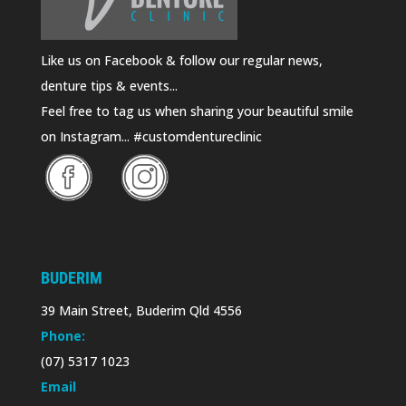
Like us on Facebook & follow our regular news,
denture tips & events...
Feel free to tag us when sharing your beautiful smile
on Instagram... #customdentureclinic
BUDERIM
39 Main Street, Buderim Qld 4556
Phone:
(07) 5317 1023
Email