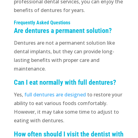
professional dental services, you can enjoy the
benefits of dentures for years.
Frequently Asked Questions
Are dentures a permanent solution?
Dentures are not a permanent solution like
dental implants, but they can provide long-
lasting benefits with proper care and
maintenance.
Can I eat normally with full dentures?
Yes,
full dentures are designed
to restore your
ability to eat various foods comfortably.
However, it may take some time to adjust to
eating with dentures.
How often should I visit the dentist with