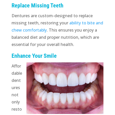
Replace Missing Teeth
Dentures are custom-designed to replace
missing teeth, restoring your
ability to bite and
chew comfortably
. This ensures you enjoy a
balanced diet and proper nutrition, which are
essential for your overall health.
Enhance Your Smile
Affor
dable
dent
ures
not
only
resto