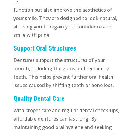
re
function but also improve the aesthetics of
your smile. They are designed to look natural,
allowing you to regain your confidence and
smile with pride.
Support Oral Structures
Dentures support the structures of your
mouth, including the gums and remaining
teeth. This helps prevent further oral health
issues caused by shifting teeth or bone loss.
Quality Dental Care
With proper care and regular dental check-ups,
affordable dentures can last long. By
maintaining good oral hygiene and seeking