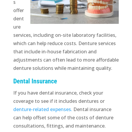
s
offer
dent
ure
services, including on-site laboratory facilities,
which can help reduce costs. Denture services
that include in-house fabrication and
adjustments can often lead to more affordable
denture solutions while maintaining quality.
Dental Insurance
If you have dental insurance, check your
coverage to see if it includes dentures or
denture-related expenses.
Dental insurance
can help offset some of the costs of denture
consultations, fittings, and maintenance.