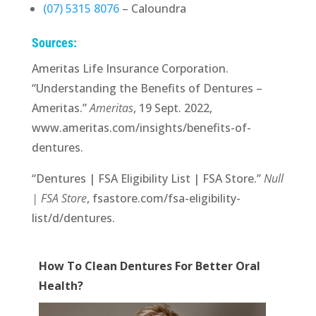
(07) 5315 8076
– Caloundra
Sources:
Ameritas Life Insurance Corporation.
“Understanding the Benefits of Dentures –
Ameritas.”
Ameritas
, 19 Sept. 2022,
www.ameritas.com/insights/benefits-of-
dentures.
“Dentures | FSA Eligibility List | FSA Store.”
Null
| FSA Store
, fsastore.com/fsa-eligibility-
list/d/dentures.
How To Clean Dentures For Better Oral
Health?