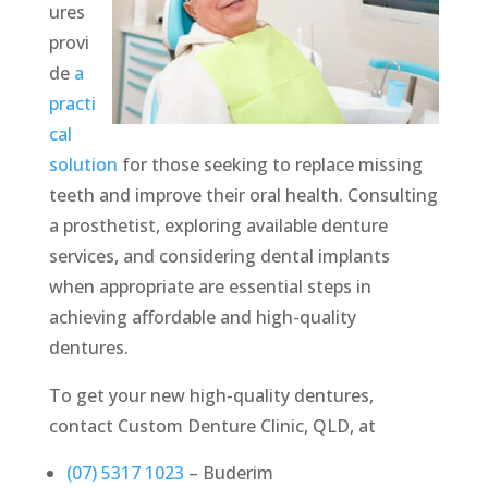
ures
provi
de
a
practi
cal
solution
for those seeking to replace missing
teeth and improve their oral health. Consulting
a prosthetist, exploring available denture
services, and considering dental implants
when appropriate are essential steps in
achieving affordable and high-quality
dentures.
To get your new high-quality dentures,
contact Custom Denture Clinic, QLD, at
(07) 5317 1023
– Buderim