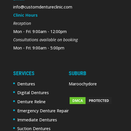
info@customdentureclinic.com
Clinic Hours
Reception
Mon - Fri: 9:00am - 12:00pm
Consultations available on booking
Mon - Fri: 9:00am - 5:00pm
SERVICES
SUBURB
Dentures
Maroochydore
Digital Dentures
Denture Reline
Emergency Denture Repair
Immediate Dentures
Suction Dentures