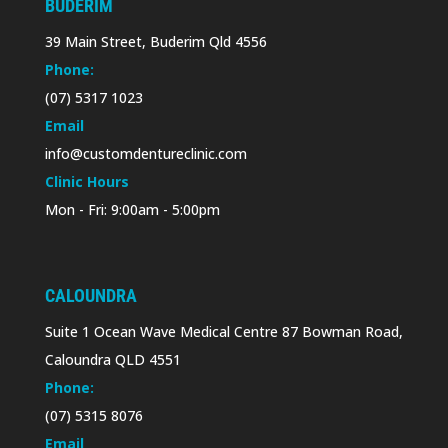
BUDERIM
39 Main Street, Buderim Qld 4556
Phone:
(07) 5317 1023
Email
info@customdentureclinic.com
Clinic Hours
Mon - Fri: 9:00am - 5:00pm
CALOUNDRA
Suite 1 Ocean Wave Medical Centre 87 Bowman Road,
Caloundra QLD 4551
Phone:
(07) 5315 8076
Email