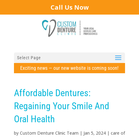
Call Us Now
Select Page
Exciting news — our new website is coming soon!
Affordable Dentures:
Regaining Your Smile And
Oral Health
by
Custom Denture Clinic Team
|
Jan 5, 2024
|
care of