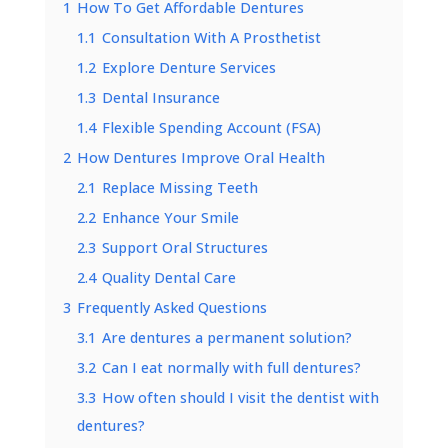
1
How To Get Affordable Dentures
1.1
Consultation With A Prosthetist
1.2
Explore Denture Services
1.3
Dental Insurance
1.4
Flexible Spending Account (FSA)
2
How Dentures Improve Oral Health
2.1
Replace Missing Teeth
2.2
Enhance Your Smile
2.3
Support Oral Structures
2.4
Quality Dental Care
3
Frequently Asked Questions
3.1
Are dentures a permanent solution?
3.2
Can I eat normally with full dentures?
3.3
How often should I visit the dentist with
dentures?