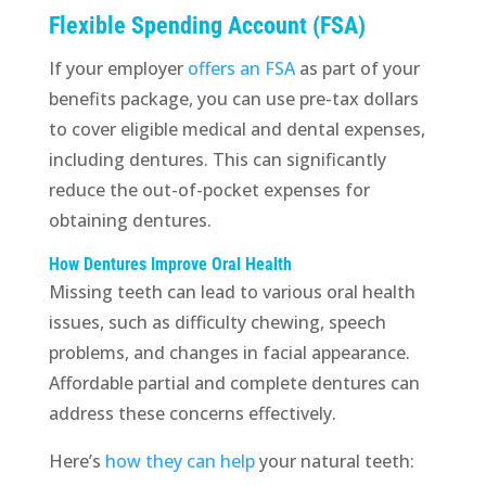
Flexible Spending Account (FSA)
If your employer
offers an FSA
as part of your
benefits package, you can use pre-tax dollars
to cover eligible medical and dental expenses,
including dentures. This can significantly
reduce the out-of-pocket expenses for
obtaining dentures.
How Dentures Improve Oral Health
Missing teeth can lead to various oral health
issues, such as difficulty chewing, speech
problems, and changes in facial appearance.
Affordable partial and complete dentures can
address these concerns effectively.
Here’s
how they can help
your natural teeth: