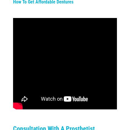
How To Get Affordable Dentures
Consultation With A Prosthetist