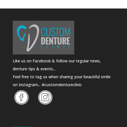
Like us on Facebook & follow our regular news,
denture tips & events...
Feel free to tag us when sharing your beautiful smile
on Instagram... #customdentureclinic