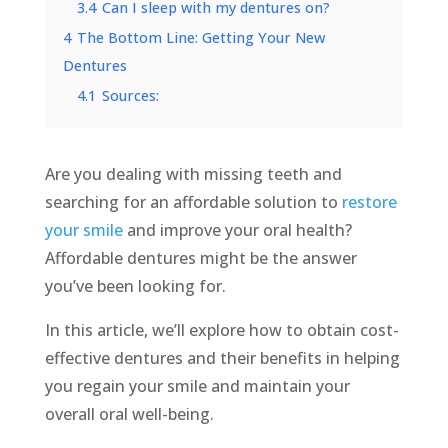
3.4
Can I sleep with my dentures on?
4
The Bottom Line: Getting Your New
Dentures
4.1
Sources:
Are you dealing with missing teeth and
searching for an affordable solution to
restore
your smile
and improve your oral health?
Affordable dentures might be the answer
you’ve been looking for.
In this article, we’ll explore how to obtain cost-
effective dentures and their benefits in helping
you regain your smile and maintain your
overall oral well-being.