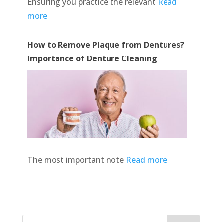
Ensuring you practice the relevant
Read
more
How to Remove Plaque from Dentures?
Importance of Denture Cleaning
The most important note
Read more