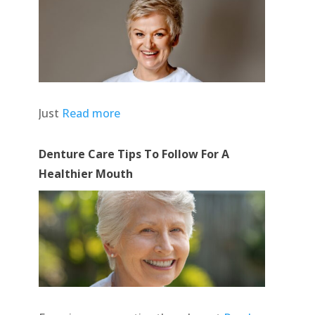
Just
Read more
Denture Care Tips To Follow For A
Healthier Mouth