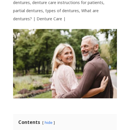
dentures
,
denture care instructions for patients
,
partial dentures
,
types of dentures
,
What are
dentures?
|
Denture Care
|
Contents
hide