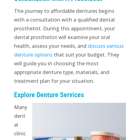
The journey to affordable dentures begins
with a consultation with a qualified dental
prosthetist. During this appointment, your
dental prosthetist will examine your oral
health, assess your needs, and
discuss various
denture options
that suit your budget. They
will guide you in choosing the most
appropriate denture type, materials, and
treatment plan for your situation.
Explore Denture Services
Many
dent
al
clinic