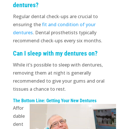
dentures?
Regular dental check-ups are crucial to
ensuring the
fit and condition of your
dentures
. Dental prosthetists typically
recommend check-ups every six months.
Can I sleep with my dentures on?
While it’s possible to sleep with dentures,
removing them at night is generally
recommended to give your gums and oral
tissues a chance to rest.
The Bottom Line: Getting Your New Dentures
Affor
dable
dent