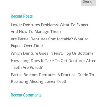
Recent Posts
Lower Dentures Problems: What To Expect
And How To Manage Them
Are Partial Dentures Comfortable? What to
Expect Over Time
Which Denture Goes In First, Top Or Bottom?
How Long Does It Take To Get Dentures After
Teeth Are Pulled?
Partial Bottom Dentures: A Practical Guide To
Replacing Missing Lower Teeth
Recent Comments