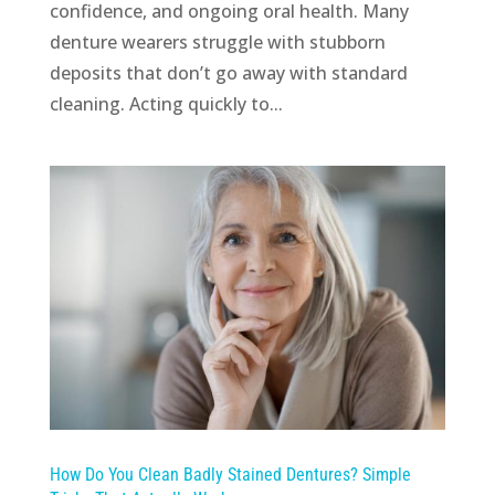
confidence, and ongoing oral health. Many
denture wearers struggle with stubborn
deposits that don’t go away with standard
cleaning. Acting quickly to...
How Do You Clean Badly Stained Dentures? Simple