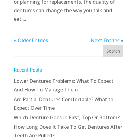
or planning for replacements, the quality of
dentures can change the way you talk and
eat....
« Older Entries
Next Entries »
Recent Posts
Lower Dentures Problems: What To Expect
And How To Manage Them
Are Partial Dentures Comfortable? What to
Expect Over Time
Which Denture Goes In First, Top Or Bottom?
How Long Does It Take To Get Dentures After
Teeth Are Pulled?