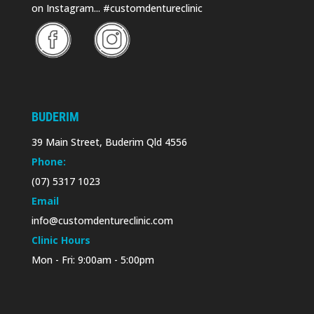
on Instagram... #customdentureclinic
BUDERIM
39 Main Street, Buderim Qld 4556
Phone:
(07) 5317 1023
Email
info@customdentureclinic.com
Clinic Hours
Mon - Fri: 9:00am - 5:00pm