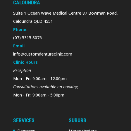
CALOUNDRA
Suite 1 Ocean Wave Medical Centre 87 Bowman Road,
Caloundra QLD 4551
Phone:
(07) 5315 8076
Email
info@customdentureclinic.com
Clinic Hours
Reception
Mon - Fri: 9:00am - 12:00pm
Consultations available on booking
Mon - Fri: 9:00am - 5:00pm
SERVICES
SUBURB
Dentures
Maroochydore