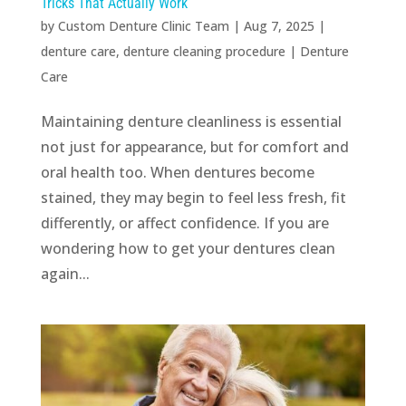
Tricks That Actually Work
by
Custom Denture Clinic Team
|
Aug 7, 2025
|
denture care
,
denture cleaning procedure
|
Denture
Care
Maintaining denture cleanliness is essential
not just for appearance, but for comfort and
oral health too. When dentures become
stained, they may begin to feel less fresh, fit
differently, or affect confidence. If you are
wondering how to get your dentures clean
again...