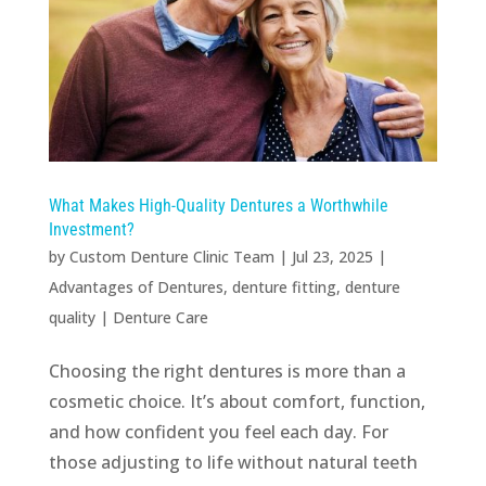
What Makes High-Quality Dentures a Worthwhile
Investment?
by
Custom Denture Clinic Team
|
Jul 23, 2025
|
Advantages of Dentures
,
denture fitting
,
denture
quality
|
Denture Care
Choosing the right dentures is more than a
cosmetic choice. It’s about comfort, function,
and how confident you feel each day. For
those adjusting to life without natural teeth