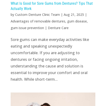
What Is Good for Sore Gums from Dentures? Tips That
Actually Work
by
Custom Denture Clinic Team
|
Aug 21, 2025
|
Advantages of removable dentures
,
gum disease
,
gum issue prevention
|
Denture Care
Sore gums can make everyday activities like
eating and speaking unexpectedly
uncomfortable. If you are adjusting to
dentures or facing ongoing irritation,
understanding the cause and solution is
essential to improve your comfort and oral
health. While short-term...