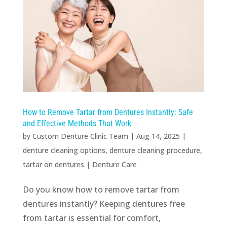
How to Remove Tartar from Dentures Instantly: Safe
and Effective Methods That Work
by
Custom Denture Clinic Team
|
Aug 14, 2025
|
denture cleaning options
,
denture cleaning procedure
,
tartar on dentures
|
Denture Care
Do you know how to remove tartar from
dentures instantly? Keeping dentures free
from tartar is essential for comfort,