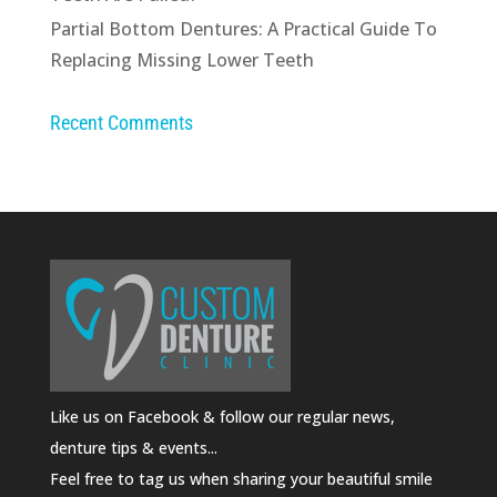
Partial Bottom Dentures: A Practical Guide To
Replacing Missing Lower Teeth
Recent Comments
Like us on Facebook & follow our regular news,
denture tips & events...
Feel free to tag us when sharing your beautiful smile