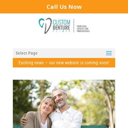
Call Us Now
Select Page
Exciting news — our new website is coming soon!