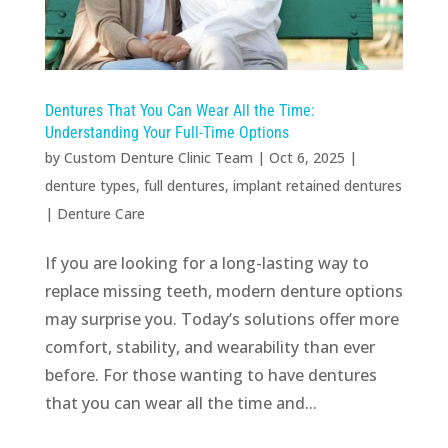
Dentures That You Can Wear All the Time:
Understanding Your Full-Time Options
by
Custom Denture Clinic Team
|
Oct 6, 2025
|
denture types
,
full dentures
,
implant retained dentures
|
Denture Care
If you are looking for a long-lasting way to
replace missing teeth, modern denture options
may surprise you. Today’s solutions offer more
comfort, stability, and wearability than ever
before. For those wanting to have dentures
that you can wear all the time and...