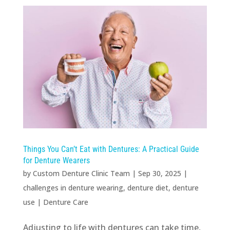
Things You Can’t Eat with Dentures: A Practical Guide
for Denture Wearers
by
Custom Denture Clinic Team
|
Sep 30, 2025
|
challenges in denture wearing
,
denture diet
,
denture
use
|
Denture Care
Adjusting to life with dentures can take time,