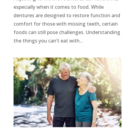
especially when it comes to food. While
dentures are designed to restore function and
comfort for those with missing teeth, certain
foods can still pose challenges. Understanding
the things you can’t eat with...