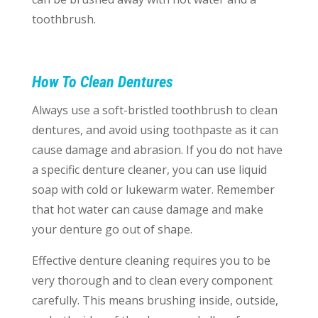
toothbrush.
How To Clean Dentures
Always use a soft-bristled toothbrush to clean
dentures, and avoid using toothpaste as it can
cause damage and abrasion. If you do not have
a specific denture cleaner, you can use liquid
soap with cold or lukewarm water. Remember
that hot water can cause damage and make
your denture go out of shape.
Effective denture cleaning requires you to be
very thorough and to clean every component
carefully. This means brushing inside, outside,