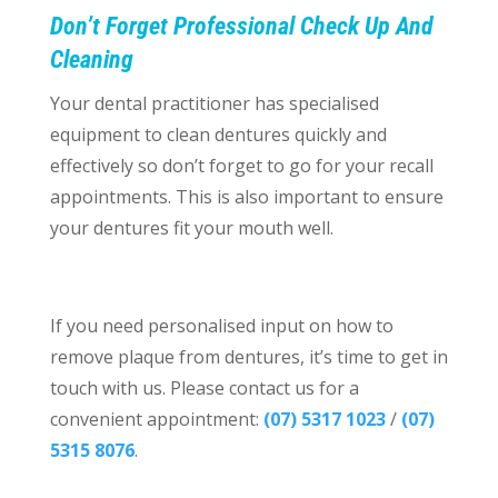
Don’t Forget Professional Check Up And
Cleaning
Your dental practitioner has specialised
equipment to clean dentures quickly and
effectively so don’t forget to go for your recall
appointments. This is also important to ensure
your dentures fit your mouth well.
If you need personalised input on how to
remove plaque from dentures, it’s time to get in
touch with us. Please contact us for a
convenient appointment:
(07) 5317 1023
/
(07)
5315 8076
.