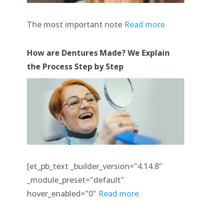
The most important note
Read more
How are Dentures Made? We Explain
the Process Step by Step
[et_pb_text _builder_version="4.14.8"
_module_preset="default"
hover_enabled="0"
Read more