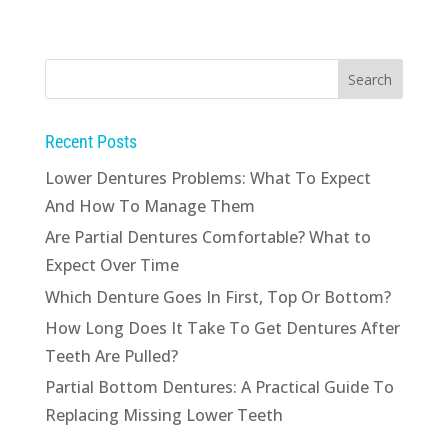
Recent Posts
Lower Dentures Problems: What To Expect
And How To Manage Them
Are Partial Dentures Comfortable? What to
Expect Over Time
Which Denture Goes In First, Top Or Bottom?
How Long Does It Take To Get Dentures After
Teeth Are Pulled?
Partial Bottom Dentures: A Practical Guide To
Replacing Missing Lower Teeth