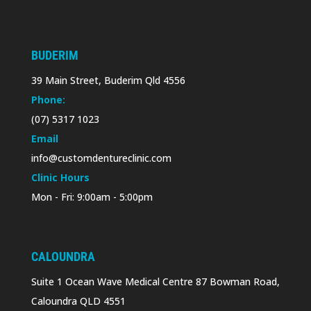
BUDERIM
39 Main Street, Buderim Qld 4556
Phone:
(07) 5317 1023
Email
info@customdentureclinic.com
Clinic Hours
Mon - Fri: 9:00am - 5:00pm
CALOUNDRA
Suite 1 Ocean Wave Medical Centre 87 Bowman Road,
Caloundra QLD 4551