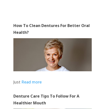
How To Clean Dentures For Better Oral
Health?
Just
Read more
Denture Care Tips To Follow For A
Healthier Mouth