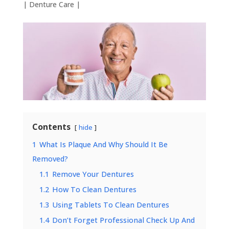
|
Denture Care
|
Contents
hide
1
What Is Plaque And Why Should It Be
Removed?
1.1
Remove Your Dentures
1.2
How To Clean Dentures
1.3
Using Tablets To Clean Dentures
1.4
Don’t Forget Professional Check Up And