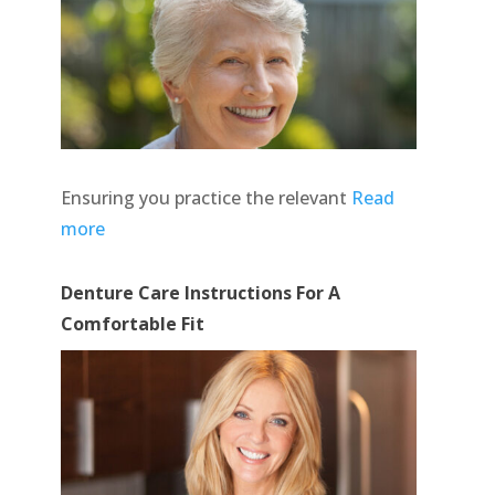
Ensuring you practice the relevant
Read
more
Denture Care Instructions For A
Comfortable Fit