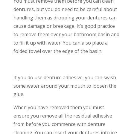
You must remove them before you can clean
dentures, but you do need to be careful about
handling them as dropping your dentures can
cause damage or breakage. It’s good practice
to remove them over your bathroom basin and
to fill it up with water. You can also place a
folded towel over the edge of the basin.
If you do use denture adhesive, you can swish
some water around your mouth to loosen the
glue.
When you have removed them you must
ensure you remove all the residual adhesive
from before you commence with denture
cleaning. You can insert your dentures into ice