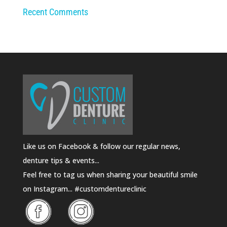
Recent Comments
Like us on Facebook & follow our regular news,
denture tips & events...
Feel free to tag us when sharing your beautiful smile
on Instagram... #customdentureclinic