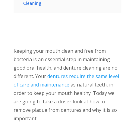
Cleaning
Keeping your mouth clean and free from
bacteria is an essential step in maintaining
good oral health, and denture cleaning are no
different. Your
dentures require the same level
of care and maintenance
as natural teeth, in
order to keep your mouth healthy. Today we
are going to take a closer look at how to
remove plaque from dentures and why it is so
important.