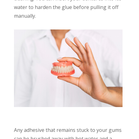
water to harden the glue before pulling it off
manually.
Any adhesive that remains stuck to your gums
can be brushed away with hot water and a