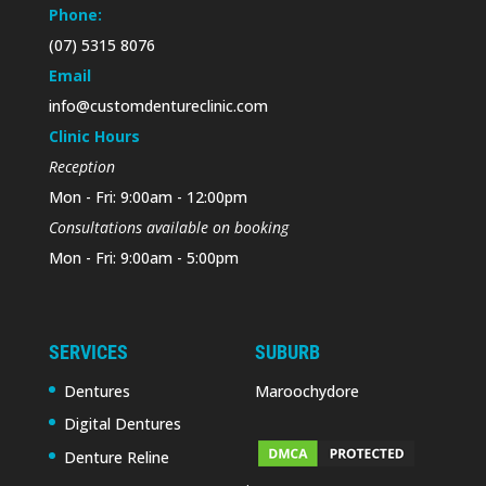
Phone:
(07) 5315 8076
Email
info@customdentureclinic.com
Clinic Hours
Reception
Mon - Fri: 9:00am - 12:00pm
Consultations available on booking
Mon - Fri: 9:00am - 5:00pm
SERVICES
SUBURB
Dentures
Maroochydore
Digital Dentures
Denture Reline