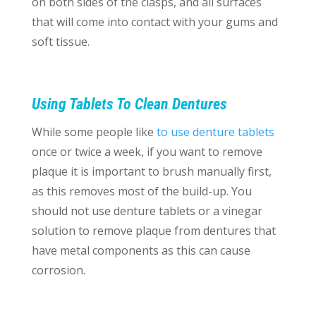
on both sides of the clasps, and all surfaces
that will come into contact with your gums and
soft tissue.
Using Tablets To Clean Dentures
While some people like
to use denture tablets
once or twice a week, if you want to remove
plaque it is important to brush manually first,
as this removes most of the build-up. You
should not use denture tablets or a vinegar
solution to remove plaque from dentures that
have metal components as this can cause
corrosion.