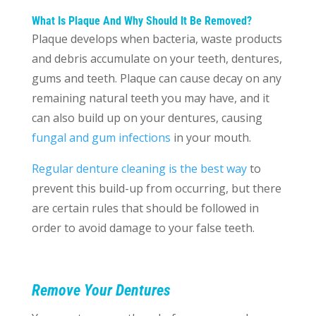
What Is Plaque And Why Should It Be Removed?
Plaque develops when bacteria, waste products
and debris accumulate on your teeth, dentures,
gums and teeth. Plaque can cause decay on any
remaining natural teeth you may have, and it
can also build up on your dentures, causing
fungal and gum infections
in your mouth.
Regular denture cleaning is the best way
to
prevent this build-up from occurring, but there
are certain rules that should be followed in
order to avoid damage to your false teeth.
Remove Your Dentures