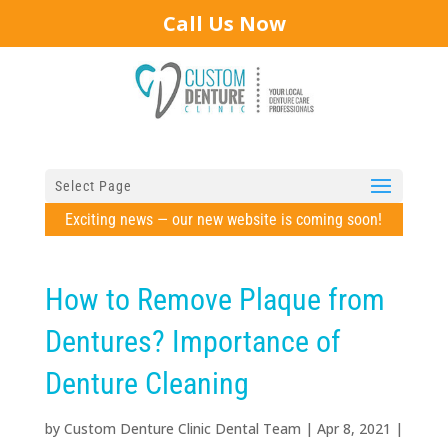
Call Us Now
Select Page
Exciting news — our new website is coming soon!
How to Remove Plaque from
Dentures? Importance of
Denture Cleaning
by
Custom Denture Clinic Dental Team
|
Apr 8, 2021
|