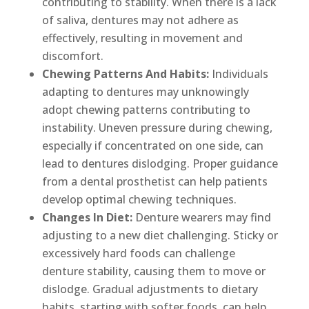
contributing to stability. When there is a lack
of saliva, dentures may not adhere as
effectively, resulting in movement and
discomfort.
Chewing Patterns And Habits:
Individuals
adapting to dentures may unknowingly
adopt chewing patterns contributing to
instability. Uneven pressure during chewing,
especially if concentrated on one side, can
lead to dentures dislodging. Proper guidance
from a dental prosthetist can help patients
develop optimal chewing techniques.
Changes In Diet:
Denture wearers may find
adjusting to a new diet challenging. Sticky or
excessively hard foods can challenge
denture stability, causing them to move or
dislodge. Gradual adjustments to dietary
habits, starting with softer foods, can help