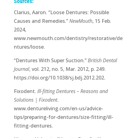
Sources:
Clarius, Aaron. “Loose Dentures: Possible
Causes and Remedies.”
NewMouth
, 15 Feb.
2024,
www.newmouth.com/dentistry/restorative/de
ntures/loose.
“Dentures With Super Suction.”
British Dental
Journal
, vol. 212, no. 5, Mar. 2012, p. 249.
https://doi.org/10.1038/sj.bdj.2012.202.
Fixodent.
Ill-fitting Dentures – Reasons and
Solutions | Fixodent
.
www.dentureliving.com/en-us/advice-
tips/preparing-for-dentures/size-fitting/ill-
fitting-dentures.