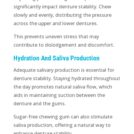
significantly impact denture stability. Chew
slowly and evenly, distributing the pressure
across the upper and lower dentures.
This prevents uneven stress that may
contribute to dislodgement and discomfort.
Hydration And Saliva Production
Adequate salivary production is essential for
denture stability. Staying hydrated throughout
the day promotes natural saliva flow, which
aids in maintaining suction between the
denture and the gums.
Sugar-free chewing gum can also stimulate
saliva production, offering a natural way to
enhance denture stability.