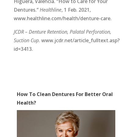
Higuera, Valencia. “How to Care for Your
Dentures.”
Healthline
, 1 Feb. 2021,
www.healthline.com/health/denture-care.
JCDR – Denture Retention, Palatal Perforation,
Suction Cup
. www.jcdr.net/article_fulltext.asp?
id=3413.
How To Clean Dentures For Better Oral
Health?