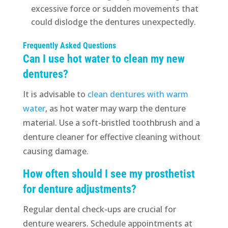
excessive force or sudden movements that
could dislodge the dentures unexpectedly.
Frequently Asked Questions
Can I use hot water to clean my new
dentures?
It is advisable to
clean dentures with warm
water
, as hot water may warp the denture
material. Use a soft-bristled toothbrush and a
denture cleaner for effective cleaning without
causing damage.
How often should I see my prosthetist
for denture adjustments?
Regular dental check-ups are crucial for
denture wearers. Schedule appointments at