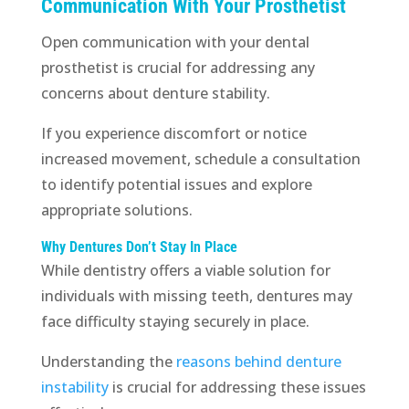
Communication With Your Prosthetist
Open communication with your dental
prosthetist is crucial for addressing any
concerns about denture stability.
If you experience discomfort or notice
increased movement, schedule a consultation
to identify potential issues and explore
appropriate solutions.
Why Dentures Don’t Stay In Place
While dentistry offers a viable solution for
individuals with missing teeth, dentures may
face difficulty staying securely in place.
Understanding the
reasons behind denture
instability
is crucial for addressing these issues