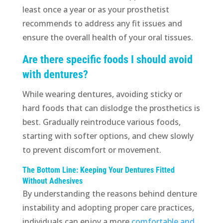
least once a year or as your prosthetist
recommends to address any fit issues and
ensure the overall health of your oral tissues.
Are there specific foods I should avoid
with dentures?
While wearing dentures, avoiding sticky or
hard foods that can dislodge the prosthetics is
best. Gradually reintroduce various foods,
starting with softer options, and chew slowly
to prevent discomfort or movement.
The Bottom Line: Keeping Your Dentures Fitted
Without Adhesives
By understanding the reasons behind denture
instability and adopting proper care practices,
individuals can enjoy a more
comfortable and