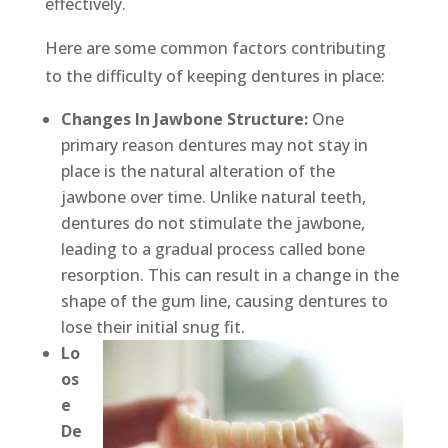
effectively.
Here are some common factors contributing
to the difficulty of keeping dentures in place:
Changes In Jawbone Structure:
One
primary reason dentures may not stay in
place is the natural alteration of the
jawbone over time. Unlike natural teeth,
dentures do not stimulate the jawbone,
leading to a gradual process called bone
resorption. This can result in a change in the
shape of the gum line, causing dentures to
lose their initial snug fit.
Lo
os
e
De