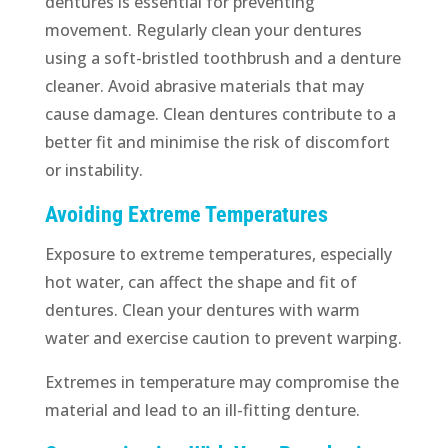
dentures is essential for preventing
movement. Regularly clean your dentures
using a soft-bristled toothbrush and a denture
cleaner. Avoid abrasive materials that may
cause damage. Clean dentures contribute to a
better fit and minimise the risk of discomfort
or instability.
Avoiding Extreme Temperatures
Exposure to extreme temperatures, especially
hot water, can affect the shape and fit of
dentures. Clean your dentures with warm
water and exercise caution to prevent warping.
Extremes in temperature may compromise the
material and lead to an ill-fitting denture.