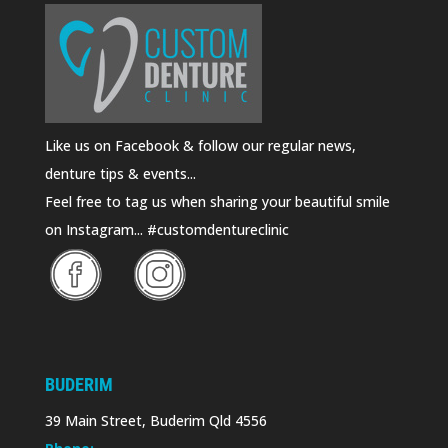
Like us on Facebook & follow our regular news,
denture tips & events...
Feel free to tag us when sharing your beautiful smile
on Instagram... #customdentureclinic
BUDERIM
39 Main Street, Buderim Qld 4556