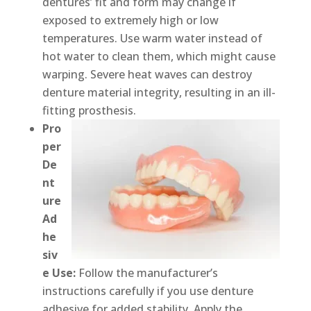
dentures’ fit and form may change if
exposed to extremely high or low
temperatures. Use warm water instead of
hot water to clean them, which might cause
warping. Severe heat waves can destroy
denture material integrity, resulting in an ill-
fitting prosthesis.
Pro
per
De
nt
ure
Ad
he
siv
e Use:
Follow the manufacturer’s
instructions carefully if you use denture
adhesive for added stability. Apply the