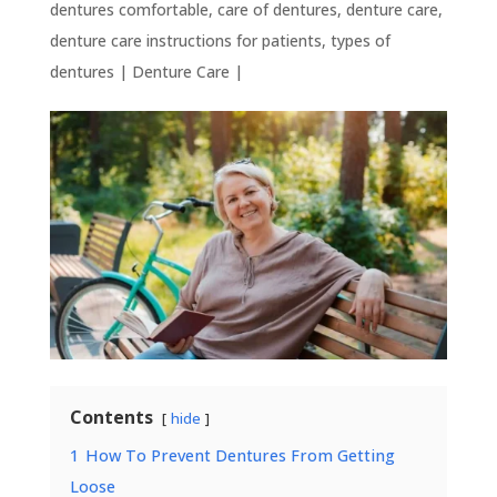
dentures comfortable
,
care of dentures
,
denture care
,
denture care instructions for patients
,
types of
dentures
|
Denture Care
|
Contents
hide
1
How To Prevent Dentures From Getting
Loose