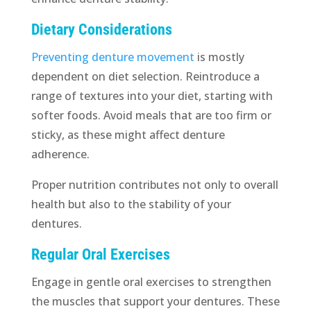
Dietary Considerations
Preventing denture movement
is mostly
dependent on diet selection. Reintroduce a
range of textures into your diet, starting with
softer foods. Avoid meals that are too firm or
sticky, as these might affect denture
adherence.
Proper nutrition contributes not only to overall
health but also to the stability of your
dentures.
Regular Oral Exercises
Engage in gentle oral exercises to strengthen
the muscles that support your dentures. These