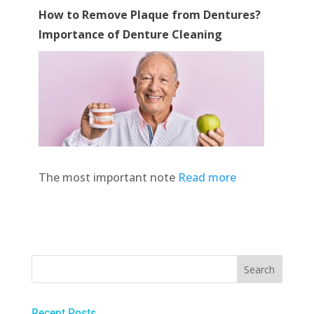
How to Remove Plaque from Dentures?
Importance of Denture Cleaning
The most important note
Read more
Recent Posts