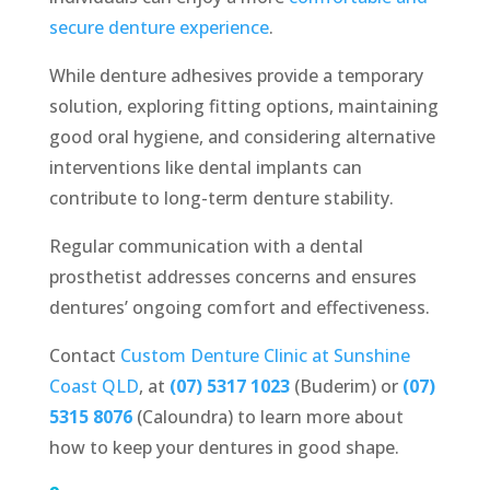
secure denture experience
.
While denture adhesives provide a temporary
solution, exploring fitting options, maintaining
good oral hygiene, and considering alternative
interventions like dental implants can
contribute to long-term denture stability.
Regular communication with a dental
prosthetist addresses concerns and ensures
dentures’ ongoing comfort and effectiveness.
Contact
Custom Denture Clinic at Sunshine
Coast QLD
, at
(07) 5317 1023
(Buderim) or
(07)
5315 8076
(Caloundra) to learn more about
how to keep your dentures in good shape.