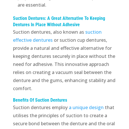
are essential.
Suction Dentures: A Great Alternative To Keeping
Dentures In Place Without Adhesive
Suction dentures, also known as
suction
effective dentures
or suction cup dentures,
provide a natural and effective alternative for
keeping dentures securely in place without the
need for adhesive. This innovative approach
relies on creating a vacuum seal between the
denture and the gums, enhancing stability and
comfort.
Benefits Of Suction Dentures
Suction dentures employ
a unique design
that
utilises the principles of suction to create a
secure bond between the denture and the oral