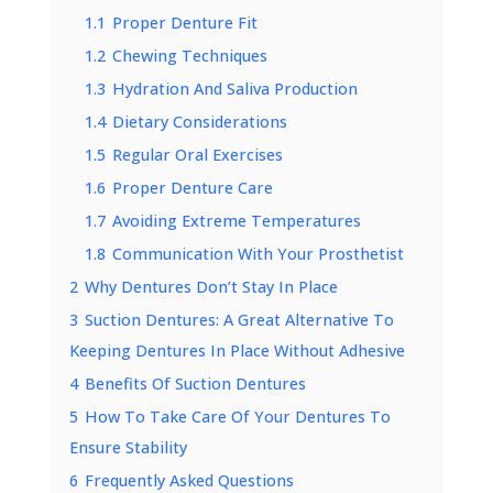
1.1
Proper Denture Fit
1.2
Chewing Techniques
1.3
Hydration And Saliva Production
1.4
Dietary Considerations
1.5
Regular Oral Exercises
1.6
Proper Denture Care
1.7
Avoiding Extreme Temperatures
1.8
Communication With Your Prosthetist
2
Why Dentures Don’t Stay In Place
3
Suction Dentures: A Great Alternative To
Keeping Dentures In Place Without Adhesive
4
Benefits Of Suction Dentures
5
How To Take Care Of Your Dentures To
Ensure Stability
6
Frequently Asked Questions