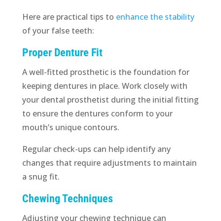
Here are practical tips to
enhance the stability
of your false teeth:
Proper Denture Fit
A well-fitted prosthetic is the foundation for
keeping dentures in place. Work closely with
your dental prosthetist during the initial fitting
to ensure the dentures conform to your
mouth’s unique contours.
Regular check-ups can help identify any
changes that require adjustments to maintain
a snug fit.
Chewing Techniques
Adjusting your chewing technique can