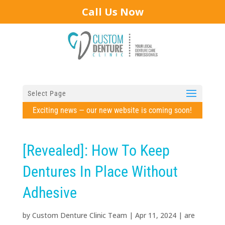
Call Us Now
Select Page
Exciting news — our new website is coming soon!
[Revealed]: How To Keep
Dentures In Place Without
Adhesive
by
Custom Denture Clinic Team
|
Apr 11, 2024
|
are