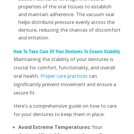
properties of the oral tissues to establish
and maintain adherence. The vacuum seal
helps distribute pressure evenly across the
denture, reducing the chances of discomfort
and irritation.
How To Take Care Of Your Dentures To Ensure Stability
Maintaining the stability of your dentures is
crucial for comfort, functionality, and overall
oral health.
Proper care practices
can
significantly prevent movement and ensure a
secure fit.
Here’s a comprehensive guide on how to care
for your dentures to keep them in place:
Avoid Extreme Temperatures:
Your