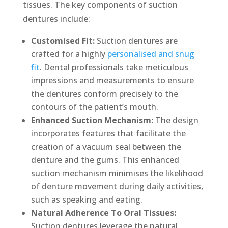
tissues. The key components of suction
dentures include:
Customised Fit:
Suction dentures are
crafted for a highly
personalised and snug
fit
. Dental professionals take meticulous
impressions and measurements to ensure
the dentures conform precisely to the
contours of the patient’s mouth.
Enhanced Suction Mechanism:
The design
incorporates features that facilitate the
creation of a vacuum seal between the
denture and the gums. This enhanced
suction mechanism minimises the likelihood
of denture movement during daily activities,
such as speaking and eating.
Natural Adherence To Oral Tissues:
Suction dentures leverage the natural