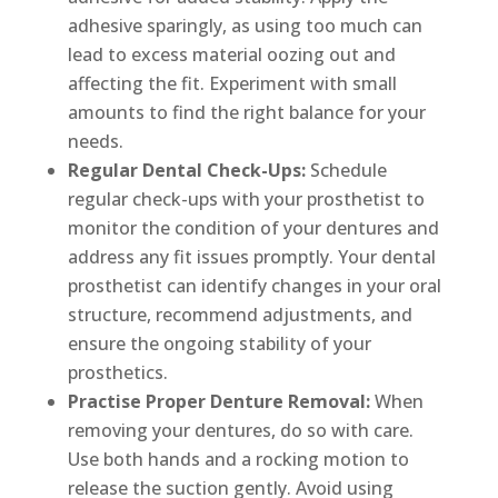
adhesive sparingly, as using too much can
lead to excess material oozing out and
affecting the fit. Experiment with small
amounts to find the right balance for your
needs.
Regular Dental Check-Ups:
Schedule
regular check-ups with your prosthetist to
monitor the condition of your dentures and
address any fit issues promptly. Your dental
prosthetist can identify changes in your oral
structure, recommend adjustments, and
ensure the ongoing stability of your
prosthetics.
Practise Proper Denture Removal:
When
removing your dentures, do so with care.
Use both hands and a rocking motion to
release the suction gently. Avoid using