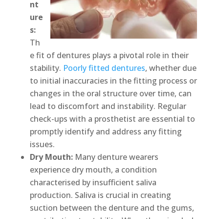
nt
ure
s:
Th
e fit of dentures plays a pivotal role in their
stability.
Poorly fitted dentures
, whether due
to initial inaccuracies in the fitting process or
changes in the oral structure over time, can
lead to discomfort and instability. Regular
check-ups with a prosthetist are essential to
promptly identify and address any fitting
issues.
Dry Mouth:
Many denture wearers
experience dry mouth, a condition
characterised by insufficient saliva
production. Saliva is crucial in creating
suction between the denture and the gums,