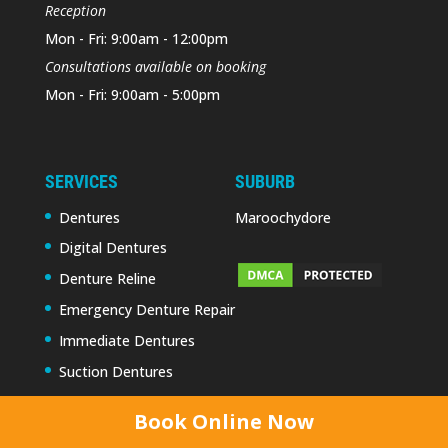
Reception
Mon - Fri: 9:00am - 12:00pm
Consultations available on booking
Mon - Fri: 9:00am - 5:00pm
SERVICES
SUBURB
Dentures
Maroochydore
Digital Dentures
Denture Reline
Emergency Denture Repair
Immediate Dentures
Suction Dentures
Book Online Now