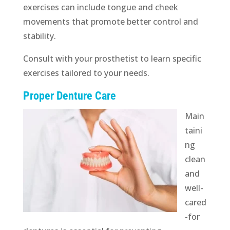
exercises can include tongue and cheek
movements that promote better control and
stability.
Consult with your prosthetist to learn specific
exercises tailored to your needs.
Proper Denture Care
Main
taini
ng
clean
and
well-
cared
-for