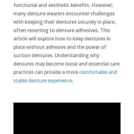
functional and aesthetic benefits. However,
many denture wearers encounter challenges
with keeping their dentures securely in place,
often resorting to denture adhesives. This
article will explore how to keep dentures in
place without adhesive and the power of
suction dentures. Understanding why
dentures may become loose and essential care
practices can provide a more
comfortable and
stable denture experience
.