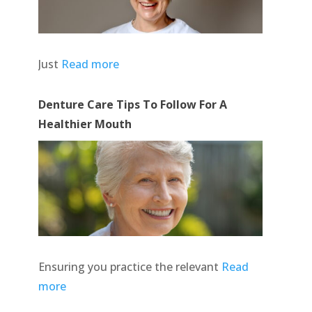
Just
Read more
Denture Care Tips To Follow For A
Healthier Mouth
Ensuring you practice the relevant
Read
more