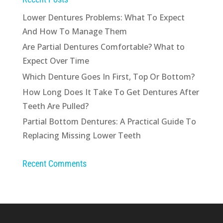
Lower Dentures Problems: What To Expect
And How To Manage Them
Are Partial Dentures Comfortable? What to
Expect Over Time
Which Denture Goes In First, Top Or Bottom?
How Long Does It Take To Get Dentures After
Teeth Are Pulled?
Partial Bottom Dentures: A Practical Guide To
Replacing Missing Lower Teeth
Recent Comments