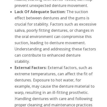
prevent unexpected denture movement.
Lack Of Adequate Suction:
The suction
effect between dentures and the gums is
crucial for stability. Factors such as excessive
saliva, poorly fitting dentures, or changes in
the oral environment can compromise this
suction, leading to denture movement.
Understanding and addressing these factors
can contribute to enhanced denture
stability.
External Factors:
External factors, such as
extreme temperatures, can affect the fit of
dentures. Exposure to hot water, for
example, may cause the denture material to
warp, resulting in an ill-fitting prosthetic.
Handling dentures with care and following
proper cleaning and maintenance practices