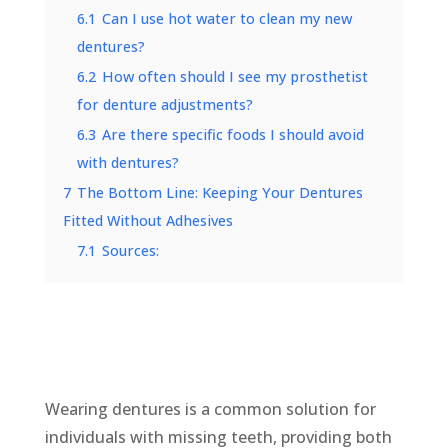
6.1
Can I use hot water to clean my new
dentures?
6.2
How often should I see my prosthetist
for denture adjustments?
6.3
Are there specific foods I should avoid
with dentures?
7
The Bottom Line: Keeping Your Dentures
Fitted Without Adhesives
7.1
Sources:
Wearing dentures is a common solution for
individuals with missing teeth, providing both