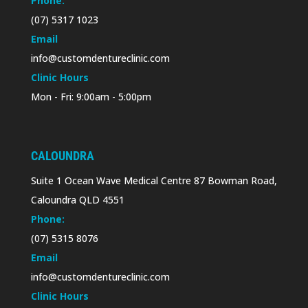
Phone:
(07) 5317 1023
Email
info@customdentureclinic.com
Clinic Hours
Mon - Fri: 9:00am - 5:00pm
CALOUNDRA
Suite 1 Ocean Wave Medical Centre 87 Bowman Road,
Caloundra QLD 4551
Phone:
(07) 5315 8076
Email
info@customdentureclinic.com
Clinic Hours