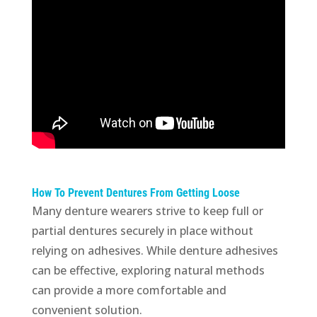
How To Prevent Dentures From Getting Loose
Many denture wearers strive to keep full or
partial dentures securely in place without
relying on adhesives. While denture adhesives
can be effective, exploring natural methods
can provide a more comfortable and
convenient solution.