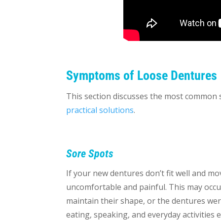
Symptoms of Loose Dentures
This section discusses the most common sy
practical solutions
.
Sore Spots
If your new dentures don’t fit well and m
uncomfortable and painful. This may occu
maintain their shape, or the dentures were
eating, speaking, and everyday activities 