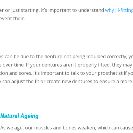
 or just starting, it’s important to understand
why ill-fittin
revent them
.
 This can be due to the denture not being moulded correctly, y
 over time. If your dentures aren’t properly fitted, they may 
on and sores. It’s important to talk to your prosthetist if y
y can adjust the fit or create new dentures to ensure a more
Natural Ageing
As we age, our muscles and bones weaken, which can caus