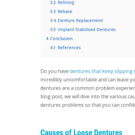
3.2
Relining
3.3
Rebase
3.4
Denture Replacement
3.5
Implant Stabilised Dentures
4
Conclusion
4.1
References
Do you have
dentures that keep slipping 
incredibly uncomfortable and can leave yo
dentures are a common problem experienc
blog post, we will dive into the various c
dentures problems so that you can confide
Causes of Loose Dentures