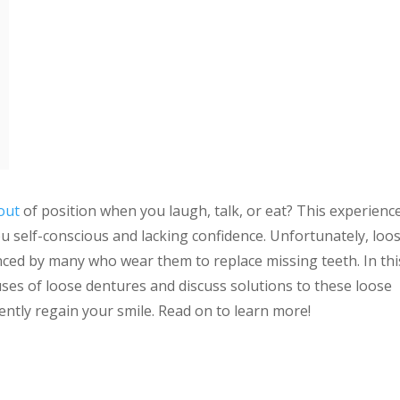
out
of position when you laugh, talk, or eat? This experience
u self-conscious and lacking confidence. Unfortunately, loo
ed by many who wear them to replace missing teeth. In thi
auses of loose dentures and discuss solutions to these loose
ntly regain your smile. Read on to learn more!