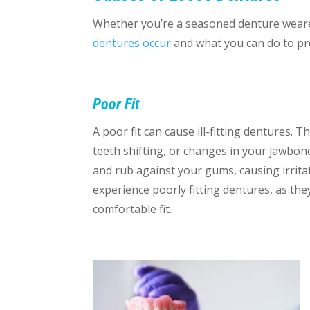
Whether you’re a seasoned denture wearer
dentures occur
and what you can do to p
Poor Fit
A poor fit can cause ill-fitting dentures.
teeth shifting, or changes in your jawbone
and rub against your gums, causing irritati
experience poorly fitting dentures, as the
comfortable fit.