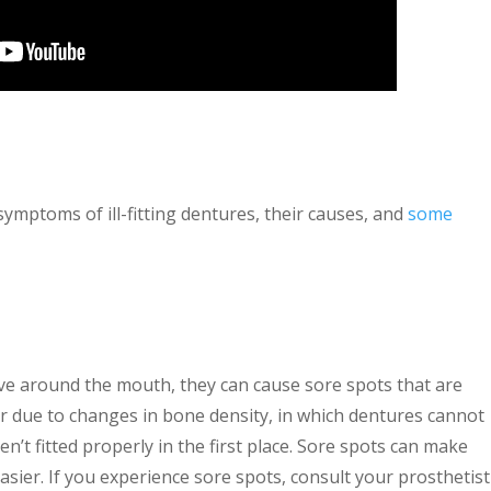
mptoms of ill-fitting dentures, their causes, and
some
ove around the mouth, they can cause sore spots that are
r due to changes in bone density, in which dentures cannot
n’t fitted properly in the first place. Sore spots can make
easier. If you experience sore spots, consult your prosthetist