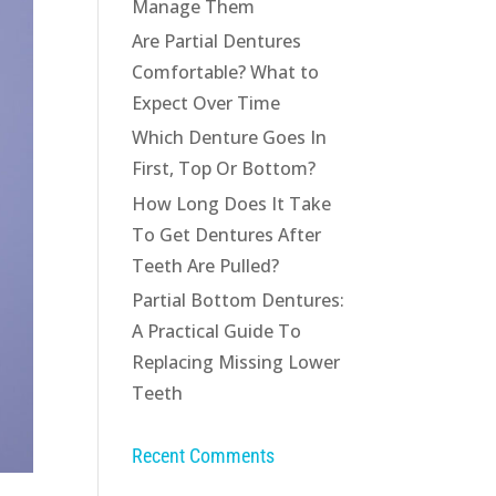
Manage Them
Are Partial Dentures
Comfortable? What to
Expect Over Time
Which Denture Goes In
First, Top Or Bottom?
How Long Does It Take
To Get Dentures After
Teeth Are Pulled?
Partial Bottom Dentures:
A Practical Guide To
Replacing Missing Lower
Teeth
Recent Comments