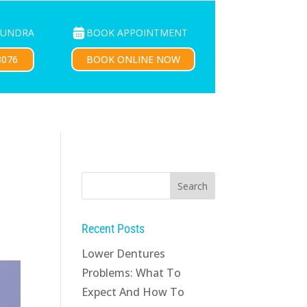
BOOK APPOINTMENT
OUNDRA
PATIENTS
CONTACT US
BOOK ONLINE NOW
8076
Recent Posts
Lower Dentures
Problems: What To
Expect And How To