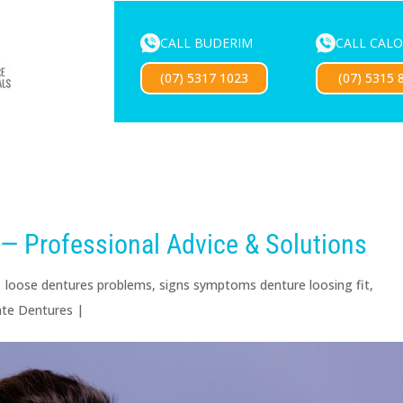
CALL BUDERIM
CALL CAL
ENTURE SERVICES
MOUTHGUARDS
LOCATIONS
FOR 
(07) 5317 1023
(07) 5315 
Exciting news — our new website is coming soon!
— Professional Advice & Solutions
|
loose dentures problems
,
signs symptoms denture loosing fit
,
te Dentures
|