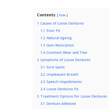
Contents
hide
1
Causes of Loose Dentures
1.1
Poor Fit
1.2
Natural Ageing
1.3
Gum Resorption
1.4
Constant Wear and Tear
2
Symptoms of Loose Dentures
2.1
Sore Spots
2.2
Unpleasant Breath
2.3
Speech Impediments
2.4
Loose Dentures Fit
3
Treatment Options for Loose Dentures
3.1
Denture Adhesive