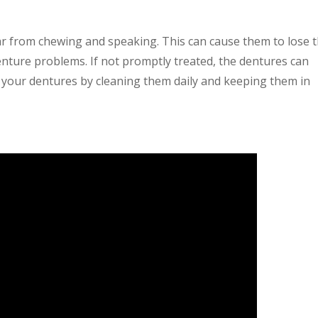
r from chewing and speaking. This can cause them to lose t
enture problems. If not promptly treated, the dentures can
your dentures by cleaning them daily and keeping them in