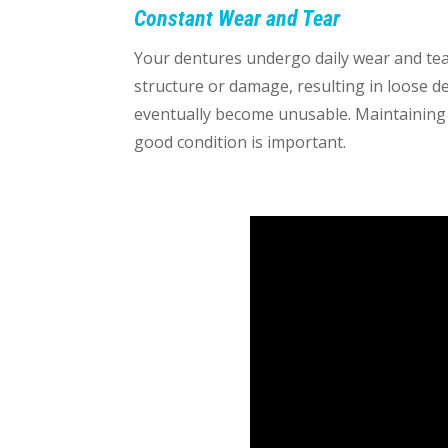
Constant Wear and Tear
Your dentures undergo daily wear and tea
structure or damage, resulting in loose d
eventually become unusable. Maintaining 
good condition is important.