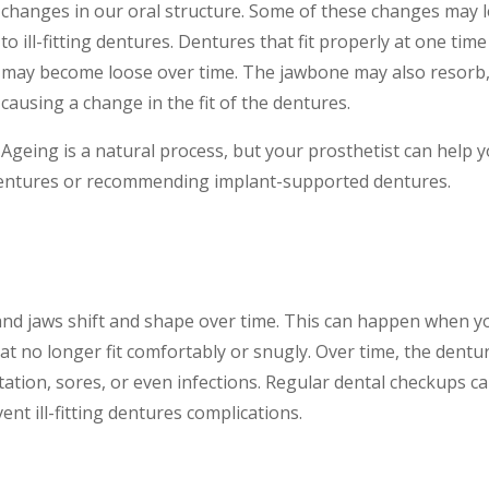
changes in our oral structure. Some of these changes may 
to ill-fitting dentures. Dentures that fit properly at one time
may become loose over time. The jawbone may also resorb
causing a change in the fit of the dentures.
Ageing is a natural process, but your prosthetist can help 
dentures or recommending implant-supported dentures.
d jaws shift and shape over time. This can happen when y
at no longer fit comfortably or snugly. Over time, the dentu
ation, sores, or even infections. Regular dental checkups c
nt ill-fitting dentures complications.