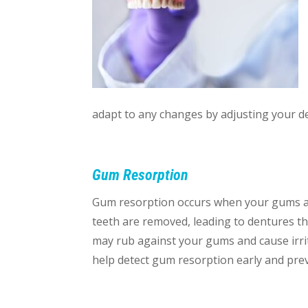
adapt to any changes by adjusting your 
Gum Resorption
Gum resorption occurs when your gums an
teeth are removed, leading to dentures th
may rub against your gums and cause irrit
help detect gum resorption early and preve