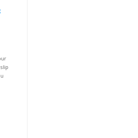
g
our
slip
ou
e