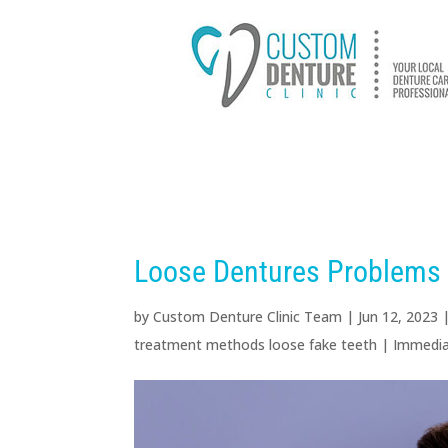
HOME
ABOUT US
D
Loose Dentures Problems 
by
Custom Denture Clinic Team
|
Jun 12, 2023
treatment methods loose fake teeth
|
Immedia