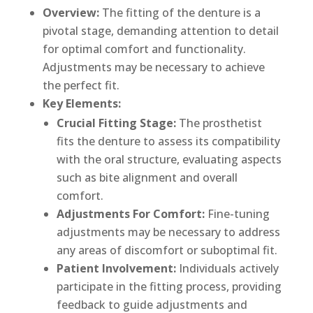
Overview:
The fitting of the denture is a
pivotal stage, demanding attention to detail
for optimal comfort and functionality.
Adjustments may be necessary to achieve
the perfect fit.
Key Elements:
Crucial Fitting Stage:
The prosthetist
fits the denture to assess its compatibility
with the oral structure, evaluating aspects
such as bite alignment and overall
comfort.
Adjustments For Comfort:
Fine-tuning
adjustments may be necessary to address
any areas of discomfort or suboptimal fit.
Patient Involvement:
Individuals actively
participate in the fitting process, providing
feedback to guide adjustments and