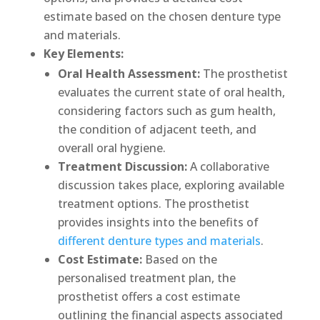
estimate based on the chosen denture type
and materials.
Key Elements:
Oral Health Assessment:
The prosthetist
evaluates the current state of oral health,
considering factors such as gum health,
the condition of adjacent teeth, and
overall oral hygiene.
Treatment Discussion:
A collaborative
discussion takes place, exploring available
treatment options. The prosthetist
provides insights into the benefits of
different denture types and materials
.
Cost Estimate:
Based on the
personalised treatment plan, the
prosthetist offers a cost estimate
outlining the financial aspects associated