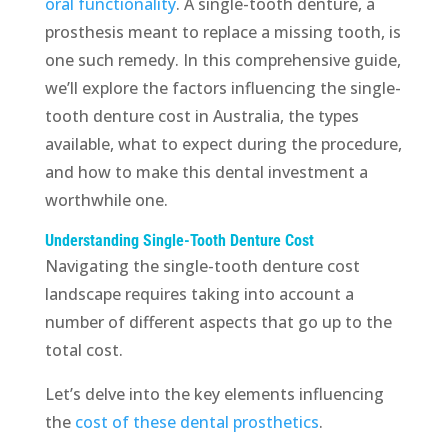
oral functionality
. A single-tooth denture, a
prosthesis meant to replace a missing tooth, is
one such remedy. In this comprehensive guide,
we’ll explore the factors influencing the single-
tooth denture cost in Australia, the types
available, what to expect during the procedure,
and how to make this dental investment a
worthwhile one.
Understanding Single-Tooth Denture Cost
Navigating the single-tooth denture cost
landscape requires taking into account a
number of different aspects that go up to the
total cost.
Let’s delve into the key elements influencing
the
cost of these dental prosthetics
.