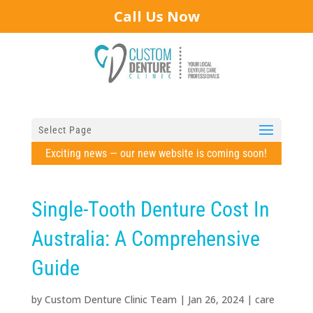
Call Us Now
Select Page
Exciting news — our new website is coming soon!
Single-Tooth Denture Cost In
Australia: A Comprehensive
Guide
by
Custom Denture Clinic Team
|
Jan 26, 2024
|
care