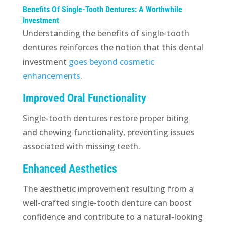
Benefits Of Single-Tooth Dentures: A Worthwhile
Investment
Understanding the benefits of single-tooth
dentures reinforces the notion that this dental
investment
goes beyond cosmetic
enhancements
.
Improved Oral Functionality
Single-tooth dentures restore proper biting
and chewing functionality, preventing issues
associated with missing teeth.
Enhanced Aesthetics
The aesthetic improvement resulting from a
well-crafted single-tooth denture can boost
confidence and contribute to a natural-looking