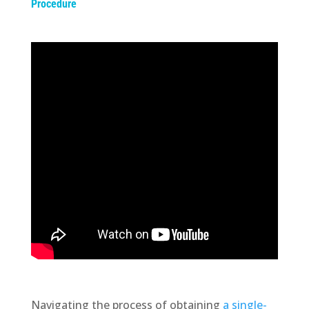
Procedure
Navigating the process of obtaining
a single-