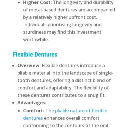
Higher Cost:
The longevity and durability
of metal-based dentures are accompanied
by a relatively higher upfront cost.
Individuals prioritising longevity and
sturdiness may find this investment
worthwhile.
Flexible Dentures
Overview:
Flexible dentures introduce a
pliable material into the landscape of single-
tooth dentures, offering a distinct blend of
comfort and adaptability. The flexibility of
these dentures contributes to a snug fit.
Advantages:
Comfort:
The
pliable nature of flexible
dentures
enhances overall comfort,
conforming to the contours of the oral