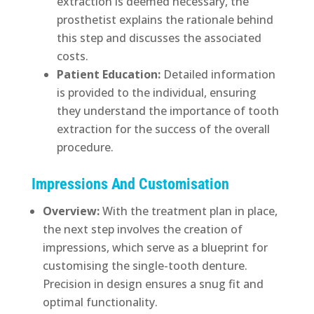
extraction is deemed necessary, the
prosthetist explains the rationale behind
this step and discusses the associated
costs.
Patient Education:
Detailed information
is provided to the individual, ensuring
they understand the importance of tooth
extraction for the success of the overall
procedure.
Impressions And Customisation
Overview:
With the treatment plan in place,
the next step involves the creation of
impressions, which serve as a blueprint for
customising the single-tooth denture.
Precision in design ensures a snug fit and
optimal functionality.