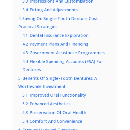
3.3
Impressions And Customisation
3.4
Fitting And Adjustments
4
Saving On Single-Tooth Denture Cost:
Practical Strategies
4.1
Dental Insurance Exploration
4.2
Payment Plans And Financing
4.3
Government Assistance Programmes
4.4
Flexible Spending Accounts (FSA) For
Dentures
5
Benefits Of Single-Tooth Dentures: A
Worthwhile Investment
5.1
Improved Oral Functionality
5.2
Enhanced Aesthetics
5.3
Preservation Of Oral Health
5.4
Comfort And Convenience
6
Frequently Asked Questions