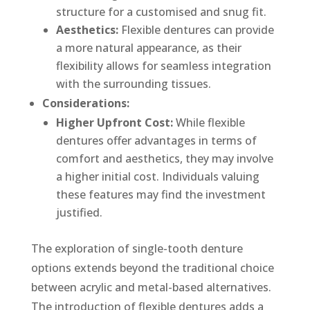
structure for a customised and snug fit.
Aesthetics:
Flexible dentures can provide
a more natural appearance, as their
flexibility allows for seamless integration
with the surrounding tissues.
Considerations:
Higher Upfront Cost:
While flexible
dentures offer advantages in terms of
comfort and aesthetics, they may involve
a higher initial cost. Individuals valuing
these features may find the investment
justified.
The exploration of single-tooth denture
options extends beyond the traditional choice
between acrylic and metal-based alternatives.
The introduction of flexible dentures adds a