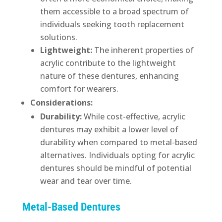
them accessible to a broad spectrum of
individuals seeking tooth replacement
solutions.
Lightweight:
The inherent properties of
acrylic contribute to the lightweight
nature of these dentures, enhancing
comfort for wearers.
Considerations:
Durability:
While cost-effective, acrylic
dentures may exhibit a lower level of
durability when compared to metal-based
alternatives. Individuals opting for acrylic
dentures should be mindful of potential
wear and tear over time.
Metal-Based Dentures