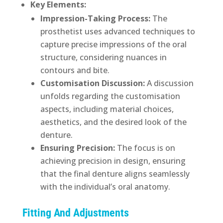
Key Elements:
Impression-Taking Process:
The
prosthetist uses advanced techniques to
capture precise impressions of the oral
structure, considering nuances in
contours and bite.
Customisation Discussion:
A discussion
unfolds regarding the customisation
aspects, including material choices,
aesthetics, and the desired look of the
denture.
Ensuring Precision:
The focus is on
achieving precision in design, ensuring
that the final denture aligns seamlessly
with the individual’s oral anatomy.
Fitting And Adjustments