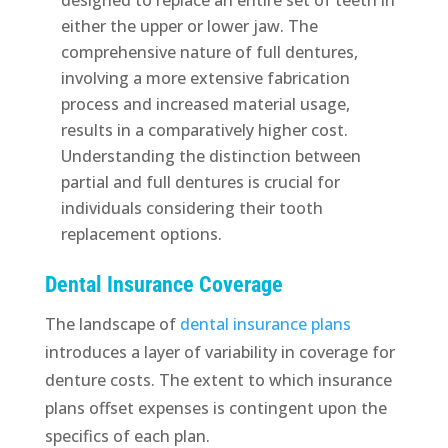
either the upper or lower jaw. The
comprehensive nature of full dentures,
involving a more extensive fabrication
process and increased material usage,
results in a comparatively higher cost.
Understanding the distinction between
partial and full dentures is crucial for
individuals considering their tooth
replacement options.
Dental Insurance Coverage
The landscape of
dental insurance plans
introduces a layer of variability in coverage for
denture costs. The extent to which insurance
plans offset expenses is contingent upon the
specifics of each plan.