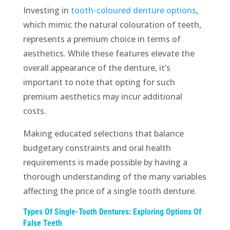
Investing in
tooth-coloured denture options
,
which mimic the natural colouration of teeth,
represents a premium choice in terms of
aesthetics. While these features elevate the
overall appearance of the denture, it’s
important to note that opting for such
premium aesthetics may incur additional
costs.
Making educated selections that balance
budgetary constraints and oral health
requirements is made possible by having a
thorough understanding of the many variables
affecting the price of a single tooth denture.
Types Of Single-Tooth Dentures: Exploring Options Of
False Teeth