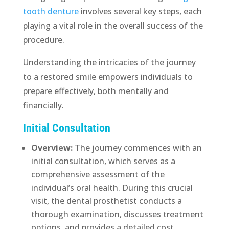
tooth denture
involves several key steps, each
playing a vital role in the overall success of the
procedure.
Understanding the intricacies of the journey
to a restored smile empowers individuals to
prepare effectively, both mentally and
financially.
Initial Consultation
Overview:
The journey commences with an
initial consultation, which serves as a
comprehensive assessment of the
individual’s oral health. During this crucial
visit, the dental prosthetist conducts a
thorough examination, discusses treatment
options, and provides a detailed cost