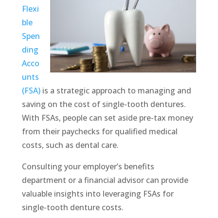
Flexi
ble
Spen
ding
Acco
unts
(FSA)
is a strategic approach to managing and
saving on the cost of single-tooth dentures.
With FSAs, people can set aside pre-tax money
from their paychecks for qualified medical
costs, such as dental care.
Consulting your employer’s benefits
department or a financial advisor can provide
valuable insights into leveraging FSAs for
single-tooth denture costs.