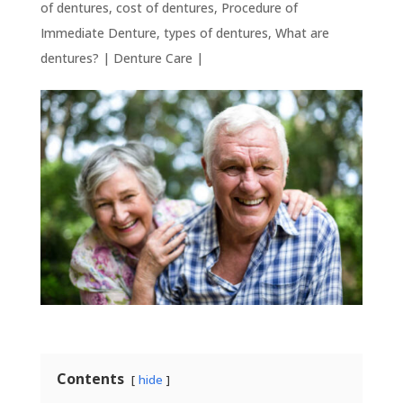
of dentures
,
cost of dentures
,
Procedure of
Immediate Denture
,
types of dentures
,
What are
dentures?
|
Denture Care
|
Contents
hide