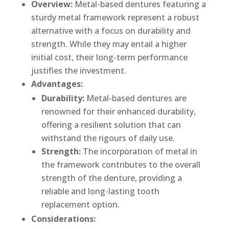
Overview:
Metal-based dentures featuring a
sturdy metal framework represent a robust
alternative with a focus on durability and
strength. While they may entail a higher
initial cost, their long-term performance
justifies the investment.
Advantages:
Durability:
Metal-based dentures are
renowned for their enhanced durability,
offering a resilient solution that can
withstand the rigours of daily use.
Strength:
The incorporation of metal in
the framework contributes to the overall
strength of the denture, providing a
reliable and long-lasting tooth
replacement option.
Considerations: