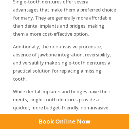
Single-tooth dentures offer several
advantages that make them a preferred choice
for many. They are generally more affordable
than dental implants and bridges, making
them a more cost-effective option.
Additionally, the non-invasive procedure,
absence of jawbone integration, reversibility,
and versatility make single-tooth dentures a
practical solution for replacing a missing
tooth.
While dental implants and bridges have their
merits, single-tooth dentures provide a
quicker, more budget-friendly, non-invasive
alternative. Consultation with a dental
Book Online Now
prosthetist can determine the most suitable