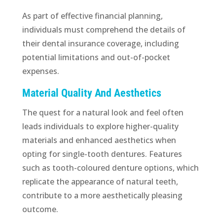
As part of effective financial planning,
individuals must comprehend the details of
their dental insurance coverage, including
potential limitations and out-of-pocket
expenses.
Material Quality And Aesthetics
The quest for a natural look and feel often
leads individuals to explore higher-quality
materials and enhanced aesthetics when
opting for single-tooth dentures. Features
such as tooth-coloured denture options, which
replicate the appearance of natural teeth,
contribute to a more aesthetically pleasing
outcome.