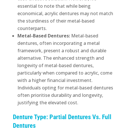
essential to note that while being
economical, acrylic dentures may not match
the sturdiness of their metal-based
counterparts.
Metal-Based Dentures:
Metal-based
dentures, often incorporating a metal
framework, present a robust and durable
alternative. The enhanced strength and
longevity of metal-based dentures,
particularly when compared to acrylic, come
with a higher financial investment.
Individuals opting for metal-based dentures
often prioritise durability and longevity,
justifying the elevated cost.
Denture Type: Partial Dentures Vs. Full
Dentures