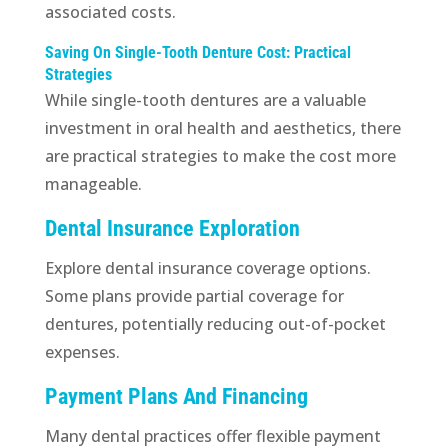
associated costs.
Saving On Single-Tooth Denture Cost: Practical
Strategies
While single-tooth dentures are a valuable
investment in oral health and aesthetics, there
are practical strategies to make the cost more
manageable.
Dental Insurance Exploration
Explore dental insurance coverage options.
Some plans provide partial coverage for
dentures, potentially reducing out-of-pocket
expenses.
Payment Plans And Financing
Many dental practices offer flexible payment