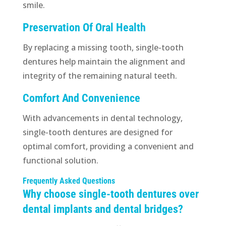
smile.
Preservation Of Oral Health
By replacing a missing tooth, single-tooth
dentures help maintain the alignment and
integrity of the remaining natural teeth.
Comfort And Convenience
With advancements in dental technology,
single-tooth dentures are designed for
optimal comfort, providing a convenient and
functional solution.
Frequently Asked Questions
Why choose single-tooth dentures over
dental implants and dental bridges?