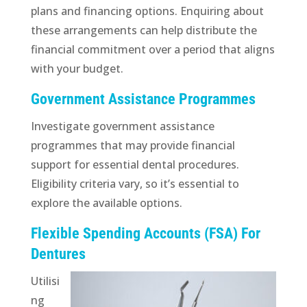
plans and financing options. Enquiring about
these arrangements can help distribute the
financial commitment over a period that aligns
with your budget.
Government Assistance Programmes
Investigate government assistance
programmes that may provide financial
support for essential dental procedures.
Eligibility criteria vary, so it’s essential to
explore the available options.
Flexible Spending Accounts (FSA) For
Dentures
Utilisi
ng