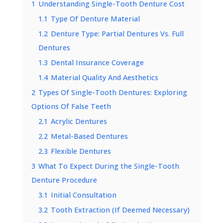
1
Understanding Single-Tooth Denture Cost
1.1
Type Of Denture Material
1.2
Denture Type: Partial Dentures Vs. Full
Dentures
1.3
Dental Insurance Coverage
1.4
Material Quality And Aesthetics
2
Types Of Single-Tooth Dentures: Exploring
Options Of False Teeth
2.1
Acrylic Dentures
2.2
Metal-Based Dentures
2.3
Flexible Dentures
3
What To Expect During the Single-Tooth
Denture Procedure
3.1
Initial Consultation
3.2
Tooth Extraction (If Deemed Necessary)