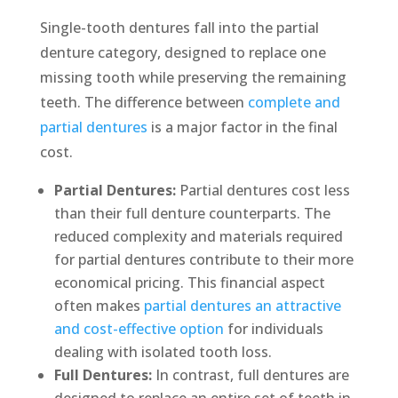
Single-tooth dentures fall into the partial
denture category, designed to replace one
missing tooth while preserving the remaining
teeth. The difference between
complete and
partial dentures
is a major factor in the final
cost.
Partial Dentures:
Partial dentures cost less
than their full denture counterparts. The
reduced complexity and materials required
for partial dentures contribute to their more
economical pricing. This financial aspect
often makes
partial dentures an attractive
and cost-effective option
for individuals
dealing with isolated tooth loss.
Full Dentures:
In contrast, full dentures are
designed to replace an entire set of teeth in