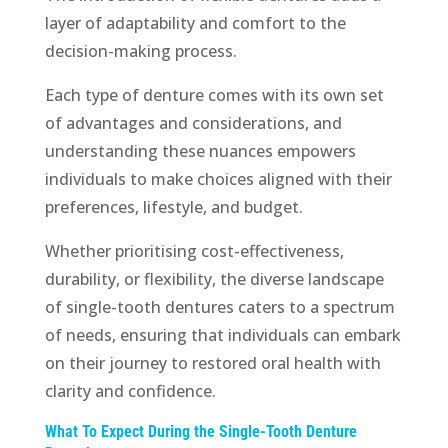
layer of adaptability and comfort to the
decision-making process.
Each type of denture comes with its own set
of advantages and considerations, and
understanding these nuances empowers
individuals to make choices aligned with their
preferences, lifestyle, and budget.
Whether prioritising cost-effectiveness,
durability, or flexibility, the diverse landscape
of single-tooth dentures caters to a spectrum
of needs, ensuring that individuals can embark
on their journey to restored oral health with
clarity and confidence.
What To Expect During the Single-Tooth Denture