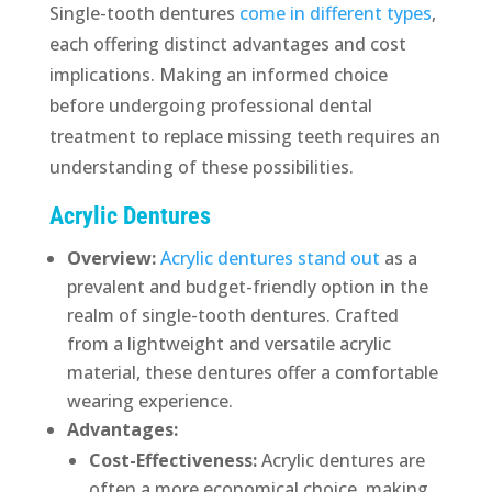
Single-tooth dentures
come in different types
,
each offering distinct advantages and cost
implications. Making an informed choice
before undergoing professional dental
treatment to replace missing teeth requires an
understanding of these possibilities.
Acrylic Dentures
Overview:
Acrylic dentures stand out
as a
prevalent and budget-friendly option in the
realm of single-tooth dentures. Crafted
from a lightweight and versatile acrylic
material, these dentures offer a comfortable
wearing experience.
Advantages:
Cost-Effectiveness:
Acrylic dentures are
often a more economical choice, making