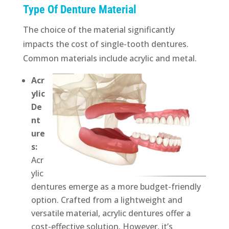
Type Of Denture Material
The choice of the material significantly
impacts the cost of single-tooth dentures.
Common materials include acrylic and metal.
Acr
ylic
De
nt
ure
s:
Acr
ylic
dentures emerge as a more budget-friendly
option. Crafted from a lightweight and
versatile material, acrylic dentures offer a
cost-effective solution. However, it’s