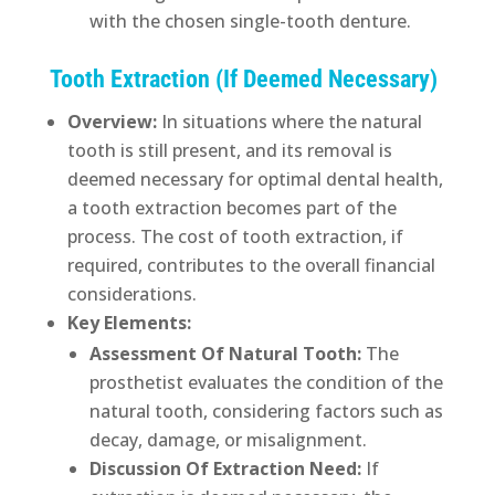
with the chosen single-tooth denture.
Tooth Extraction (If Deemed Necessary)
Overview:
In situations where the natural
tooth is still present, and its removal is
deemed necessary for optimal dental health,
a tooth extraction becomes part of the
process. The cost of tooth extraction, if
required, contributes to the overall financial
considerations.
Key Elements:
Assessment Of Natural Tooth:
The
prosthetist evaluates the condition of the
natural tooth, considering factors such as
decay, damage, or misalignment.
Discussion Of Extraction Need:
If