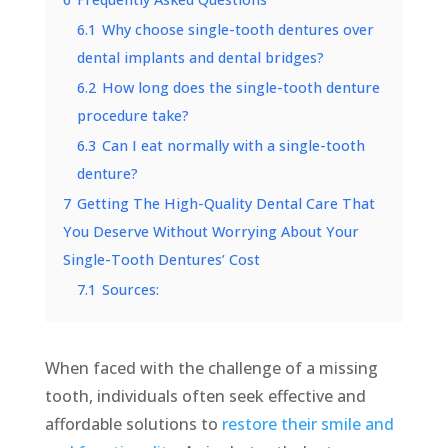
6.1
Why choose single-tooth dentures over
dental implants and dental bridges?
6.2
How long does the single-tooth denture
procedure take?
6.3
Can I eat normally with a single-tooth
denture?
7
Getting The High-Quality Dental Care That
You Deserve Without Worrying About Your
Single-Tooth Dentures’ Cost
7.1
Sources:
When faced with the challenge of a missing
tooth, individuals often seek effective and
affordable solutions to
restore their smile and