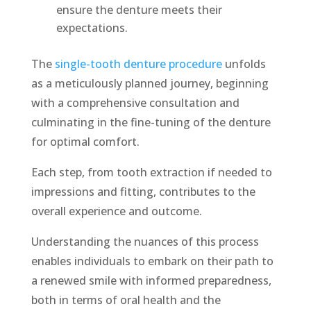
ensure the denture meets their
expectations.
The
single-tooth denture procedure
unfolds
as a meticulously planned journey, beginning
with a comprehensive consultation and
culminating in the fine-tuning of the denture
for optimal comfort.
Each step, from tooth extraction if needed to
impressions and fitting, contributes to the
overall experience and outcome.
Understanding the nuances of this process
enables individuals to embark on their path to
a renewed smile with informed preparedness,
both in terms of oral health and the