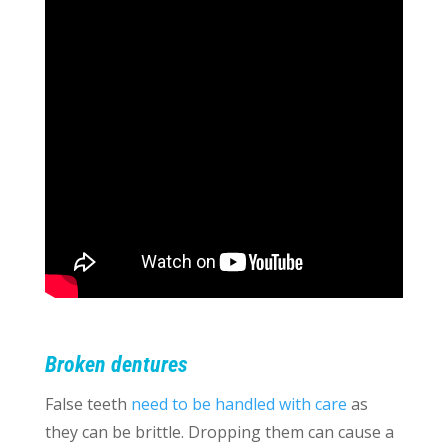
Broken dentures
False teeth
need to be handled with care
as
they can be brittle. Dropping them can cause a