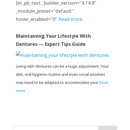
[et_pb_text _builder_version="4.14.8"
_module_preset="default"
hover_enabled="0"
Read more
Maintaining Your Lifestyle With
Dentures — Expert Tips Guide
Living with dentures can be a huge adjustment. Your
diet, oral hygiene routine and even social activities
may need to be adapted to accommodate your
Read
more