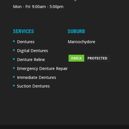
Mon - Fri: 9:00am - 5:00pm
SERVICES
SUBURB
Dentures
Maroochydore
Digital Dentures
Denture Reline
Emergency Denture Repair
Immediate Dentures
Suction Dentures