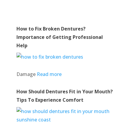
How to Fix Broken Dentures?
Importance of Getting Professional
Help
Damage
Read more
How Should Dentures Fit in Your Mouth?
Tips To Experience Comfort