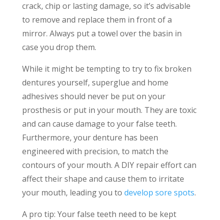
crack, chip or lasting damage, so it’s advisable
to remove and replace them in front of a
mirror. Always put a towel over the basin in
case you drop them.
While it might be tempting to try to fix broken
dentures yourself, superglue and home
adhesives should never be put on your
prosthesis or put in your mouth. They are toxic
and can cause damage to your false teeth.
Furthermore, your denture has been
engineered with precision, to match the
contours of your mouth. A DIY repair effort can
affect their shape and cause them to irritate
your mouth, leading you to
develop sore spots
.
A pro tip: Your false teeth need to be kept