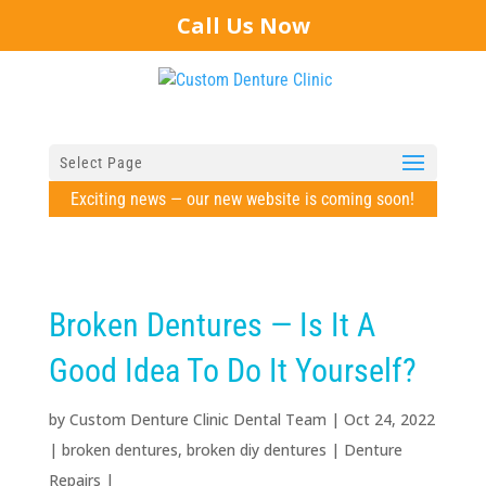
Call Us Now
Select Page
Exciting news — our new website is coming soon!
Broken Dentures — Is It A
Good Idea To Do It Yourself?
by
Custom Denture Clinic Dental Team
|
Oct 24, 2022
|
broken dentures
,
broken diy dentures
|
Denture
Repairs
|