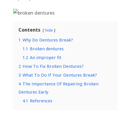
Contents
hide
1
Why Do Dentures Break?
1.1
Broken dentures
1.2
An improper fit
2
How To Fix Broken Dentures?
3
What To Do If Your Dentures Break?
4
The Importance Of Repairing Broken
Dentures Early
4.1
References