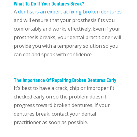
What To Do If Your Dentures Break?
A
dentist is an expert at fixing broken dentures
and will ensure that your prosthesis fits you
comfortably and works effectively. Even if your
prosthesis breaks, your dental practitioner will
provide you with a temporary solution so you
can eat and speak with confidence.
The Importance Of Repairing Broken Dentures Early
It’s best to have a crack, chip or improper fit
checked early on so the problem doesn’t
progress toward broken dentures. If your
dentures break, contact your dental
practitioner as soon as possible.