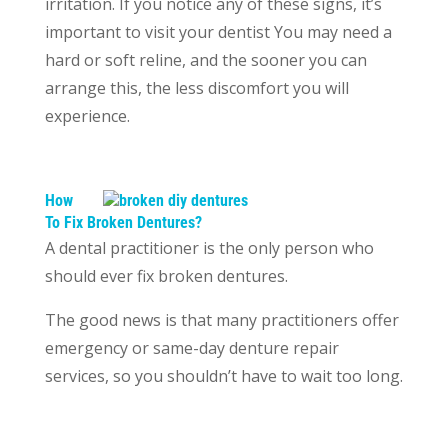
irritation. If you notice any of these signs, it’s
important to visit your dentist You may need a
hard or soft reline, and the sooner you can
arrange this, the less discomfort you will
experience.
How
To Fix Broken Dentures?
A dental practitioner is the only person who
should ever fix broken dentures.
The good news is that many practitioners offer
emergency or same-day denture repair
services, so you shouldn’t have to wait too long.