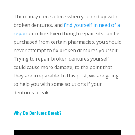
There may come a time when you end up with
broken dentures, and
find yourself in need of a
repair
or reline. Even though repair kits can be
purchased from certain pharmacies, you should
never attempt to fix broken dentures yourself.
Trying to repair broken dentures yourself
could cause more damage, to the point that
they are irreparable. In this post, we are going
to help you with some solutions if your
dentures break.
Why Do Dentures Break?