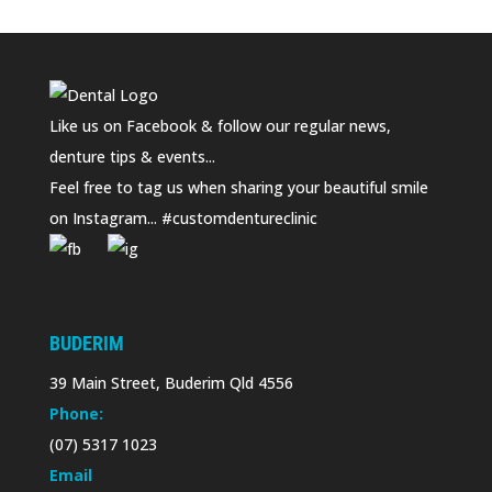
Like us on Facebook & follow our regular news,
denture tips & events...
Feel free to tag us when sharing your beautiful smile
on Instagram... #customdentureclinic
BUDERIM
39 Main Street, Buderim Qld 4556
Phone:
(07) 5317 1023
Email