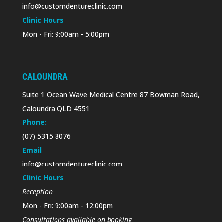
info@customdentureclinic.com
Clinic Hours
Mon - Fri: 9:00am - 5:00pm
CALOUNDRA
Suite 1 Ocean Wave Medical Centre 87 Bowman Road,
Caloundra QLD 4551
Phone:
(07) 5315 8076
Email
info@customdentureclinic.com
Clinic Hours
Reception
Mon - Fri: 9:00am - 12:00pm
Consultations available on booking