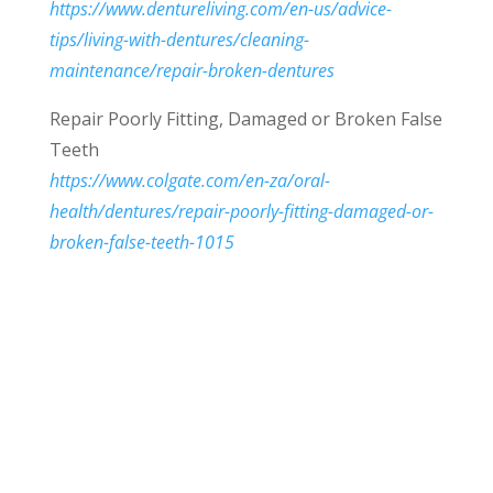
https://www.dentureliving.com/en-us/advice-
tips/living-with-dentures/cleaning-
maintenance/repair-broken-dentures
Repair Poorly Fitting, Damaged or Broken False
Teeth
https://www.colgate.com/en-za/oral-
health/dentures/repair-poorly-fitting-damaged-or-
broken-false-teeth-1015