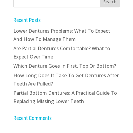
Recent Posts
Lower Dentures Problems: What To Expect
And How To Manage Them
Are Partial Dentures Comfortable? What to
Expect Over Time
Which Denture Goes In First, Top Or Bottom?
How Long Does It Take To Get Dentures After
Teeth Are Pulled?
Partial Bottom Dentures: A Practical Guide To
Replacing Missing Lower Teeth
Recent Comments