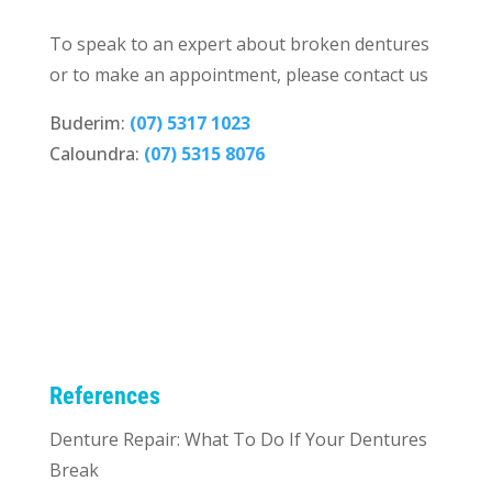
To speak to an expert about broken dentures
or to make an appointment, please contact us
Buderim:
(07) 5317 1023
Caloundra:
(07) 5315 8076
References
Denture Repair: What To Do If Your Dentures
Break