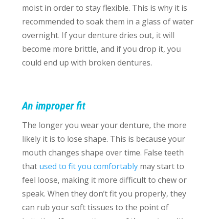
moist in order to stay flexible. This is why it is
recommended to soak them in a glass of water
overnight. If your denture dries out, it will
become more brittle, and if you drop it, you
could end up with broken dentures.
An improper fit
The longer you wear your denture, the more
likely it is to lose shape. This is because your
mouth changes shape over time. False teeth
that
used to fit you comfortably
may start to
feel loose, making it more difficult to chew or
speak. When they don’t fit you properly, they
can rub your soft tissues to the point of