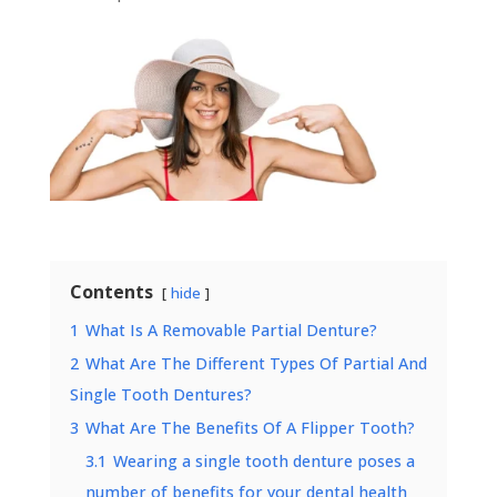
Contents
hide
1
What Is A Removable Partial Denture?
2
What Are The Different Types Of Partial And
Single Tooth Dentures?
3
What Are The Benefits Of A Flipper Tooth?
3.1
Wearing a single tooth denture poses a
number of benefits for your dental health