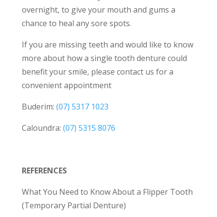
overnight, to give your mouth and gums a
chance to heal any sore spots.
If you are missing teeth and would like to know
more about how a single tooth denture could
benefit your smile, please contact us for a
convenient appointment
Buderim:
(07) 5317 1023
Caloundra:
(07) 5315 8076
REFERENCES
What You Need to Know About a Flipper Tooth
(Temporary Partial Denture)