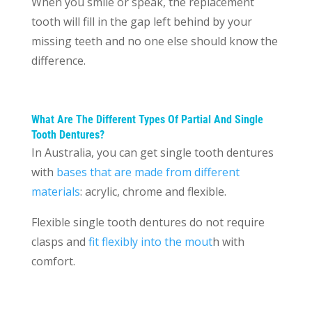
When you smile or speak, the replacement
tooth will fill in the gap left behind by your
missing teeth and no one else should know the
difference.
What Are The Different Types Of Partial And Single
Tooth Dentures?
In Australia, you can get single tooth dentures
with
bases that are made from different
materials
: acrylic, chrome and flexible.
Flexible single tooth dentures do not require
clasps and
fit flexibly into the mout
h with
comfort.