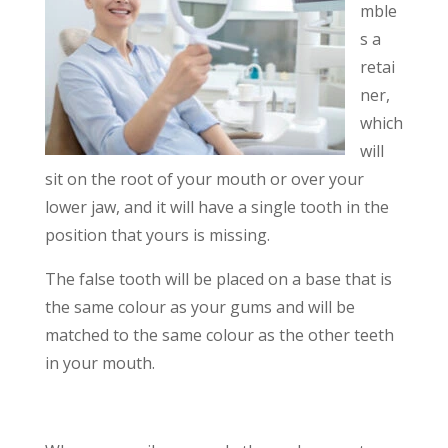
mble
s a
retai
ner,
which
will
sit on the root of your mouth or over your
lower jaw, and it will have a single tooth in the
position that yours is missing.
The false tooth will be placed on a base that is
the same colour as your gums and will be
matched to the same colour as the other teeth
in your mouth.