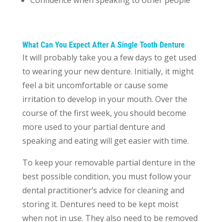
Confidence when speaking to other people
What Can You Expect After A Single Tooth Denture
It will probably take you a few days to get used
to wearing your new denture. Initially, it might
feel a bit uncomfortable or cause some
irritation to develop in your mouth. Over the
course of the first week, you should become
more used to your partial denture and
speaking and eating will get easier with time.
To keep your removable partial denture in the
best possible condition, you must follow your
dental practitioner’s advice for cleaning and
storing it. Dentures need to be kept moist
when not in use. They also need to be removed