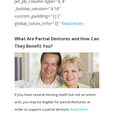
[et_pb_column type="4_4"
_builder_version="4.16"
custom_padding="|||"
global_colors_info="{}"
Read more
What Are Partial Dentures and How Can
They Benefit You?
If you have several missing teeth but not an entire
arch, you may be eligible for partial dentures. In
order to support a partial denture,
Read more