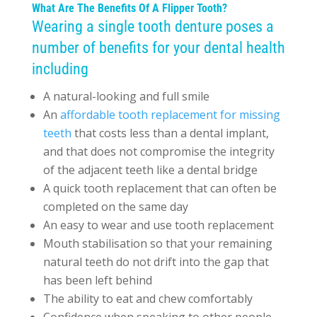
What Are The Benefits Of A Flipper Tooth?
Wearing a single tooth denture poses a
number of benefits for your dental health
including
A natural-looking and full smile
An
affordable tooth replacement for missing
teeth
that costs less than a dental implant,
and that does not compromise the integrity
of the adjacent teeth like a dental bridge
A quick tooth replacement that can often be
completed on the same day
An easy to wear and use tooth replacement
Mouth stabilisation so that your remaining
natural teeth do not drift into the gap that
has been left behind
The ability to eat and chew comfortably