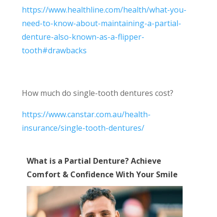
https://www.healthline.com/health/what-you-
need-to-know-about-maintaining-a-partial-
denture-also-known-as-a-flipper-
tooth#drawbacks
How much do single-tooth dentures cost?
https://www.canstar.com.au/health-
insurance/single-tooth-dentures/
What is a Partial Denture? Achieve
Comfort & Confidence With Your Smile