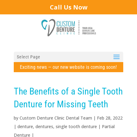
Call Us Now
Select Page
Exciting news — our new website is coming soon!
The Benefits of a Single Tooth
Denture for Missing Teeth
by
Custom Denture Clinic Dental Team
|
Feb 28, 2022
|
denture
,
dentures
,
single tooth denture
|
Partial
Denture
|