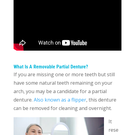
What Is A Removable Partial Denture?
If you are missing one or more teeth but still
have some natural teeth remaining on your
arch, you may be a candidate for a partial
denture.
Also known as a flipper
, this denture
can be removed for cleaning and overnight.
It
rese