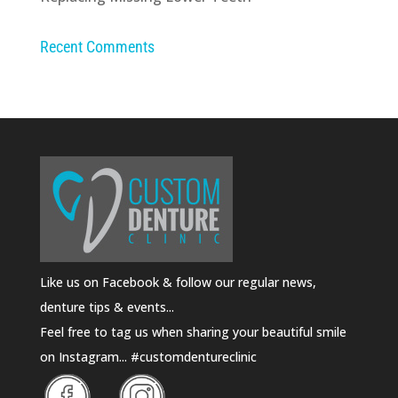
Recent Comments
Like us on Facebook & follow our regular news,
denture tips & events...
Feel free to tag us when sharing your beautiful smile
on Instagram... #customdentureclinic