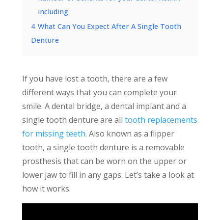
including
4
What Can You Expect After A Single Tooth
Denture
If you have lost a tooth, there are a few
different ways that you can complete your
smile. A dental bridge, a dental implant and a
single tooth denture are all
tooth replacements
for missing teeth
. Also known as a flipper
tooth, a single tooth denture is a removable
prosthesis that can be worn on the upper or
lower jaw to fill in any gaps. Let’s take a look at
how it works.