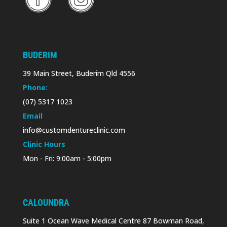
BUDERIM
39 Main Street, Buderim Qld 4556
Phone:
(07) 5317 1023
Email
info@customdentureclinic.com
Clinic Hours
Mon - Fri: 9:00am - 5:00pm
CALOUNDRA
Suite 1 Ocean Wave Medical Centre 87 Bowman Road,