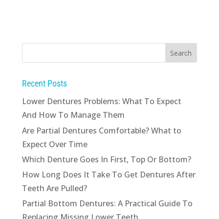
Recent Posts
Lower Dentures Problems: What To Expect
And How To Manage Them
Are Partial Dentures Comfortable? What to
Expect Over Time
Which Denture Goes In First, Top Or Bottom?
How Long Does It Take To Get Dentures After
Teeth Are Pulled?
Partial Bottom Dentures: A Practical Guide To
Replacing Missing Lower Teeth