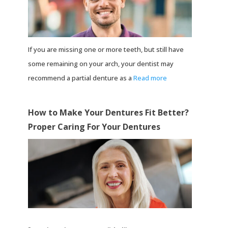
If you are missing one or more teeth, but still have
some remaining on your arch, your dentist may
recommend a partial denture as a
Read more
How to Make Your Dentures Fit Better?
Proper Caring For Your Dentures