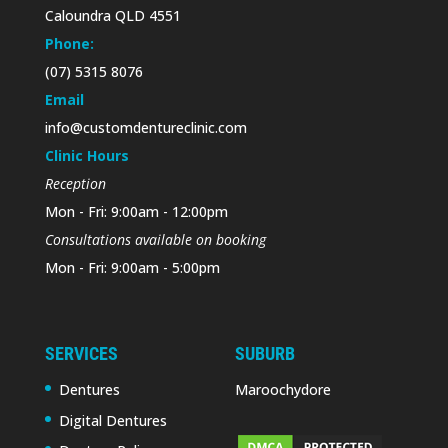
Caloundra QLD 4551
Phone:
(07) 5315 8076
Email
info@customdentureclinic.com
Clinic Hours
Reception
Mon - Fri: 9:00am - 12:00pm
Consultations available on booking
Mon - Fri: 9:00am - 5:00pm
SERVICES
SUBURB
Dentures
Maroochydore
Digital Dentures