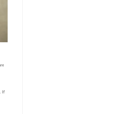
ure
 If