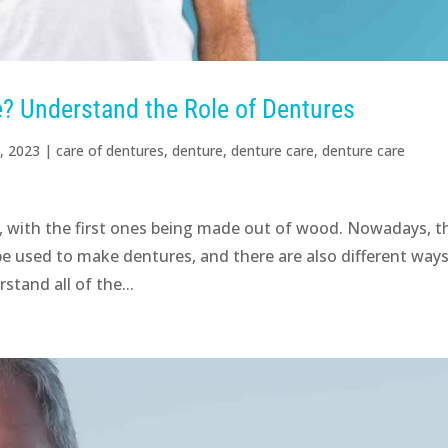
? Understand the Role of Dentures
, 2023
|
care of dentures
,
denture
,
denture care
,
denture care
, with the first ones being made out of wood. Nowadays, t
 be used to make dentures, and there are also different ways
stand all of the...