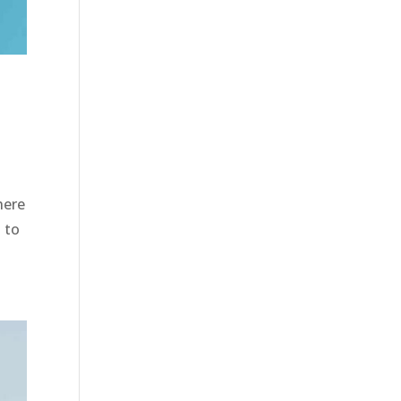
here
 to