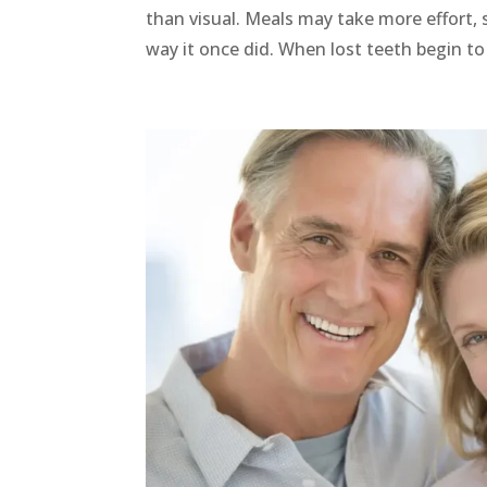
than visual. Meals may take more effort, 
way it once did. When lost teeth begin to a