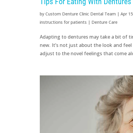
Tips For Eating With Dentures
by
Custom Denture Clinic Dental Team
|
Apr 15
instructions for patients
|
Denture Care
Adapting to dentures may take a bit of t
new. It’s not just about the look and fee
adjust to the novel feelings that come al