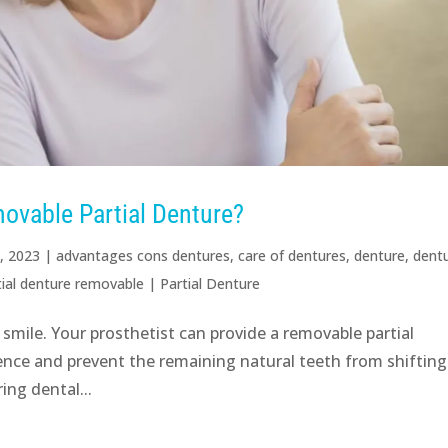
ovable Partial Denture?
, 2023
|
advantages cons dentures
,
care of dentures
,
denture
,
dent
tial denture removable
|
Partial Denture
 smile. Your prosthetist can provide a removable partial
ence and prevent the remaining natural teeth from shifting.
ing dental...