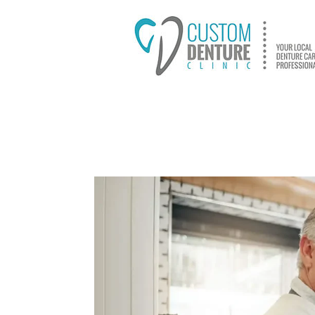
HOME
ABOUT US
D