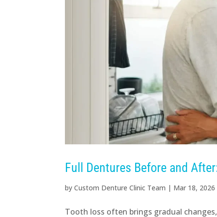
Full Dentures Before and Afte
by
Custom Denture Clinic Team
|
Mar 18, 2026
Tooth loss often brings gradual changes, a