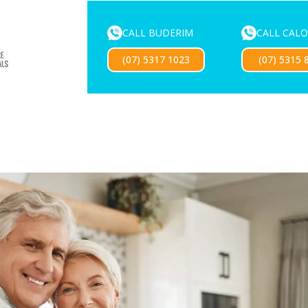
CALL BUDERIM
CALL CAL
ENTURE SERVICES
MOUTHGUARDS
LOCATIONS
FOR 
(07) 5317 1023
(07) 5315 
Exciting news — our new website is coming soon!