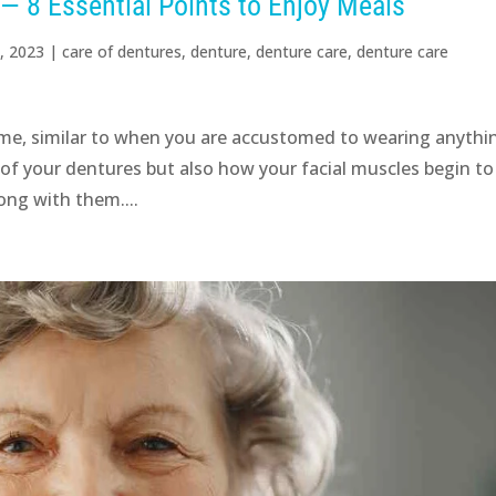
 — 8 Essential Points to Enjoy Meals
, 2023
|
care of dentures
,
denture
,
denture care
,
denture care
ime, similar to when you are accustomed to wearing anythi
l of your dentures but also how your facial muscles begin to
ong with them....