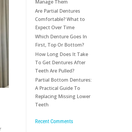
Manage Them
Are Partial Dentures
Comfortable? What to
Expect Over Time
Which Denture Goes In
First, Top Or Bottom?
How Long Does It Take
To Get Dentures After
Teeth Are Pulled?
Partial Bottom Dentures:
A Practical Guide To
Replacing Missing Lower
Teeth
Recent Comments
r