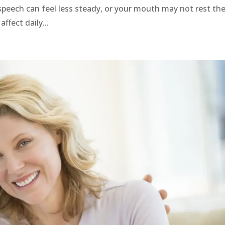
speech can feel less steady, or your mouth may not rest th
ffect daily...