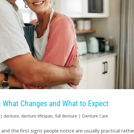
r: What Changes and What to Expect
|
denture
,
denture lifespan
,
full denture
|
Denture Care
nd the first signs people notice are usually practical rathe