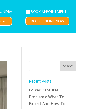
BOOK APPOINTMENT
OUNDRA
PATIENTS
CONTACT US
BOOK ONLINE NOW
8076
Recent Posts
Lower Dentures
Problems: What To
Expect And How To