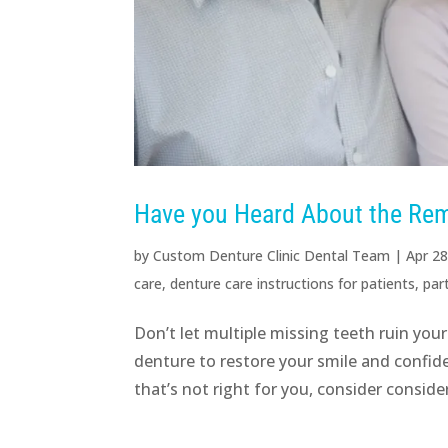
Have you Heard About the Rem
by
Custom Denture Clinic Dental Team
|
Apr 28
care
,
denture care instructions for patients
,
par
Don’t let multiple missing teeth ruin your
denture to restore your smile and confid
that’s not right for you, consider consider