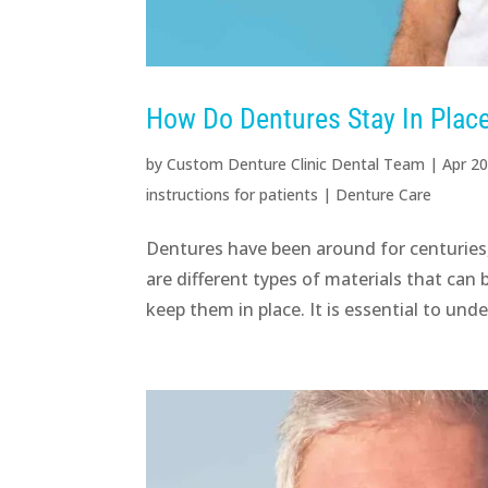
How Do Dentures Stay In Place
by
Custom Denture Clinic Dental Team
|
Apr 20
instructions for patients
|
Denture Care
Dentures have been around for centuries
are different types of materials that can
keep them in place. It is essential to under