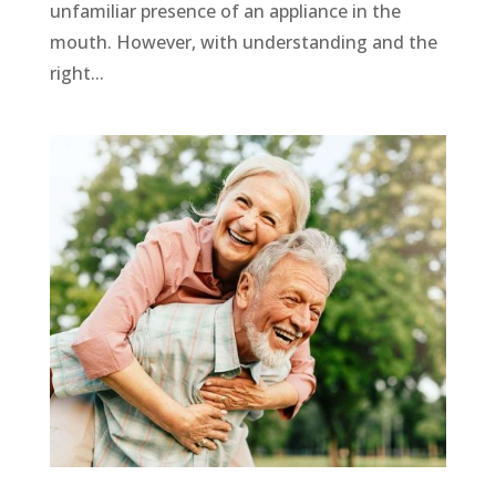
unfamiliar presence of an appliance in the
mouth. However, with understanding and the
right...