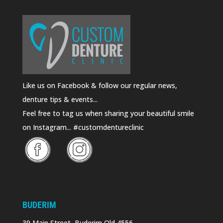
Like us on Facebook & follow our regular news,
denture tips & events...
Feel free to tag us when sharing your beautiful smile
on Instagram... #customdentureclinic
BUDERIM
39 Main Street, Buderim Qld 4556