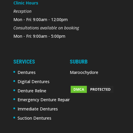
Clinic Hours
Reception
Mon - Fri: 9:00am - 12:00pm
Consultations available on booking
Mon - Fri: 9:00am - 5:00pm
SERVICES
SUBURB
Dentures
Maroochydore
Digital Dentures
Denture Reline
Emergency Denture Repair
Immediate Dentures
Suction Dentures