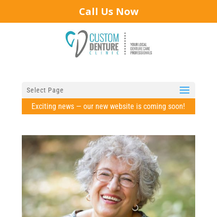
Call Us Now
Select Page
Exciting news — our new website is coming soon!