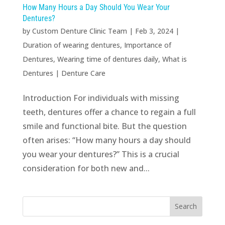
How Many Hours a Day Should You Wear Your
Dentures?
by
Custom Denture Clinic Team
|
Feb 3, 2024
|
Duration of wearing dentures
,
Importance of
Dentures
,
Wearing time of dentures daily
,
What is
Dentures
|
Denture Care
Introduction For individuals with missing
teeth, dentures offer a chance to regain a full
smile and functional bite. But the question
often arises: “How many hours a day should
you wear your dentures?” This is a crucial
consideration for both new and...