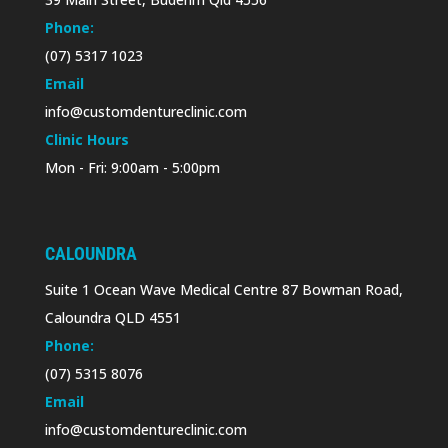
Phone:
(07) 5317 1023
Email
info@customdentureclinic.com
Clinic Hours
Mon - Fri: 9:00am - 5:00pm
CALOUNDRA
Suite 1 Ocean Wave Medical Centre 87 Bowman Road,
Caloundra QLD 4551
Phone:
(07) 5315 8076
Email
info@customdentureclinic.com