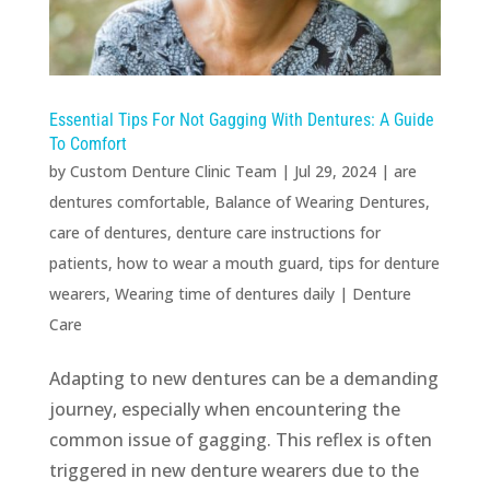
Essential Tips For Not Gagging With Dentures: A Guide
To Comfort
by
Custom Denture Clinic Team
|
Jul 29, 2024
|
are
dentures comfortable
,
Balance of Wearing Dentures
,
care of dentures
,
denture care instructions for
patients
,
how to wear a mouth guard
,
tips for denture
wearers
,
Wearing time of dentures daily
|
Denture
Care
Adapting to new dentures can be a demanding
journey, especially when encountering the
common issue of gagging. This reflex is often
triggered in new denture wearers due to the