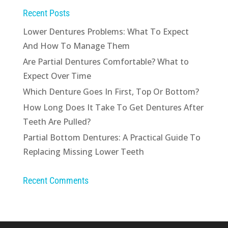
Recent Posts
Lower Dentures Problems: What To Expect
And How To Manage Them
Are Partial Dentures Comfortable? What to
Expect Over Time
Which Denture Goes In First, Top Or Bottom?
How Long Does It Take To Get Dentures After
Teeth Are Pulled?
Partial Bottom Dentures: A Practical Guide To
Replacing Missing Lower Teeth
Recent Comments