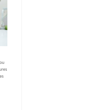
you
ures
les