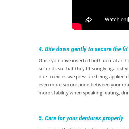
4. Bite down gently to secure the fit
Once you have inserted both dental arche
seconds so that they fit snugly against
due to excessive pressure being applied du
even more secure bond between your oral
more stability when speaking, eating, drin
5. Care for your dentures properly