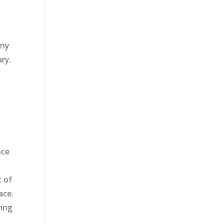
any
ry.
nce
t of
ace.
ring