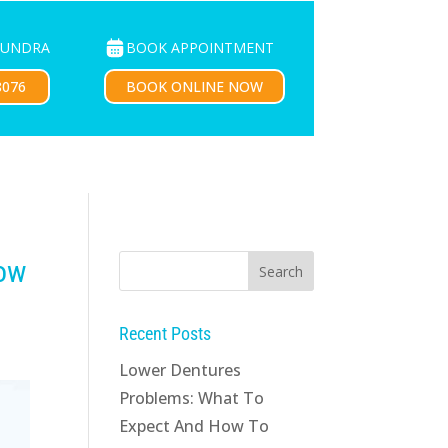
BOOK APPOINTMENT
OUNDRA
PATIENTS
CONTACT US
BOOK ONLINE NOW
8076
now
g
Recent Posts
Lower Dentures
Problems: What To
Expect And How To