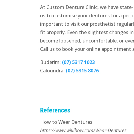
At Custom Denture Clinic, we have state-
us to customise your dentures for a perfec
important to visit our prosthetist regul
fit properly. Even the slightest changes i
become loosened, uncomfortable, or even
Call us to book your online appointment 
Buderim:
(07) 5317 1023
Caloundra:
(07) 5315 8076
References
How to Wear Dentures
https://www.wikihow.com/Wear-Dentures