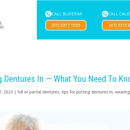
CALL BUDERIM
CALL CAL
ENTURE SERVICES
MOUTHGUARDS
LOCATIONS
FOR 
(07) 5317 1023
(07) 5315 
Exciting news — our new website is coming soon!
ng Dentures In — What You Need To K
7, 2023
|
full or partial dentures
,
tips for putting dentures in
,
wearin