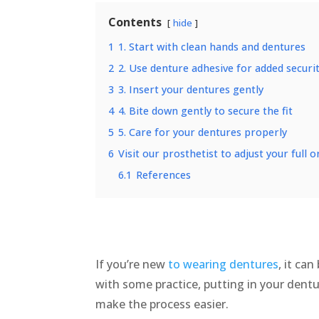
Contents
hide
1
1. Start with clean hands and dentures
2
2. Use denture adhesive for added securi
3
3. Insert your dentures gently
4
4. Bite down gently to secure the fit
5
5. Care for your dentures properly
6
Visit our prosthetist to adjust your full 
6.1
References
If you’re new
to wearing dentures
, it ca
with some practice, putting in your dentu
make the process easier.