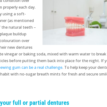
d condition over
em properly each day.
y using a soft-
eaner (as mentioned
f the natural teeth –
t plaque buildup
colouration over
their new dentures
hite vinegar or baking soda, mixed with warm water to break
cles before putting them back into place for the night. If 
chewing gum can be a real challenge
. To help keep your dent
 habit with no-sugar breath mints for fresh and secure smi
 your full or partial dentures