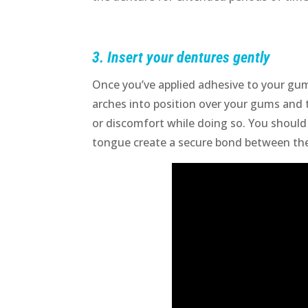
3. Insert your dentures gently
Once you’ve applied adhesive to your gum
arches into position over your gums and 
or discomfort while doing so. You should
tongue create a secure bond between the