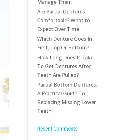
Manage Them
Are Partial Dentures
Comfortable? What to
Expect Over Time
Which Denture Goes In
First, Top Or Bottom?
How Long Does It Take
To Get Dentures After
Teeth Are Pulled?
Partial Bottom Dentures:
A Practical Guide To
Replacing Missing Lower
Teeth
Recent Comments