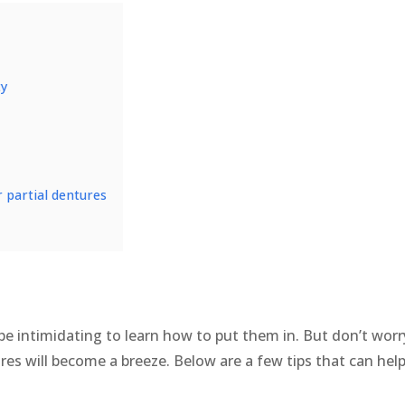
ty
or partial dentures
n be intimidating to learn how to put them in. But don’t wo
res will become a breeze. Below are a few tips that can hel