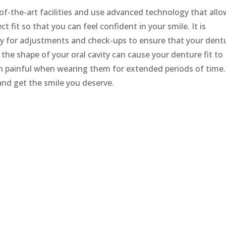
of-the-art facilities and use advanced technology that all
t fit so that you can feel confident in your smile. It is
arly for adjustments and check-ups to ensure that your dent
n the shape of your oral cavity can cause your denture fit to
 painful when wearing them for extended periods of time.
and get the smile you deserve.