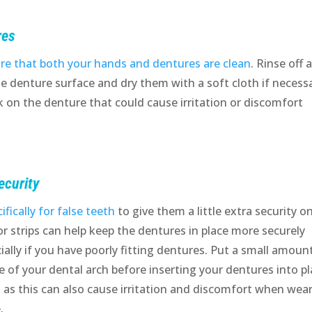
res
re that both your hands and dentures are clean
. Rinse off 
he denture surface and dry them with a soft cloth if necessa
 on the denture that could cause irritation or discomfort
ecurity
fically for false teeth
to give them a little extra security o
or strips can help keep the dentures in place more securely
ally if you have poorly fitting dentures. Put a small amoun
e of your dental arch before inserting your dentures into pl
as this can also cause irritation and discomfort when wea
.