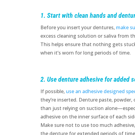
1. Start with clean hands and dentu
Before you insert your dentures,
make su
excess cleaning solution or saliva from t
This helps ensure that nothing gets stuck
when it’s worn for long periods of time.
2. Use denture adhesive for added s
If possible,
use an adhesive designed speci
they’re inserted. Denture paste, powder, 
than just relying on suction alone—especi
adhesive on the inner surface of each sid
Make sure not to use too much adhesive, 
the denture for extended periods of time