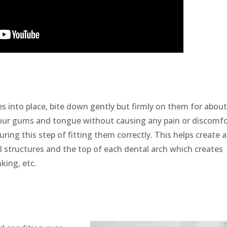
s into place, bite down gently but firmly on them for about
 your gums and tongue without causing any pain or discomf
ring this step of fitting them correctly. This helps create 
 structures and the top of each dental arch which creates
king, etc.