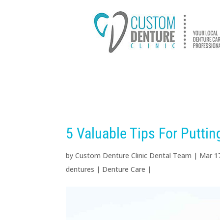
HOME
ABOUT US
D
5 Valuable Tips For Putti
by
Custom Denture Clinic Dental Team
|
Mar 1
dentures
|
Denture Care
|