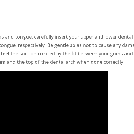
s and tongue, carefully insert your upper and lower dental
tongue, respectively. Be gentle so as not to cause any dam
 feel the suction created by the fit between your gums and
m and the top of the dental arch when done correctly.