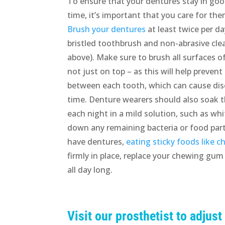
To ensure that your dentures stay in goo
time, it’s important that you care for th
Brush your dentures
at least twice per da
bristled toothbrush and non-abrasive cl
above). Make sure to brush all surfaces o
not just on top – as this will help preven
between each tooth, which can cause dis
time. Denture wearers should also soak 
each night in a mild solution, such as w
down any remaining bacteria or food parti
have dentures,
eating sticky foods like 
firmly in place, replace your chewing gum
all day long.
Visit our prosthetist to adjust