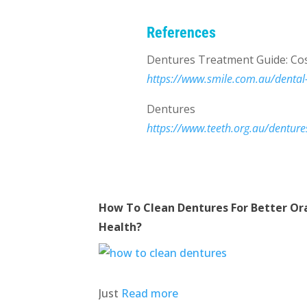
References
Dentures Treatment Guide: Cos
https://www.smile.com.au/dental
Dentures
https://www.teeth.org.au/denture
How To Clean Dentures For Better Or
Health?
Just
Read more