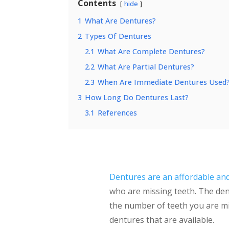
Contents
hide
1
What Are Dentures?
2
Types Of Dentures
2.1
What Are Complete Dentures?
2.2
What Are Partial Dentures?
2.3
When Are Immediate Dentures Used
3
How Long Do Dentures Last?
3.1
References
Dentures are an affordable an
who are missing teeth. The den
the number of teeth you are mis
dentures that are available.