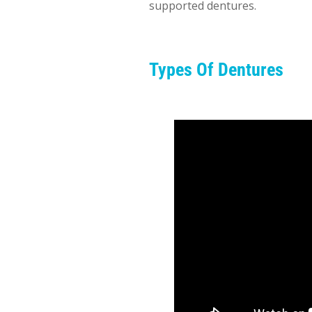
supported dentures.
Types Of Dentures