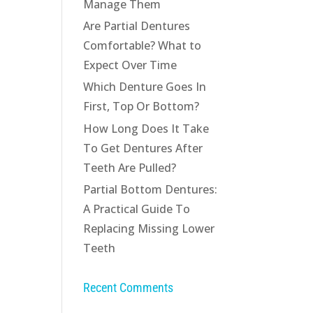
Manage Them
Are Partial Dentures
Comfortable? What to
Expect Over Time
Which Denture Goes In
First, Top Or Bottom?
How Long Does It Take
To Get Dentures After
Teeth Are Pulled?
Partial Bottom Dentures:
A Practical Guide To
Replacing Missing Lower
Teeth
Recent Comments