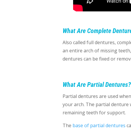
What Are Complete Dentur
Also called full dentures, com
an entire arch of missing teeth,
dentures can be fixed or remov
What Are Partial Dentures?
Partial dentures are used when 
your arch. The partial denture wi
remaining teeth for support.
The
base of partial dentures
ca