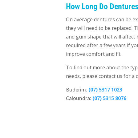
How Long Do Dentures
On average dentures can be exp
they will need to be replaced. 
and gum shape that will affect 
required after a few years if 
improve comfort and fit.
To find out more about the typ
needs, please contact us for a 
Buderim:
(07) 5317 1023
Caloundra:
(07) 5315 8076