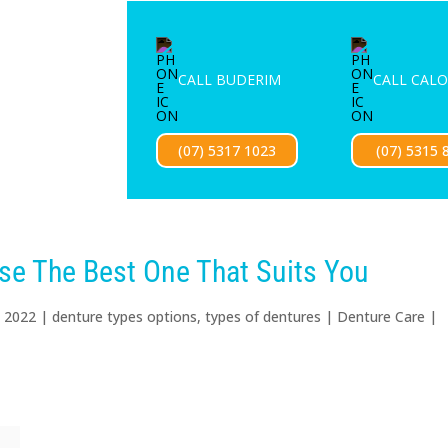
ENTURE SERVICES
MOUTHGUARDS
LOCATIONS
FOR 
CALL BUDERIM
CALL CAL
Exciting news — our new website is coming soon!
(07) 5317 1023
(07) 5315 
se The Best One That Suits You
, 2022
|
denture types options
,
types of dentures
|
Denture Care
|