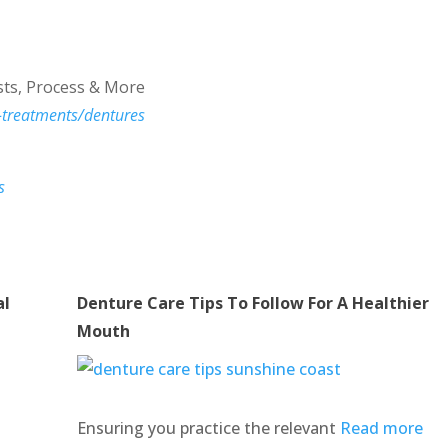
ts, Process & More
-treatments/dentures
s
al
Denture Care Tips To Follow For A Healthier
Mouth
Ensuring you practice the relevant
Read more