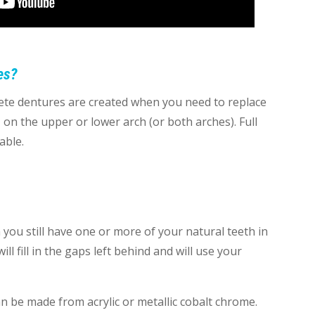
es?
plete dentures are created when you need to replace
 on the upper or lower arch (or both arches). Full
able.
you still have one or more of your natural teeth in
ll fill in the gaps left behind and will use your
n be made from acrylic or metallic cobalt chrome.