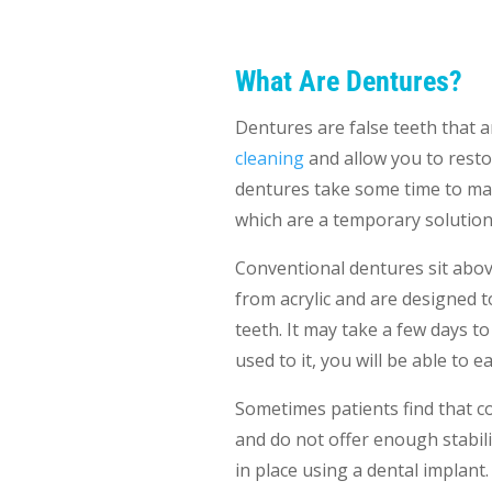
What Are Dentures?
Dentures are false teeth that 
cleaning
and allow you to resto
dentures take some time to man
which are a temporary solution, 
Conventional dentures sit above
from acrylic and are designed t
teeth. It may take a few days t
used to it, you will be able to 
Sometimes patients find that 
and do not offer enough stabilit
in place using a dental implant