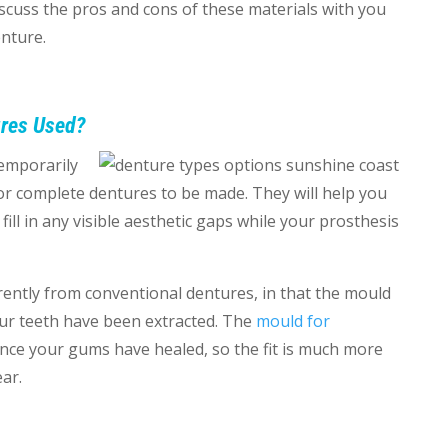
scuss the pros and cons of these materials with you
nture.
res Used?
emporarily
 or complete dentures to be made. They will help you
ill in any visible aesthetic gaps while your prosthesis
ently from conventional dentures, in that the mould
our teeth have been extracted. The
mould for
once your gums have healed, so the fit is much more
ear.