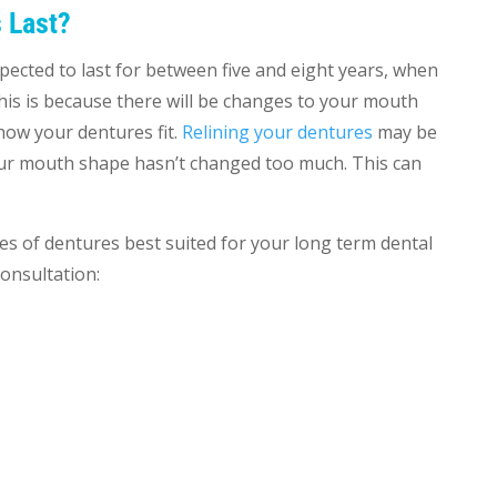
 Last?
ected to last for between five and eight years, when
This is because there will be changes to your mouth
how your dentures fit.
Relining your dentures
may be
your mouth shape hasn’t changed too much. This can
es of dentures best suited for your long term dental
consultation: