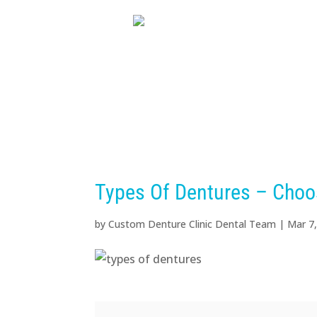
HOME
ABOUT US
D
Types Of Dentures – Choo
by
Custom Denture Clinic Dental Team
|
Mar 7