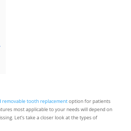
?
d removable tooth replacement
option for patients
tures most applicable to your needs will depend on
sing. Let’s take a closer look at the types of