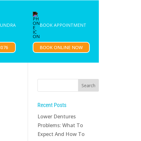
PATIENTS
CONTACT US
OUNDRA
BOOK APPOINTMENT
8076
BOOK ONLINE NOW
Recent Posts
Lower Dentures
Problems: What To
Expect And How To