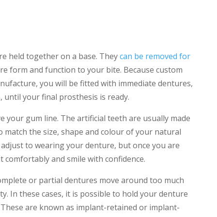
are held together on a base. They
can be removed for
re form and function to your bite. Because custom
ufacture, you will be fitted with immediate dentures,
until your final prosthesis is ready.
 your gum line. The artificial teeth are usually made
o match the size, shape and colour of your natural
o adjust to wearing your denture, but once you are
eat comfortably and smile with confidence.
complete or partial dentures move around too much
y. In these cases, it is possible to hold your denture
. These are known as implant-retained or implant-