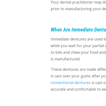
Your dental practitioner may di
prior to manufacturing your de
When Are Immediate Dentu
Immediate dentures are used t
while you wait for your partial
to bite and chew your food and f
is manufactured.
These dentures are made differ
is cast over your gums after y
conventional dentures
is cast 
accurate and comfortable to w