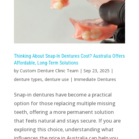
Thinking About Snap-In Dentures Cost? Australia Offers
Affordable, Long-Term Solutions
by
Custom Denture Clinic Team
|
Sep 23, 2025
|
denture types
,
denture use
|
Immediate Dentures
Snap-in dentures have become a practical
option for those replacing multiple missing
teeth, offering a more permanent solution
that feels natural and stays secure. If you are
exploring this choice, understanding what
influences the price in Australia can help you...