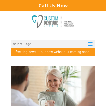
Call Us Now
Select Page
Exciting news — our new website is coming soon!