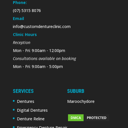
Phone:
(07) 5315 8076
Email
info@customdentureclinic.com
Clinic Hours
Reception
Mon - Fri: 9:00am - 12:00pm
Consultations available on booking
Mon - Fri: 9:00am - 5:00pm
SERVICES
SUBURB
Dentures
Maroochydore
Digital Dentures
Denture Reline
Emergency Denture Repair