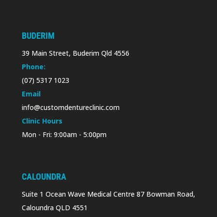
BUDERIM
39 Main Street, Buderim Qld 4556
Phone:
(07) 5317 1023
Email
info@customdentureclinic.com
Clinic Hours
Mon - Fri: 9:00am - 5:00pm
CALOUNDRA
Suite 1 Ocean Wave Medical Centre 87 Bowman Road,
Caloundra QLD 4551