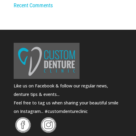
Recent Comments
Like us on Facebook & follow our regular news,
denture tips & events...
Feel free to tag us when sharing your beautiful smile
on Instagram... #customdentureclinic