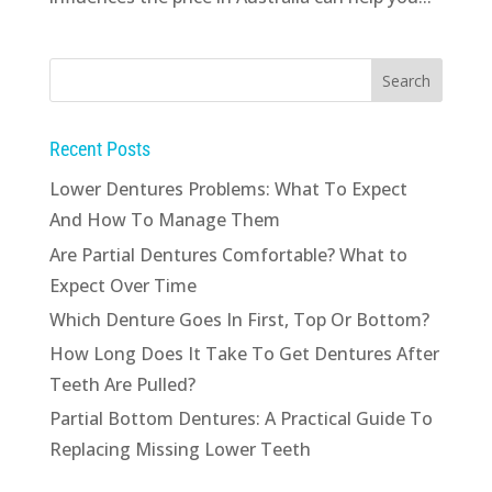
Recent Posts
Lower Dentures Problems: What To Expect
And How To Manage Them
Are Partial Dentures Comfortable? What to
Expect Over Time
Which Denture Goes In First, Top Or Bottom?
How Long Does It Take To Get Dentures After
Teeth Are Pulled?
Partial Bottom Dentures: A Practical Guide To
Replacing Missing Lower Teeth