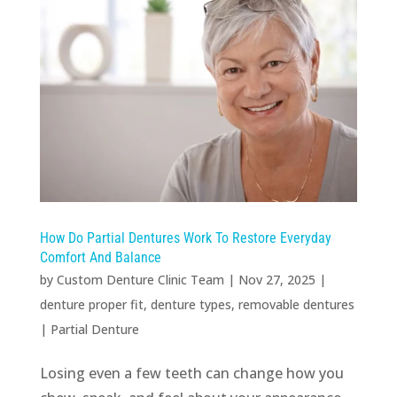
How Do Partial Dentures Work To Restore Everyday
Comfort And Balance
by
Custom Denture Clinic Team
|
Nov 27, 2025
|
denture proper fit
,
denture types
,
removable dentures
|
Partial Denture
Losing even a few teeth can change how you