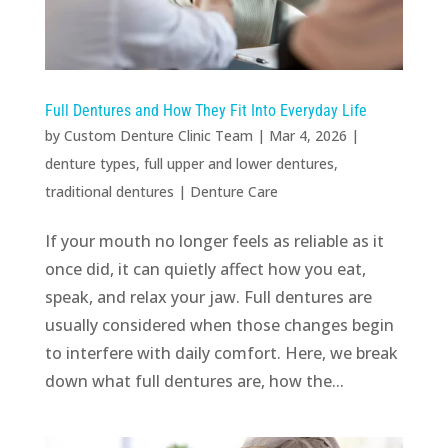
Full Dentures and How They Fit Into Everyday Life
by
Custom Denture Clinic Team
|
Mar 4, 2026
|
denture types
,
full upper and lower dentures
,
traditional dentures
|
Denture Care
If your mouth no longer feels as reliable as it
once did, it can quietly affect how you eat,
speak, and relax your jaw. Full dentures are
usually considered when those changes begin
to interfere with daily comfort. Here, we break
down what full dentures are, how the...