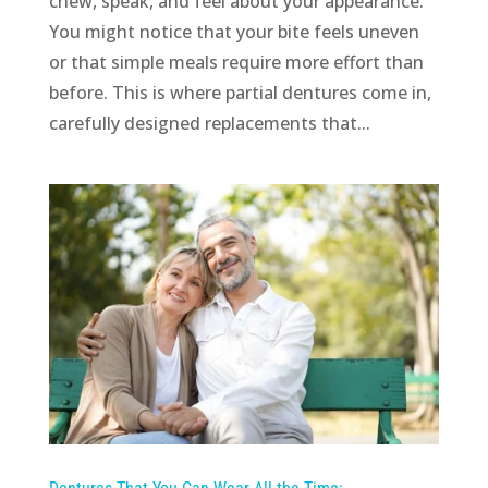
chew, speak, and feel about your appearance.
You might notice that your bite feels uneven
or that simple meals require more effort than
before. This is where partial dentures come in,
carefully designed replacements that...