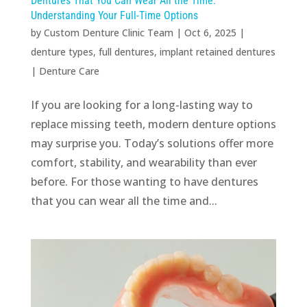
Dentures That You Can Wear All the Time:
Understanding Your Full-Time Options
by
Custom Denture Clinic Team
|
Oct 6, 2025
|
denture types
,
full dentures
,
implant retained dentures
|
Denture Care
If you are looking for a long-lasting way to
replace missing teeth, modern denture options
may surprise you. Today’s solutions offer more
comfort, stability, and wearability than ever
before. For those wanting to have dentures
that you can wear all the time and...