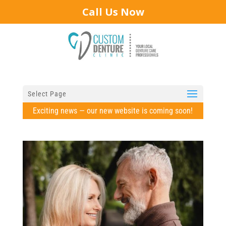
Call Us Now
Select Page
Exciting news — our new website is coming soon!