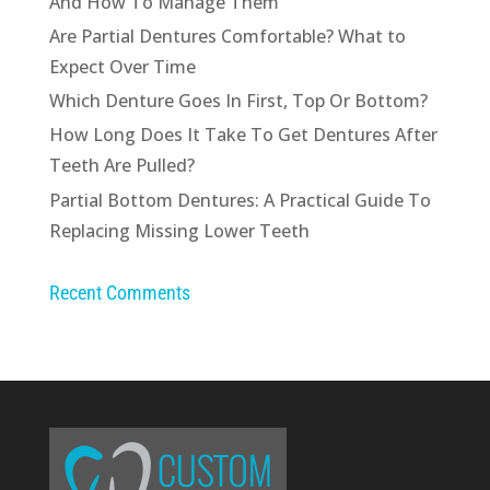
And How To Manage Them
Are Partial Dentures Comfortable? What to
Expect Over Time
Which Denture Goes In First, Top Or Bottom?
How Long Does It Take To Get Dentures After
Teeth Are Pulled?
Partial Bottom Dentures: A Practical Guide To
Replacing Missing Lower Teeth
Recent Comments