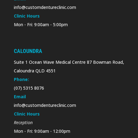
info@customdentureclinic.com
Clinic Hours
Mon - Fri: 9:00am - 5:00pm
CALOUNDRA
Suite 1 Ocean Wave Medical Centre 87 Bowman Road,
Caloundra QLD 4551
Phone:
(07) 5315 8076
Email
info@customdentureclinic.com
Clinic Hours
Reception
Mon - Fri: 9:00am - 12:00pm