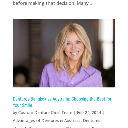
before making that decision. Many...
Dentures Bangkok vs Australia: Choosing the Best for
Your Smile
by
Custom Denture Clinic Team
|
Feb 24, 2024
|
Advantages of Dentures in Australia
,
Dentures