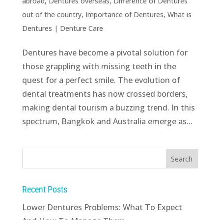
abroad
,
Dentures overseas
,
Difference of Dentures
out of the country
,
Importance of Dentures
,
What is
Dentures
|
Denture Care
Dentures have become a pivotal solution for
those grappling with missing teeth in the
quest for a perfect smile. The evolution of
dental treatments has now crossed borders,
making dental tourism a buzzing trend. In this
spectrum, Bangkok and Australia emerge as...
Recent Posts
Lower Dentures Problems: What To Expect