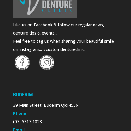
Like us on Facebook & follow our regular news,
denture tips & events...
Feel free to tag us when sharing your beautiful smile
on Instagram... #customdentureclinic
BUDERIM
39 Main Street, Buderim Qld 4556
Phone:
(07) 5317 1023
Email