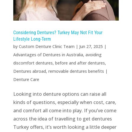
Considering Dentures? Turkey May Not Fit Your
Lifestyle Long-Term
by
Custom Denture Clinic Team
|
Jun 27, 2025
|
Advantages of Dentures in Australia
,
avoiding
discomfort dentures
,
before and after dentures
,
Dentures abroad
,
removable dentures benefits
|
Denture Care
Looking into denture options can raise all
kinds of questions, especially when cost, care,
and comfort all come into play. If you’ve come
across the idea of travelling to get dentures
Turkey offers, it’s worth looking a little deeper