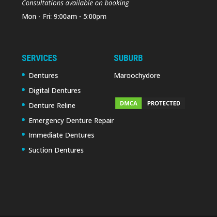
Consultations available on booking
Mon - Fri: 9:00am - 5:00pm
SERVICES
SUBURB
Dentures
Maroochydore
Digital Dentures
Denture Reline
Emergency Denture Repair
Immediate Dentures
Suction Dentures