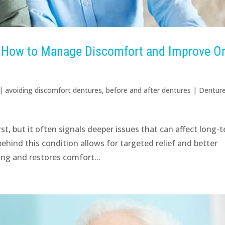
: How to Manage Discomfort and Improve Or
|
avoiding discomfort dentures
,
before and after dentures
|
Dentur
t, but it often signals deeper issues that can affect long-
hind this condition allows for targeted relief and better
ng and restores comfort...