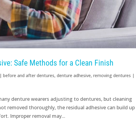
ve: Safe Methods for a Clean Finish
|
before and after dentures
,
denture adhesive
,
removing dentures
|
 many denture wearers adjusting to dentures, but cleaning
f not removed thoroughly, the residual adhesive can build up
ort. Improper removal may...