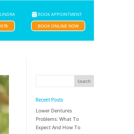
BOOK APPOINTMENT
OUNDRA
PATIENTS
CONTACT US
BOOK ONLINE NOW
8076
Recent Posts
Lower Dentures
Problems: What To
Expect And How To