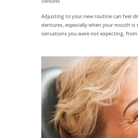
Dentures
Adjusting to your new routine can feel di
dentures, especially when your mouth is s
sensations you were not expecting, from m