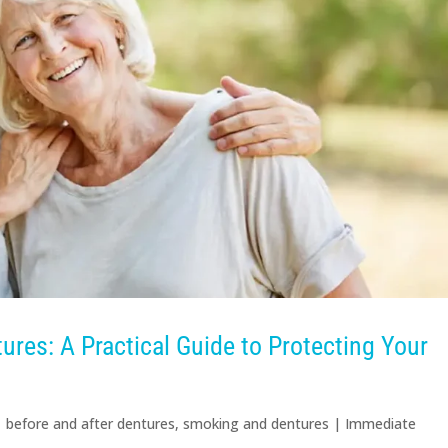
res: A Practical Guide to Protecting Your
|
before and after dentures
,
smoking and dentures
|
Immediate