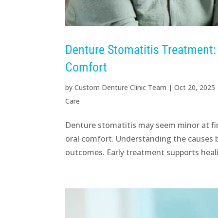
Denture Stomatitis Treatment
Comfort
by
Custom Denture Clinic Team
|
Oct 20, 2025
Care
Denture stomatitis may seem minor at firs
oral comfort. Understanding the causes be
outcomes. Early treatment supports heali