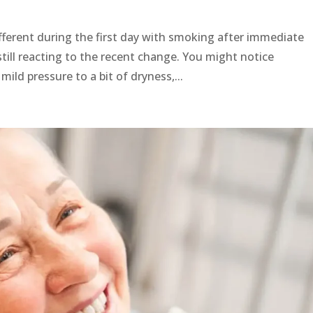
fferent during the first day with smoking after immediate
till reacting to the recent change. You might notice
ild pressure to a bit of dryness,...