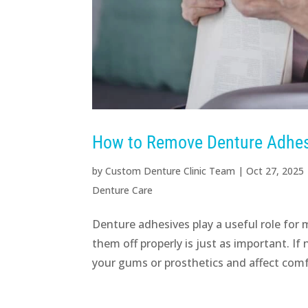
How to Remove Denture Adhesi
by
Custom Denture Clinic Team
|
Oct 27, 2025
Denture Care
Denture adhesives play a useful role for
them off properly is just as important. I
your gums or prosthetics and affect comf