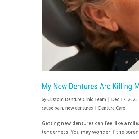
My New Dentures Are Killing M
by
Custom Denture Clinic Team
|
Dec 17, 2025
cause pain
,
new dentures
|
Denture Care
Getting new dentures can feel like a mile
tenderness. You may wonder if the sorene