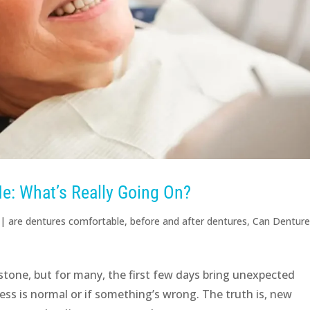
e: What’s Really Going On?
|
are dentures comfortable
,
before and after dentures
,
Can Dentur
stone, but for many, the first few days bring unexpected
ss is normal or if something’s wrong. The truth is, new