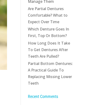
Manage Them
Are Partial Dentures
Comfortable? What to
Expect Over Time
Which Denture Goes In
First, Top Or Bottom?
How Long Does It Take
To Get Dentures After
Teeth Are Pulled?
Partial Bottom Dentures:
A Practical Guide To
Replacing Missing Lower
Teeth
Recent Comments