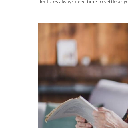
dentures always need time to settle as y