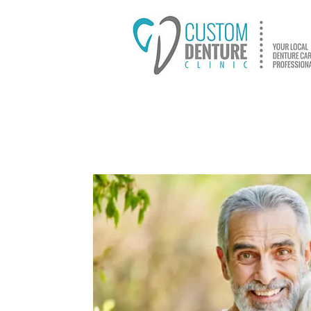
HOME
ABOUT US
D