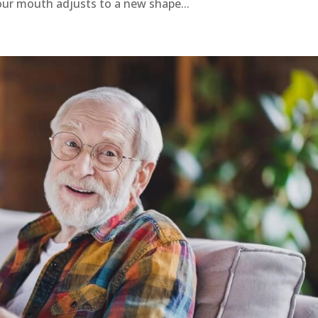
our mouth adjusts to a new shape...