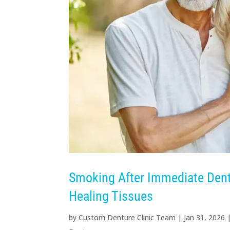
Smoking After Immediate Dentu
Healing Tissues
by
Custom Denture Clinic Team
|
Jan 31, 2026