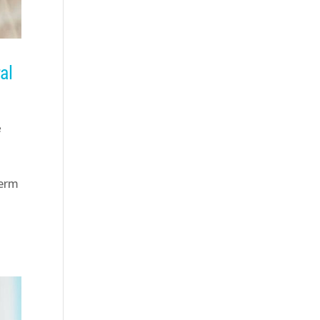
al
e
term