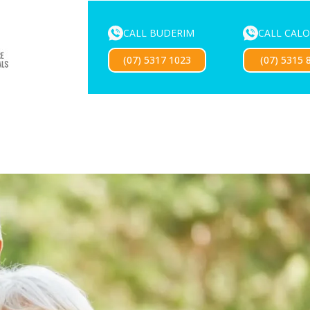
CALL BUDERIM
CALL CAL
ENTURE SERVICES
MOUTHGUARDS
LOCATIONS
FOR 
(07) 5317 1023
(07) 5315 
Exciting news — our new website is coming soon!