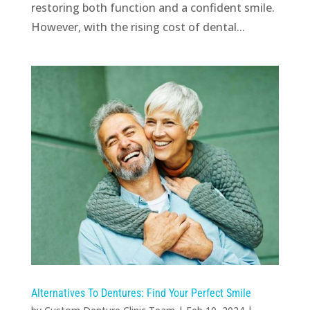
restoring both function and a confident smile.
However, with the rising cost of dental...
Alternatives To Dentures: Find Your Perfect Smile