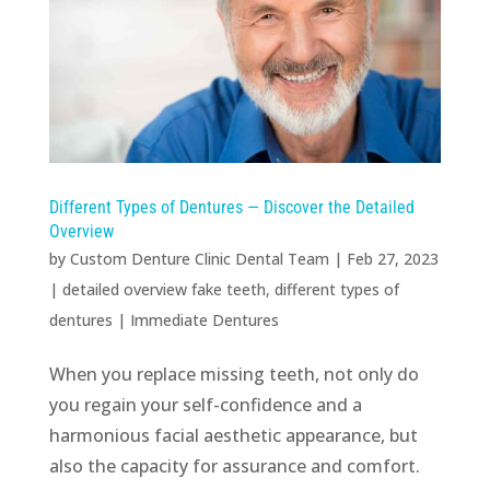
Different Types of Dentures — Discover the Detailed
Overview
by
Custom Denture Clinic Dental Team
|
Feb 27, 2023
|
detailed overview fake teeth
,
different types of
dentures
|
Immediate Dentures
When you replace missing teeth, not only do
you regain your self-confidence and a
harmonious facial aesthetic appearance, but
also the capacity for assurance and comfort.