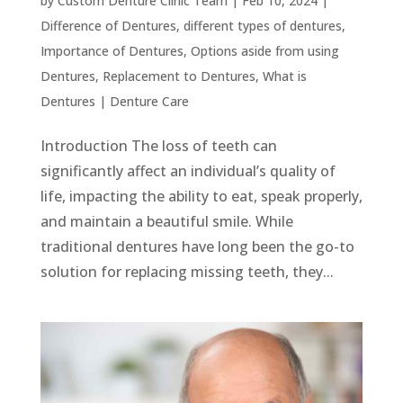
by
Custom Denture Clinic Team
|
Feb 10, 2024
|
Difference of Dentures
,
different types of dentures
,
Importance of Dentures
,
Options aside from using
Dentures
,
Replacement to Dentures
,
What is
Dentures
|
Denture Care
Introduction The loss of teeth can
significantly affect an individual’s quality of
life, impacting the ability to eat, speak properly,
and maintain a beautiful smile. While
traditional dentures have long been the go-to
solution for replacing missing teeth, they...