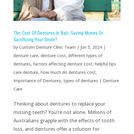
The Cost Of Dentures In Bali: Saving Money Or
Sacrificing Your Smile?
by
Custom Denture Clinic Team
|
Jun 5, 2024
|
denture care
,
denture cost
,
different types of
dentures
,
factors affecting denture cost
,
helpful tips
care denture
,
how much do dentures cost
,
Importance of Dentures
,
types of dentures
|
Denture
Care
Thinking about dentures to replace your
missing teeth? You’re not alone. Millions of
Australians grapple with the effects of tooth
loss, and dentures offer a solution for