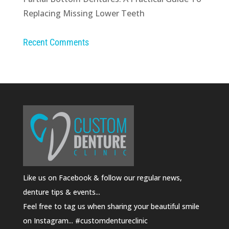
Replacing Missing Lower Teeth
Recent Comments
Like us on Facebook & follow our regular news,
denture tips & events...
Feel free to tag us when sharing your beautiful smile
on Instagram... #customdentureclinic