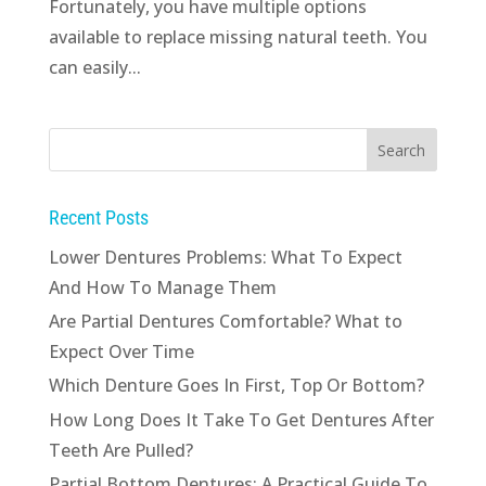
Fortunately, you have multiple options
available to replace missing natural teeth. You
can easily...
Recent Posts
Lower Dentures Problems: What To Expect
And How To Manage Them
Are Partial Dentures Comfortable? What to
Expect Over Time
Which Denture Goes In First, Top Or Bottom?
How Long Does It Take To Get Dentures After
Teeth Are Pulled?
Partial Bottom Dentures: A Practical Guide To