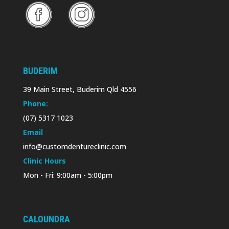
BUDERIM
39 Main Street, Buderim Qld 4556
Phone:
(07) 5317 1023
Email
info@customdentureclinic.com
Clinic Hours
Mon - Fri: 9:00am - 5:00pm
CALOUNDRA