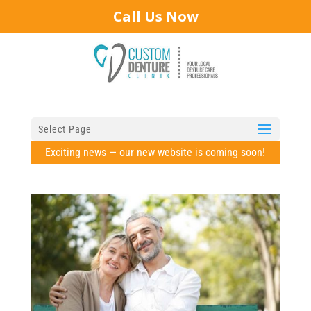
Call Us Now
Select Page
Exciting news — our new website is coming soon!