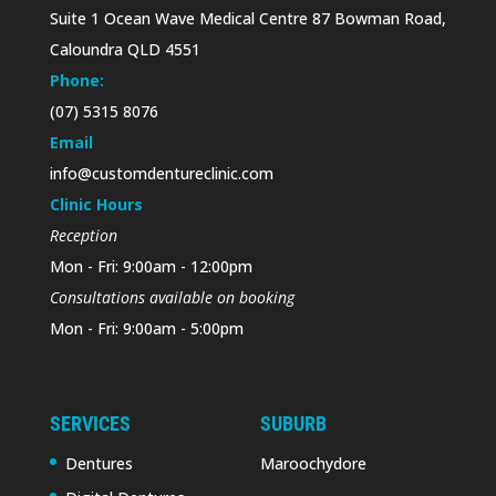
Suite 1 Ocean Wave Medical Centre 87 Bowman Road,
Caloundra QLD 4551
Phone:
(07) 5315 8076
Email
info@customdentureclinic.com
Clinic Hours
Reception
Mon - Fri: 9:00am - 12:00pm
Consultations available on booking
Mon - Fri: 9:00am - 5:00pm
SERVICES
SUBURB
Dentures
Maroochydore