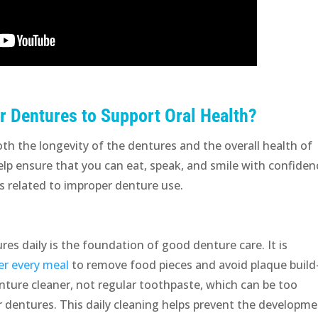
r Dentures to Support Oral Health?
both the longevity of the dentures and the overall health of
p ensure that you can eat, speak, and smile with confiden
s related to improper denture use.
res daily is the foundation of good denture care. It is
er every meal
to remove food pieces and avoid plaque build
nture cleaner, not regular toothpaste, which can be too
ur dentures. This daily cleaning helps prevent the developm