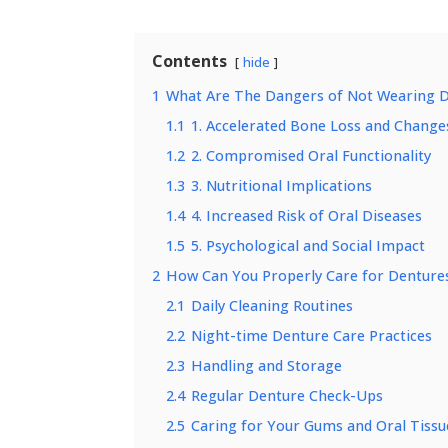
Contents
hide
1
What Are The Dangers of Not Wearing 
1.1
1. Accelerated Bone Loss and Changes
1.2
2. Compromised Oral Functionality
1.3
3. Nutritional Implications
1.4
4. Increased Risk of Oral Diseases
1.5
5. Psychological and Social Impact
2
How Can You Properly Care for Dentures
2.1
Daily Cleaning Routines
2.2
Night-time Denture Care Practices
2.3
Handling and Storage
2.4
Regular Denture Check-Ups
2.5
Caring for Your Gums and Oral Tissu