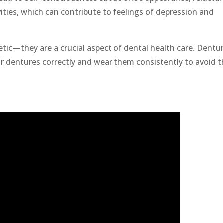
vities, which can contribute to feelings of depression and
metic—they are a crucial aspect of dental health care. Dentu
r dentures correctly and wear them consistently to avoid t