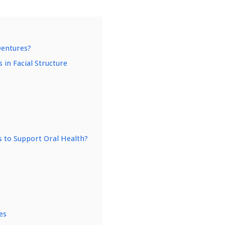
Dentures?
 in Facial Structure
 to Support Oral Health?
es