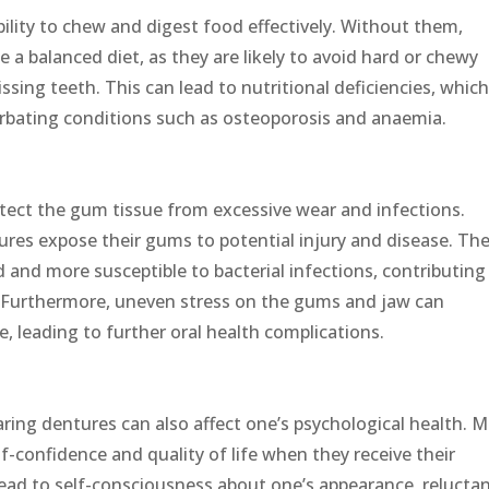
ability to chew and digest food effectively. Without them,
me a balanced diet, as they are likely to avoid hard or chewy
issing teeth. This can lead to nutritional deficiencies, whic
erbating conditions such as osteoporosis and anaemia.
tect the gum tissue from excessive wear and infections.
res expose their gums to potential injury and disease. Th
nd more susceptible to bacterial infections, contributing
is. Furthermore, uneven stress on the gums and jaw can
, leading to further oral health complications.
aring dentures can also affect one’s psychological health. 
f-confidence and quality of life when they receive their
lead to self-consciousness about one’s appearance, relucta