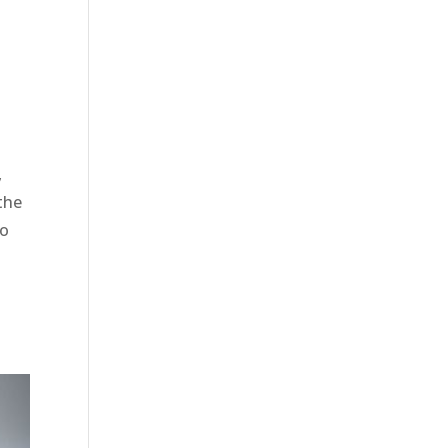
,
 the
to