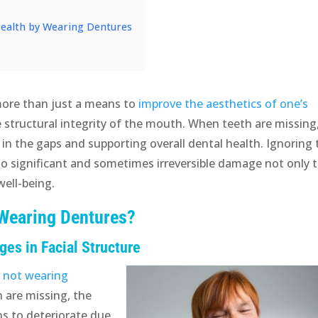
Health by Wearing Dentures
more than just a means to
improve the aesthetics of one’s
e structural integrity of the mouth. When teeth are missing
g in the gaps and supporting overall dental health. Ignoring
to significant and sometimes irreversible damage not only 
well-being.
 Wearing Dentures?
es in Facial Structure
f
not wearing
 are missing, the
s to deteriorate due