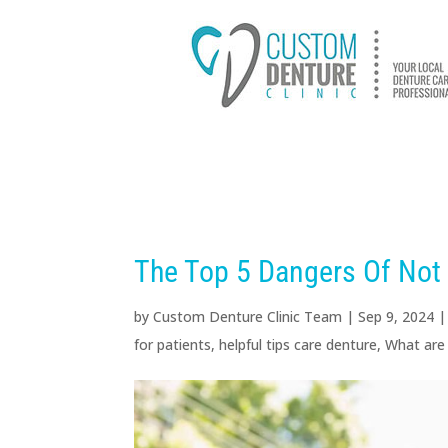
HOME
ABOUT US
D
The Top 5 Dangers Of Not
by
Custom Denture Clinic Team
|
Sep 9, 2024
for patients
,
helpful tips care denture
,
What are