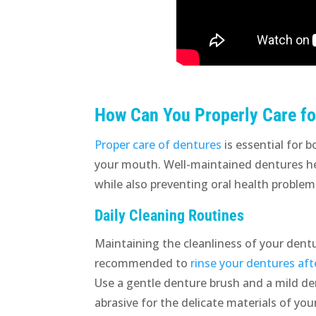
How Can You Properly Care fo
Proper care of dentures
is essential for 
your mouth. Well-maintained dentures hel
while also preventing oral health problem
Daily Cleaning Routines
Maintaining the cleanliness of your dentu
recommended to
rinse your dentures aft
Use a gentle denture brush and a mild de
abrasive for the delicate materials of yo