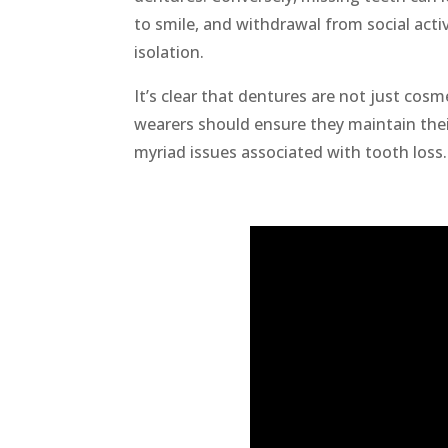
to smile, and withdrawal from social acti
isolation.
It’s clear that dentures are not just cos
wearers should ensure they maintain thei
myriad issues associated with tooth loss.