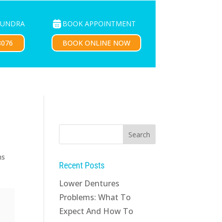
BOOK APPOINTMENT
OUNDRA
PATIENTS
CONTACT US
BOOK ONLINE NOW
8076
ns
Recent Posts
Lower Dentures
Problems: What To
Expect And How To