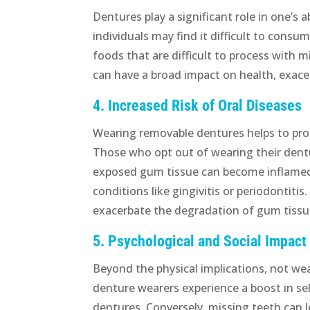
Dentures play a significant role in one’s 
individuals may find it difficult to consu
foods that are difficult to process with m
can have a broad impact on health, exac
4. Increased Risk of Oral Diseases
Wearing removable dentures helps to pro
Those who opt out of wearing their dentu
exposed gum tissue can become inflamed a
conditions like gingivitis or periodontit
exacerbate the degradation of gum tissue
5. Psychological and Social Impact
Beyond the physical implications, not we
denture wearers experience a boost in sel
dentures. Conversely, missing teeth can 