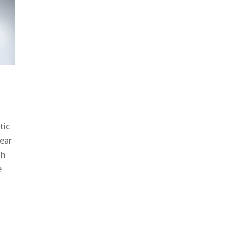
tic
wear
th
e