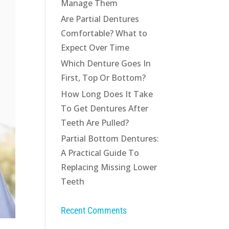
Manage Them
Are Partial Dentures
Comfortable? What to
Expect Over Time
Which Denture Goes In
First, Top Or Bottom?
How Long Does It Take
To Get Dentures After
Teeth Are Pulled?
Partial Bottom Dentures:
A Practical Guide To
Replacing Missing Lower
Teeth
Recent Comments