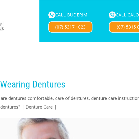
CALL BUDERIM
CALL CAL
ENTURE SERVICES
MOUTHGUARDS
LOCATIONS
FOR 
(07) 5317 1023
(07) 5315 
Exciting news — our new website is coming soon!
 Wearing Dentures
|
are dentures comfortable
,
care of dentures
,
denture care instructio
 dentures?
|
Denture Care
|