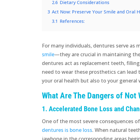
2.6
Dietary Considerations
3
Act Now: Preserve Your Smile and Oral 
3.1
References:
For many individuals, dentures serve as 
smile
—they are crucial in maintaining th
dentures act as replacement teeth, fillin
need to wear these prosthetics can lead 
your oral health but also to your general 
What Are The Dangers of Not
1. Accelerated Bone Loss and Chang
One of the most severe consequences o
dentures is bone loss
. When natural teeth
jawbone in the corresponding areas begin