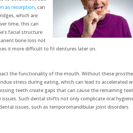
n as resorption
, can
 ridges, which are
ver time, this can
e’s facial structure
manent bone loss not
s it more difficult to fit dentures later on.
act the functionality of the mouth. Without these prosthe
undue stress during eating, which can lead to accelerated 
 missing teeth create gaps that can cause the remaining tee
e issues. Such dental shifts not only complicate oral hygien
 dental issues, such as temporomandibular joint disorders