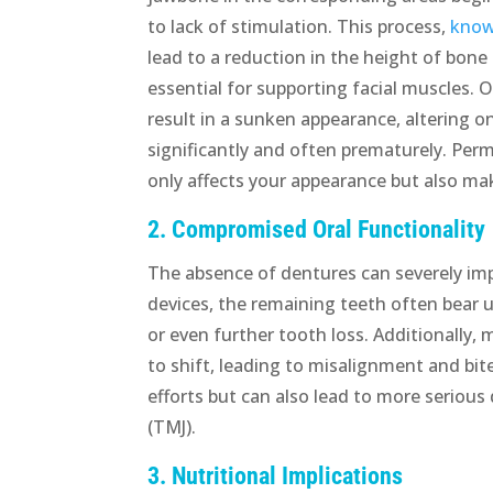
to lack of stimulation. This process,
know
lead to a reduction in the height of bone
essential for supporting facial muscles. O
result in a sunken appearance, altering on
significantly and often prematurely. Per
only affects your appearance but also make
2. Compromised Oral Functionality
The absence of dentures can severely imp
devices, the remaining teeth often bear 
or even further tooth loss. Additionally,
to shift, leading to misalignment and bit
efforts but can also lead to more serious
(TMJ).
3. Nutritional Implications