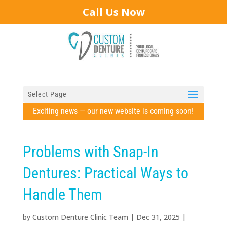
Call Us Now
Select Page
Exciting news — our new website is coming soon!
Problems with Snap-In
Dentures: Practical Ways to
Handle Them
by
Custom Denture Clinic Team
|
Dec 31, 2025
|