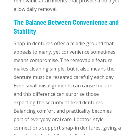
removable attachments that provide a hold yet
allow daily removal.
The Balance Between Convenience and
Stability
Snap-in dentures offer a middle ground that
appeals to many, yet convenience sometimes
means compromise. The removable feature
makes cleaning simple, but it also means the
denture must be reseated carefully each day.
Even small misalignments can cause friction,
and this difference can surprise those
expecting the security of fixed dentures.
Balancing comfort and practicality becomes
part of everyday oral care. Locator-style
connections support snap-in dentures, giving a