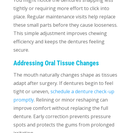
tightly or requiring more effort to click into
place. Regular maintenance visits help replace
these small parts before they cause looseness.
This simple adjustment improves chewing
efficiency and keeps the dentures feeling
secure.
Addressing Oral Tissue Changes
The mouth naturally changes shape as tissues
adapt after surgery. If dentures begin to feel
tight or uneven,
schedule a denture check-up
promptly
. Relining or minor reshaping can
improve comfort without replacing the full
denture. Early correction prevents pressure
spots and protects the gums from prolonged
irritation.