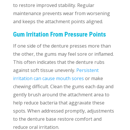
to restore improved stability. Regular
maintenance prevents wear from worsening
and keeps the attachment points aligned.
Gum Irritation From Pressure Points
If one side of the denture presses more than
the other, the gums may feel sore or inflamed.
This often indicates that the denture rubs
against soft tissue unevenly.
Persistent
irritation can cause mouth sores
or make
chewing difficult. Clean the gums each day and
gently brush around the attachment area to
help reduce bacteria that aggravate these
spots. When addressed promptly, adjustments
to the denture base restore comfort and
reduce oral irritation.