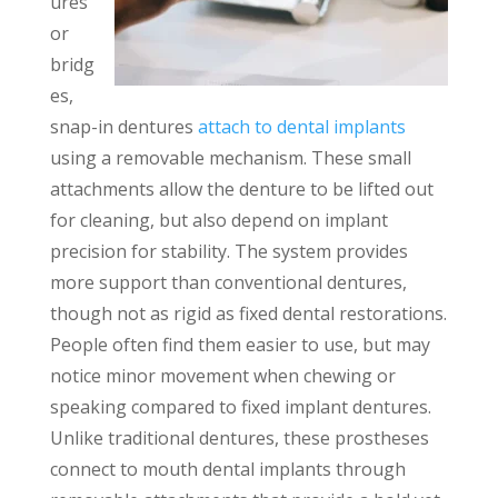
ures
or
bridg
es,
snap-in dentures
attach to dental implants
using a removable mechanism. These small
attachments allow the denture to be lifted out
for cleaning, but also depend on implant
precision for stability. The system provides
more support than conventional dentures,
though not as rigid as fixed dental restorations.
People often find them easier to use, but may
notice minor movement when chewing or
speaking compared to fixed implant dentures.
Unlike traditional dentures, these prostheses
connect to mouth dental implants through