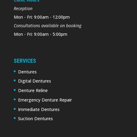
Reception
Mon - Fri: 9:00am - 12:00pm
Consultations available on booking
Mon - Fri: 9:00am - 5:00pm
SERVICES
Dentures
Digital Dentures
Denture Reline
Emergency Denture Repair
Immediate Dentures
Suction Dentures