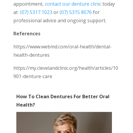
appointment,
contact our denture clinic
today
at
(07) 5317 1023
or
(07) 5315 8076
for
professional advice and ongoing support.
References
https://www.webmd.com/oral-health/dental-
health-dentures
https://my.clevelandclinic.org/health/articles/10
901-denture-care
How To Clean Dentures For Better Oral
Health?