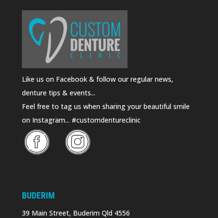
Like us on Facebook & follow our regular news,
denture tips & events...
Feel free to tag us when sharing your beautiful smile
on Instagram... #customdentureclinic
BUDERIM
39 Main Street, Buderim Qld 4556