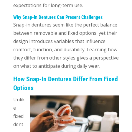
expectations for long-term use.
Why Snap-In Dentures Can Present Challenges
Snap-in dentures seem like the perfect balance
between removable and fixed options, yet their
design introduces variables that influence
comfort, function, and durability. Learning how
they differ from other styles gives a perspective
on what to anticipate during daily wear.
How Snap-In Dentures Differ From Fixed
Options
Unlik
e
fixed
dent