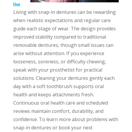
Use
Living with snap-in dentures can be rewarding
when realistic expectations and regular care
guide each stage of wear. The design provides
improved stability compared to traditional
removable dentures, though small issues can
arise without attention. If you experience
looseness, soreness, or difficulty chewing,
speak with your prosthetist for practical
solutions. Cleaning your dentures gently each
day with a soft toothbrush supports oral
health and keeps attachments fresh.
Continuous oral health care and scheduled
reviews maintain comfort, durability, and
confidence. To learn more about problems with
snap-in dentures or book your next