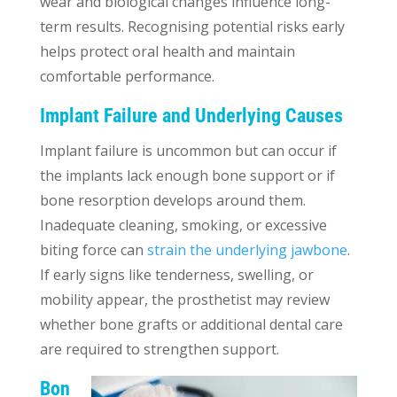
wear and biological changes influence long-
term results. Recognising potential risks early
helps protect oral health and maintain
comfortable performance.
Implant Failure and Underlying Causes
Implant failure is uncommon but can occur if
the implants lack enough bone support or if
bone resorption develops around them.
Inadequate cleaning, smoking, or excessive
biting force can
strain the underlying jawbone
.
If early signs like tenderness, swelling, or
mobility appear, the prosthetist may review
whether bone grafts or additional dental care
are required to strengthen support.
Bon