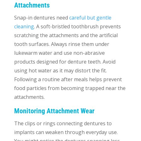
Attachments
Snap-in dentures need
careful but gentle
cleaning
. A soft-bristled toothbrush prevents
scratching the attachments and the artificial
tooth surfaces. Always rinse them under
lukewarm water and use non-abrasive
products designed for denture teeth. Avoid
using hot water as it may distort the fit.
Following a routine after meals helps prevent
food particles from becoming trapped near the
attachments.
Monitoring Attachment Wear
The clips or rings connecting dentures to
implants can weaken through everyday use.
You might notice the dentures snapping less