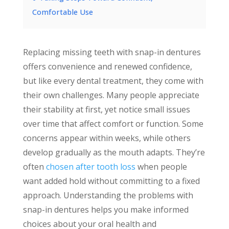
Comfortable Use
Replacing missing teeth with snap-in dentures
offers convenience and renewed confidence,
but like every dental treatment, they come with
their own challenges. Many people appreciate
their stability at first, yet notice small issues
over time that affect comfort or function. Some
concerns appear within weeks, while others
develop gradually as the mouth adapts. They’re
often
chosen after tooth loss
when people
want added hold without committing to a fixed
approach. Understanding the problems with
snap-in dentures helps you make informed
choices about your oral health and