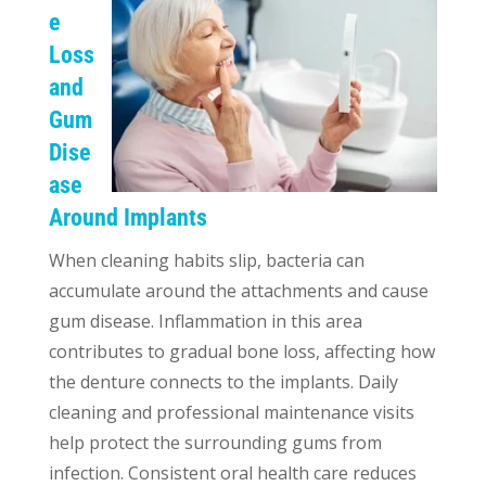
e
Loss
and
Gum
Dise
ase
Around Implants
When cleaning habits slip, bacteria can
accumulate around the attachments and cause
gum disease. Inflammation in this area
contributes to gradual bone loss, affecting how
the denture connects to the implants. Daily
cleaning and professional maintenance visits
help protect the surrounding gums from
infection. Consistent oral health care reduces