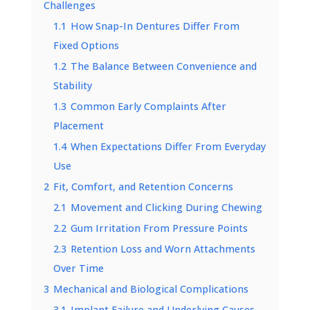
Challenges
1.1
How Snap-In Dentures Differ From
Fixed Options
1.2
The Balance Between Convenience and
Stability
1.3
Common Early Complaints After
Placement
1.4
When Expectations Differ From Everyday
Use
2
Fit, Comfort, and Retention Concerns
2.1
Movement and Clicking During Chewing
2.2
Gum Irritation From Pressure Points
2.3
Retention Loss and Worn Attachments
Over Time
3
Mechanical and Biological Complications
3.1
Implant Failure and Underlying Causes