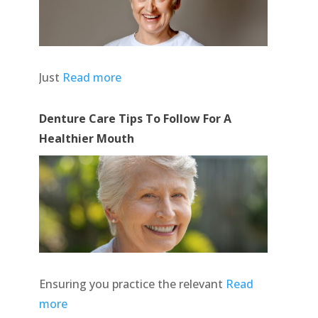
Just
Read more
Denture Care Tips To Follow For A
Healthier Mouth
Ensuring you practice the relevant
Read
more