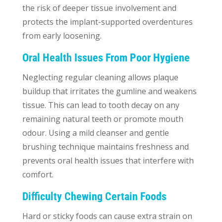
the risk of deeper tissue involvement and
protects the implant-supported overdentures
from early loosening.
Oral Health Issues From Poor Hygiene
Neglecting regular cleaning allows plaque
buildup that irritates the gumline and weakens
tissue. This can lead to tooth decay on any
remaining natural teeth or promote mouth
odour. Using a mild cleanser and gentle
brushing technique maintains freshness and
prevents oral health issues that interfere with
comfort.
Difficulty Chewing Certain Foods
Hard or sticky foods can cause extra strain on