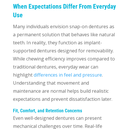
When Expectations Differ From Everyday
Use
Many individuals envision snap-on dentures as
a permanent solution that behaves like natural
teeth. In reality, they function as implant-
supported dentures designed for removability.
While chewing efficiency improves compared to
traditional dentures, everyday wear can
highlight
differences in feel and pressure
.
Understanding that movement and
maintenance are normal helps build realistic
expectations and prevent dissatisfaction later.
Fit, Comfort, and Retention Concerns
Even well-designed dentures can present
mechanical challenges over time. Real-life