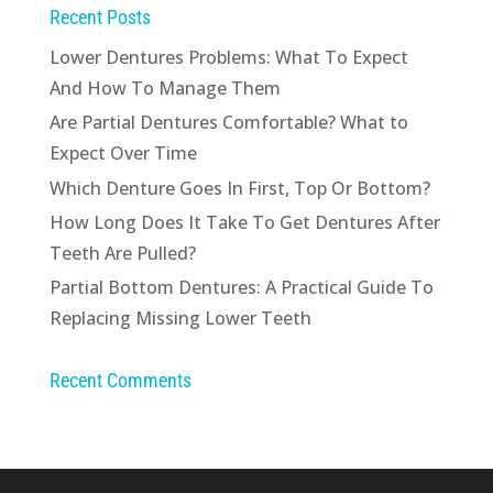
Recent Posts
Lower Dentures Problems: What To Expect
And How To Manage Them
Are Partial Dentures Comfortable? What to
Expect Over Time
Which Denture Goes In First, Top Or Bottom?
How Long Does It Take To Get Dentures After
Teeth Are Pulled?
Partial Bottom Dentures: A Practical Guide To
Replacing Missing Lower Teeth
Recent Comments