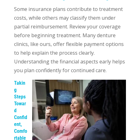
Some insurance plans contribute to treatment
costs, while others may classify them under
partial reimbursement. Review your coverage
before beginning treatment. Many denture
clinics, like ours, offer flexible payment options
to help explain the process clearly.
Understanding the financial aspects early helps
you plan confidently for continued care.
Takin
g
Steps
Towar
d
Confid
ent,
Comfo
rtable