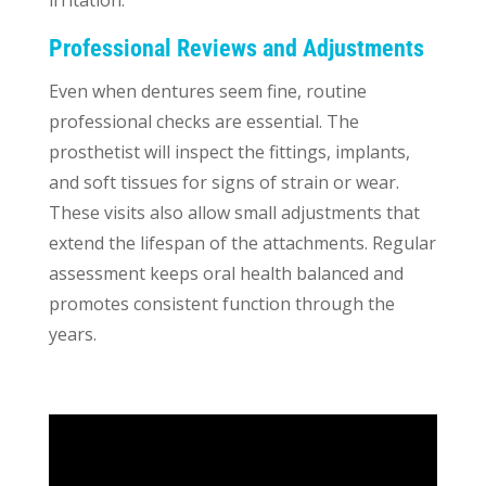
Professional Reviews and Adjustments
Even when dentures seem fine, routine
professional checks are essential. The
prosthetist will inspect the fittings, implants,
and soft tissues for signs of strain or wear.
These visits also allow small adjustments that
extend the lifespan of the attachments. Regular
assessment keeps oral health balanced and
promotes consistent function through the
years.