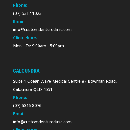
Phone:
(07) 5317 1023
Email
info@customdentureclinic.com
Clinic Hours
Mon - Fri: 9:00am - 5:00pm
CALOUNDRA
Suite 1 Ocean Wave Medical Centre 87 Bowman Road,
Caloundra QLD 4551
Phone:
(07) 5315 8076
Email
info@customdentureclinic.com
Clinic Hours