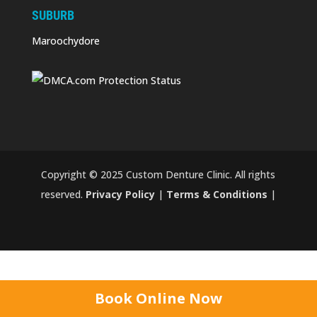
SUBURB
Maroochydore
Copyright © 2025 Custom Denture Clinic. All rights
reserved.
Privacy Policy
|
Terms & Conditions
|
Book Online Now