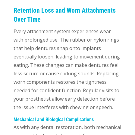
Retention Loss and Worn Attachments
Over Time
Every attachment system experiences wear
with prolonged use. The rubber or nylon rings
that help dentures snap onto implants
eventually loosen, leading to movement during
eating. These changes can make dentures feel
less secure or cause clicking sounds. Replacing
worn components restores the tightness
needed for confident function. Regular visits to
your prosthetist allow early detection before
the issue interferes with chewing or speech.
Mechanical and Biological Complications
As with any dental restoration, both mechanical