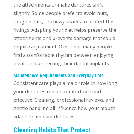
the attachments or make dentures shift
slightly. Some people prefer to avoid nuts,
tough meats, or chewy snacks to protect the
fittings. Adapting your diet helps preserve the
attachments and prevents damage that could
require adjustment. Over time, many people
find a comfortable rhythm between enjoying
meals and protecting their dental implants.
Maintenance Requirements and Everyday Care
Consistent care plays a major role in how long
your dentures remain comfortable and
effective. Cleaning, professional reviews, and
gentle handling all influence how your mouth
adapts to implant dentures.
Cleaning Habits That Protect