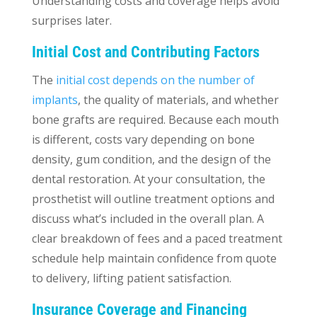
Understanding costs and coverage helps avoid
surprises later.
Initial Cost and Contributing Factors
The
initial cost depends on the number of
implants
, the quality of materials, and whether
bone grafts are required. Because each mouth
is different, costs vary depending on bone
density, gum condition, and the design of the
dental restoration. At your consultation, the
prosthetist will outline treatment options and
discuss what’s included in the overall plan. A
clear breakdown of fees and a paced treatment
schedule help maintain confidence from quote
to delivery, lifting patient satisfaction.
Insurance Coverage and Financing