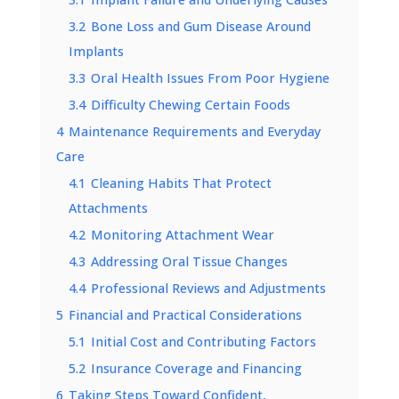
3.2
Bone Loss and Gum Disease Around
Implants
3.3
Oral Health Issues From Poor Hygiene
3.4
Difficulty Chewing Certain Foods
4
Maintenance Requirements and Everyday
Care
4.1
Cleaning Habits That Protect
Attachments
4.2
Monitoring Attachment Wear
4.3
Addressing Oral Tissue Changes
4.4
Professional Reviews and Adjustments
5
Financial and Practical Considerations
5.1
Initial Cost and Contributing Factors
5.2
Insurance Coverage and Financing
6
Taking Steps Toward Confident,