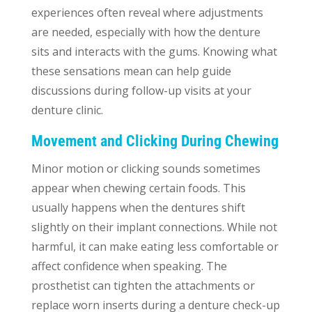
experiences often reveal where adjustments
are needed, especially with how the denture
sits and interacts with the gums. Knowing what
these sensations mean can help guide
discussions during follow-up visits at your
denture clinic.
Movement and Clicking During Chewing
Minor motion or clicking sounds sometimes
appear when chewing certain foods. This
usually happens when the dentures shift
slightly on their implant connections. While not
harmful, it can make eating less comfortable or
affect confidence when speaking. The
prosthetist can tighten the attachments or
replace worn inserts during a denture check-up