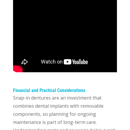
Financial and Practical Considerations
Snap-in dentures are an investment that
combines dental implants with removable
components, so planning for ongoing
maintenance is part of long-term care.