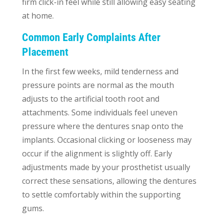
firm click-in feel while still allowing easy seating
at home.
Common Early Complaints After
Placement
In the first few weeks, mild tenderness and
pressure points are normal as the mouth
adjusts to the artificial tooth root and
attachments. Some individuals feel uneven
pressure where the dentures snap onto the
implants. Occasional clicking or looseness may
occur if the alignment is slightly off. Early
adjustments made by your prosthetist usually
correct these sensations, allowing the dentures
to settle comfortably within the supporting
gums.