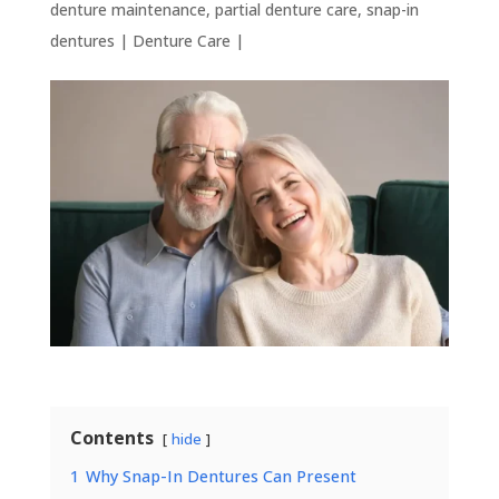
denture maintenance
,
partial denture care
,
snap-in
dentures
|
Denture Care
|
Contents
hide
1
Why Snap-In Dentures Can Present