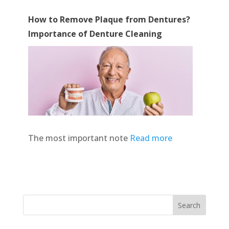
How to Remove Plaque from Dentures?
Importance of Denture Cleaning
The most important note
Read more