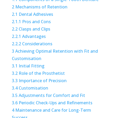
2
Mechanisms of Retention
2.1
Dental Adhesives
2.1.1
Pros and Cons
2.2
Clasps and Clips
2.2.1
Advantages
2.2.2
Considerations
3
Achieving Optimal Retention with Fit and
Customisation
3.1
Initial Fitting
3.2
Role of the Prosthetist
3.3
Importance of Precision
3.4
Customisation
3.5
Adjustments for Comfort and Fit
3.6
Periodic Check-Ups and Refinements
4
Maintenance and Care for Long-Term
Success