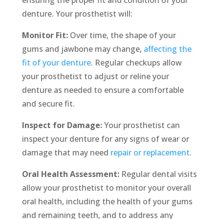
denture. Your prosthetist will:
Monitor Fit:
Over time, the shape of your
gums and jawbone may change,
affecting the
fit of your denture
. Regular checkups allow
your prosthetist to adjust or reline your
denture as needed to ensure a comfortable
and secure fit.
Inspect for Damage:
Your prosthetist can
inspect your denture for any signs of wear or
damage that may need
repair or replacement
.
Oral Health Assessment:
Regular dental visits
allow your prosthetist to monitor your overall
oral health, including the health of your gums
and remaining teeth, and to address any