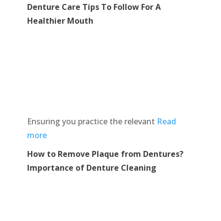
Denture Care Tips To Follow For A
Healthier Mouth
Ensuring you practice the relevant
Read
more
How to Remove Plaque from Dentures?
Importance of Denture Cleaning