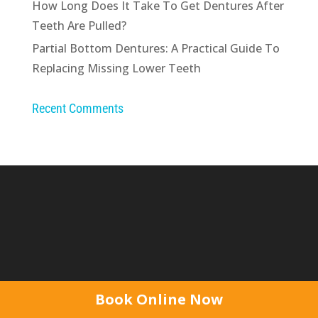
How Long Does It Take To Get Dentures After
Teeth Are Pulled?
Partial Bottom Dentures: A Practical Guide To
Replacing Missing Lower Teeth
Recent Comments
Like us on Facebook & follow our regular news,
Book Online Now
denture tips & events...