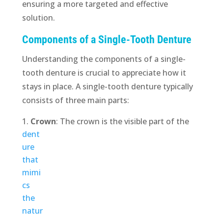
ensuring a more targeted and effective
solution.
Components of a Single-Tooth Denture
Understanding the components of a single-
tooth denture is crucial to appreciate how it
stays in place. A single-tooth denture typically
consists of three main parts:
Crown
:
The crown is the visible part of the
dent
ure
that
mimi
cs
the
natur