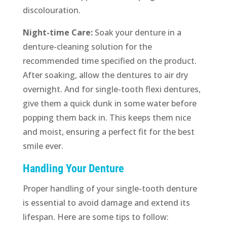
discolouration.
Night-time Care:
Soak your denture in a
denture-cleaning solution for the
recommended time specified on the product.
After soaking, allow the dentures to air dry
overnight. And for single-tooth flexi dentures,
give them a quick dunk in some water before
popping them back in. This keeps them nice
and moist, ensuring a perfect fit for the best
smile ever.
Handling Your Denture
Proper handling of your single-tooth denture
is essential to avoid damage and extend its
lifespan. Here are some tips to follow: