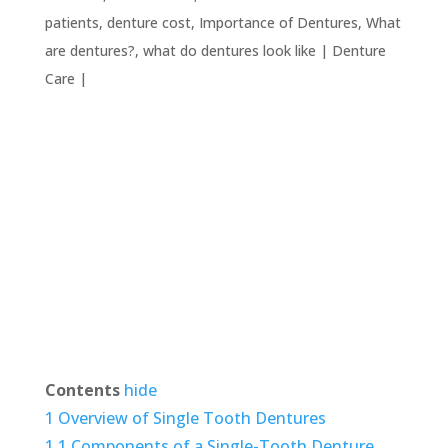
patients
,
denture cost
,
Importance of Dentures
,
What
are dentures?
,
what do dentures look like
|
Denture
Care
|
Contents
hide
1
Overview of Single Tooth Dentures
1.1
Components of a Single-Tooth Denture