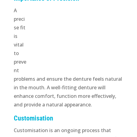
A
preci
se fit
is
vital
to
preve
nt
problems and ensure the denture feels natural
in the mouth. A well-fitting denture will
enhance comfort, function more effectively,
and provide a natural appearance.
Customisation
Customisation is an ongoing process that