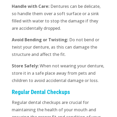
Handle with Care:
Dentures can be delicate,
so handle them over a soft surface or a sink
filled with water to stop the damage if they
are accidentally dropped.
Avoid Bending or Twisting:
Do not bend or
twist your denture, as this can damage the
structure and affect the fit.
Store Safely:
When not wearing your denture,
store it in a safe place away from pets and
children to avoid accidental damage or loss.
Regular Dental Checkups
Regular dental checkups are crucial for
maintaining the health of your mouth and
ensuring the proper fit and condition of your