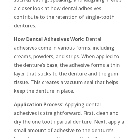
a closer look at how dental adhesives
contribute to the retention of single-tooth
dentures.
How Dental Adhesives Work
: Dental
adhesives come in various forms, including
creams, powders, and strips. When applied to
the denture’s base, the adhesive forms a thin
layer that sticks to the denture and the gum
tissue. This creates a vacuum seal that helps
keep the denture in place.
Application Process
: Applying dental
adhesives is straightforward. First, clean and
dry the one tooth partial denture. Next, apply a
small amount of adhesive to the denture’s