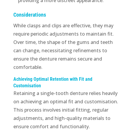
providing a more discreet appearance.
Considerations
While clasps and clips are effective, they may
require periodic adjustments to maintain fit.
Over time, the shape of the gums and teeth
can change, necessitating refinements to
ensure the denture remains secure and
comfortable.
Achieving Optimal Retention with Fit and
Customisation
Retaining a single-tooth denture relies heavily
on achieving an optimal fit and customisation.
This process involves initial fitting, regular
adjustments, and high-quality materials to
ensure comfort and functionality.