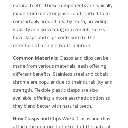
natural teeth. These components are typically
made from metal or plastic and crafted to fit
comfortably around nearby teeth, providing
stability and preventing movement. Here’s
how clasps and clips contribute to the
retention of a single-tooth denture.
Common Materials
: Clasps and clips can be
made from various materials, each offering
different benefits. Stainless steel and cobalt
chrome are popular due to their durability and
strength. Flexible plastic clasps are also
available, offering a more aesthetic option as
they blend better with natural teeth.
How Clasps and Clips Work
: Clasps and clips
attach the denture to the rest of the natural