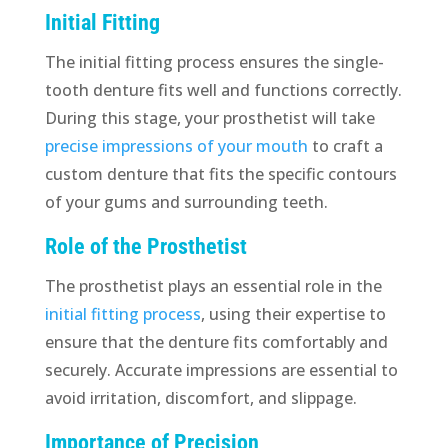
Initial Fitting
The initial fitting process ensures the single-
tooth denture fits well and functions correctly.
During this stage, your prosthetist will take
precise impressions of your mouth
to craft a
custom denture that fits the specific contours
of your gums and surrounding teeth.
Role of the Prosthetist
The prosthetist plays an essential role in the
initial fitting process
, using their expertise to
ensure that the denture fits comfortably and
securely. Accurate impressions are essential to
avoid irritation, discomfort, and slippage.
Importance of Precision