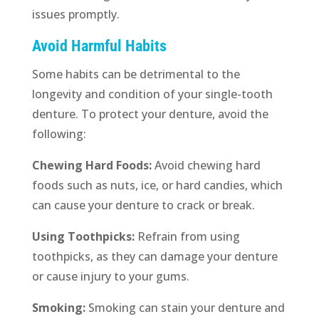
issues promptly.
Avoid Harmful Habits
Some habits can be detrimental to the
longevity and condition of your single-tooth
denture. To protect your denture, avoid the
following:
Chewing Hard Foods:
Avoid chewing hard
foods such as nuts, ice, or hard candies, which
can cause your denture to crack or break.
Using Toothpicks:
Refrain from using
toothpicks, as they can damage your denture
or cause injury to your gums.
Smoking:
Smoking can stain your denture and