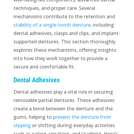
techniques, and proper care. Several
mechanisms contribute to the retention and
stability of a single-tooth denture
, including
dental adhesives, clasps and clips, and implant-
supported dentures. This section thoroughly
explores these mechanisms, offering insights
into how they work together to provide a
secure and comfortable fit.
Dental Adhesives
Dental adhesives play a vital role in securing
removable partial dentures. These adhesives
create a bond between the denture and the
gums, helping to
prevent the denture from
slipping
or shifting during everyday activities
such as eating, speaking, and laughing. Here’s