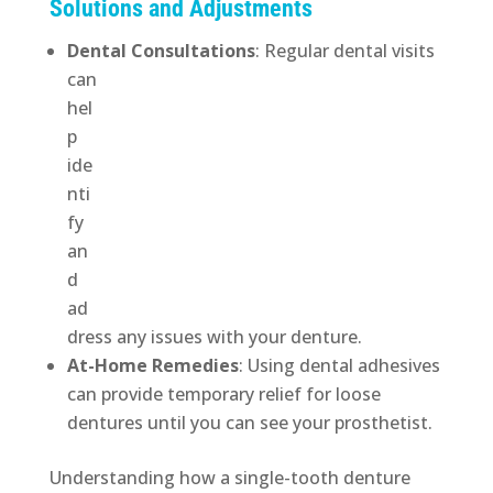
Solutions and Adjustments
Dental Consultations
:
Regular dental visits
can
hel
p
ide
nti
fy
an
d
ad
dress any issues with your denture.
At-Home Remedies
: Using dental adhesives
can provide temporary relief for loose
dentures until you can see your prosthetist.
Understanding how a single-tooth denture