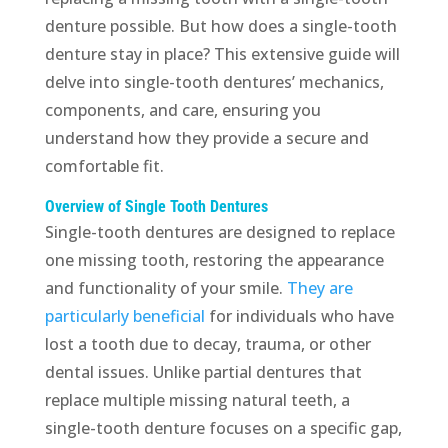
denture possible. But how does a single-tooth
denture stay in place? This extensive guide will
delve into single-tooth dentures’ mechanics,
components, and care, ensuring you
understand how they provide a secure and
comfortable fit.
Overview of Single Tooth Dentures
Single-tooth dentures are designed to replace
one missing tooth, restoring the appearance
and functionality of your smile.
They are
particularly beneficial
for individuals who have
lost a tooth due to decay, trauma, or other
dental issues. Unlike partial dentures that
replace multiple missing natural teeth, a
single-tooth denture focuses on a specific gap,