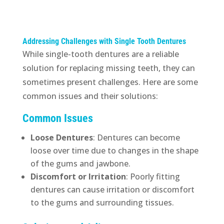
Addressing Challenges with Single Tooth Dentures
While single-tooth dentures are a reliable
solution for replacing missing teeth, they can
sometimes present challenges. Here are some
common issues and their solutions:
Common Issues
Loose Dentures
: Dentures can become
loose over time due to changes in the shape
of the gums and jawbone.
Discomfort or Irritation
: Poorly fitting
dentures can cause irritation or discomfort
to the gums and surrounding tissues.