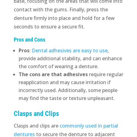
base, focusing on the areas that will come into
contact with the gums. Finally, press the
denture firmly into place and hold for a few
seconds to ensure a secure fit.
Pros and Cons
Pros
:
Dental adhesives are easy to use
,
provide additional stability, and can enhance
the comfort of wearing a denture.
The cons are that adhesives
require regular
reapplication and may cause irritation if
incorrectly used. Additionally, some people
may find the taste or texture unpleasant.
Clasps and Clips
Clasps and clips are
commonly used in partial
dentures
to secure the denture to adjacent