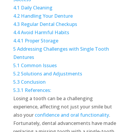
4.1
Daily Cleaning
4.2
Handling Your Denture
4.3
Regular Dental Checkups
4.4
Avoid Harmful Habits
4.4.1
Proper Storage
5
Addressing Challenges with Single Tooth
Dentures
5.1
Common Issues
5.2
Solutions and Adjustments
5.3
Conclusion
5.3.1
References:
Losing a tooth can be a challenging
experience, affecting not just your smile but
also your
confidence and oral functionality
.
Fortunately, dental advancements have made
replacing a missing tooth with a single-tooth