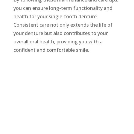
you can ensure long-term functionality and
health for your single-tooth denture.
Consistent care not only extends the life of
your denture but also contributes to your
overall oral health, providing you with a
confident and comfortable smile.