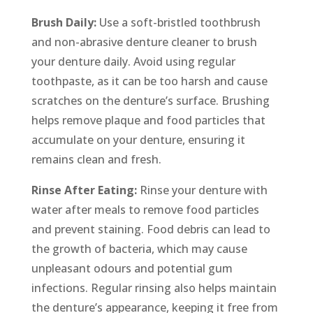
Brush Daily:
Use a soft-bristled toothbrush
and non-abrasive denture cleaner to brush
your denture daily. Avoid using regular
toothpaste, as it can be too harsh and cause
scratches on the denture’s surface. Brushing
helps remove plaque and food particles that
accumulate on your denture, ensuring it
remains clean and fresh.
Rinse After Eating:
Rinse your denture with
water after meals to remove food particles
and prevent staining. Food debris can lead to
the growth of bacteria, which may cause
unpleasant odours and potential gum
infections. Regular rinsing also helps maintain
the denture’s appearance, keeping it free from