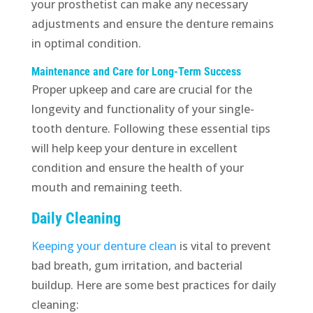
your prosthetist can make any necessary
adjustments and ensure the denture remains
in optimal condition.
Maintenance and Care for Long-Term Success
Proper upkeep and care are crucial for the
longevity and functionality of your single-
tooth denture. Following these essential tips
will help keep your denture in excellent
condition and ensure the health of your
mouth and remaining teeth.
Daily Cleaning
Keeping your denture clean
is vital to prevent
bad breath, gum irritation, and bacterial
buildup. Here are some best practices for daily
cleaning: