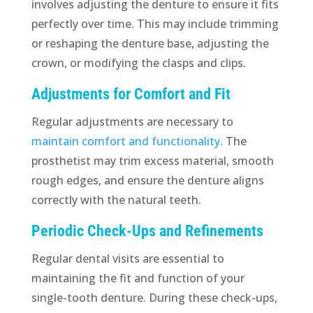
involves adjusting the denture to ensure it fits
perfectly over time. This may include trimming
or reshaping the denture base, adjusting the
crown, or modifying the clasps and clips.
Adjustments for Comfort and Fit
Regular adjustments are necessary to
maintain comfort and functionality.
The
prosthetist may trim excess material, smooth
rough edges, and ensure the denture aligns
correctly with the natural teeth.
Periodic Check-Ups and Refinements
Regular dental visits are essential to
maintaining the fit and function of your
single-tooth denture. During these check-ups,