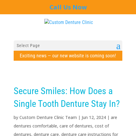
Call Us Now
Select Page
Exciting news — our new website is coming soon!
Secure Smiles: How Does a
Single Tooth Denture Stay In?
by
Custom Denture Clinic Team
|
Jun 12, 2024
|
are
dentures comfortable
,
care of dentures
,
cost of
dentures
,
denture care
,
denture care instructions for