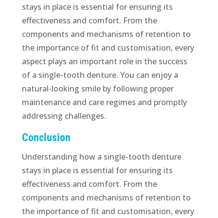
stays in place is essential for ensuring its
effectiveness and comfort. From the
components and mechanisms of retention to
the importance of fit and customisation, every
aspect plays an important role in the success
of a single-tooth denture. You can enjoy a
natural-looking smile by following proper
maintenance and care regimes and promptly
addressing challenges.
Conclusion
Understanding how a single-tooth denture
stays in place is essential for ensuring its
effectiveness and comfort. From the
components and mechanisms of retention to
the importance of fit and customisation, every