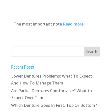
The most important note
Read more
Recent Posts
Lower Dentures Problems: What To Expect
And How To Manage Them
Are Partial Dentures Comfortable? What to
Expect Over Time
Which Denture Goes In First, Top Or Bottom?