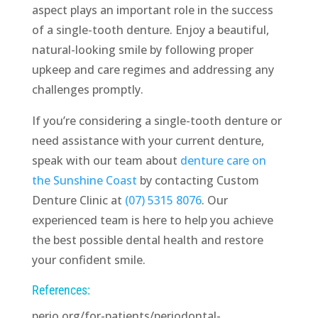
aspect plays an important role in the success
of a single-tooth denture. Enjoy a beautiful,
natural-looking smile by following proper
upkeep and care regimes and addressing any
challenges promptly.
If you’re considering a single-tooth denture or
need assistance with your current denture,
speak with our team about
denture care on
the Sunshine Coast
by contacting Custom
Denture Clinic at
(07) 5315 8076
. Our
experienced team is here to help you achieve
the best possible dental health and restore
your confident smile.
References:
perio.org/for-patients/periodontal-