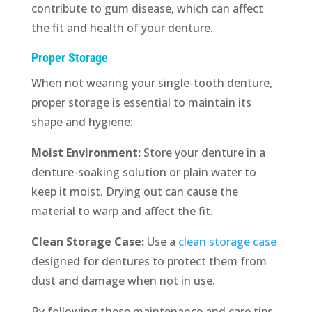
contribute to gum disease, which can affect
the fit and health of your denture.
Proper Storage
When not wearing your single-tooth denture,
proper storage is essential to maintain its
shape and hygiene:
Moist Environment:
Store your denture in a
denture-soaking solution or plain water to
keep it moist. Drying out can cause the
material to warp and affect the fit.
Clean Storage Case:
Use a
clean storage case
designed for dentures to protect them from
dust and damage when not in use.
By following these maintenance and care tips,