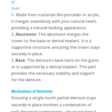
al
toot
h
. Made from materials like porcelain or acrylic,
it merges seamlessly with your natural teeth,
providing a natural-looking appearance.
Abutment
: The abutment merges the
crown to the base or dental implant. It is a
supportive structure, ensuring the crown stays
securely in place.
Base
: The denture’s base rests on the gums
or is supported by a dental implant. This part
provides the necessary stability and support
for the denture.
Mechanisms of Retention
Ensuring a single-tooth partial denture stays
securely in place involves a combination of
well-designed components, advanced dental