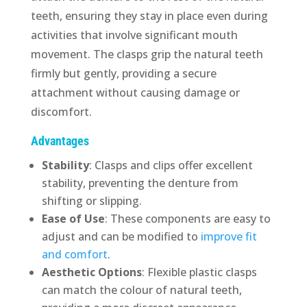
teeth, ensuring they stay in place even during
activities that involve significant mouth
movement. The clasps grip the natural teeth
firmly but gently, providing a secure
attachment without causing damage or
discomfort.
Advantages
Stability
: Clasps and clips offer excellent
stability, preventing the denture from
shifting or slipping.
Ease of Use
: These components are easy to
adjust and can be modified to
improve fit
and comfort
.
Aesthetic Options
: Flexible plastic clasps
can match the colour of natural teeth,