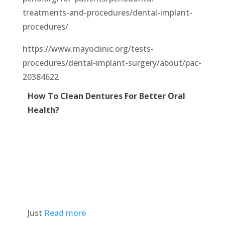
treatments-and-procedures/dental-implant-
procedures/
https://www.mayoclinic.org/tests-
procedures/dental-implant-surgery/about/pac-
20384622
How To Clean Dentures For Better Oral
Health?
Just
Read more